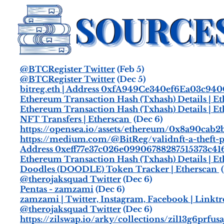
@BTCRegister Twitter
(Feb 5)
@BTCRegister Twitter
(Dec 5)
bitreg.eth | Address 0xfA949Ce340ef6Ea03c94
Ethereum Transaction Hash (Txhash) Details | E
Ethereum Transaction Hash (Txhash) Details | E
NFT Transfers | Etherscan
(Dec 6)
https://opensea.io/assets/ethereum/0x8a90ca
https://medium.com/@BitReg/validnft-a-theft-
Address 0xeff77e37c026e09906788287515373c416
Ethereum Transaction Hash (Txhash) Details | E
Doodles (DOODLE) Token Tracker | Etherscan
(
@therojaksquad Twitter
(Dec 6)
Pentas - zamzami
(Dec 6)
zamzami | Twitter, Instagram, Facebook | Linktr
@therojaksquad Twitter
(Dec 6)
https://zilswap.io/arky/collections/zil13g6prfu