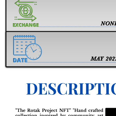
NON
MAY 202
DESCRIPTI
"The Rotak Project NFT" "Hand crafted
collection inspired by community, art