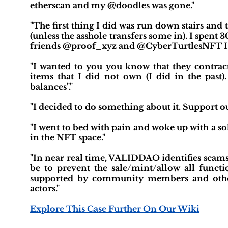
etherscan and my @doodles was gone."
"The first thing I did was run down stairs a
(unless the asshole transfers some in). I spen
friends @proof_xyz and @CyberTurtlesNFT I w
"I wanted to you you know that they contract
items that I did not own (I did in the past
balances"."
"I decided to do something about it. Support o
"I went to bed with pain and woke up with a sol
in the NFT space."
"In near real time, VALIDDAO identifies scams
be to prevent the sale/mint/allow all func
supported by community members and other
actors."
Explore This Case Further On Our Wiki