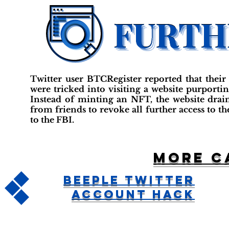
Twitter user BTCRegister reported that their
were tricked into visiting a website purportin
Instead of minting an NFT, the website drain
from friends to revoke all further access to th
to the FBI.
More c
Beeple Twitter
Account Hack