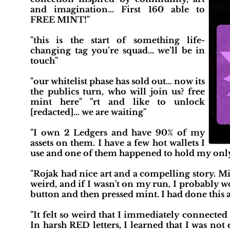
and imagination... First 160 able to
FREE MINT!"
"this is the start of something life-
changing tag you’re squad… we’ll be in
touch"
"our whitelist phase has sold out… now its
the publics turn, who will join us? free
mint here" "rt and like to unlock
[redacted]… we are waiting"
"I own 2 Ledgers and have 90% of my
assets on them. I have a few hot wallets I
use and one of them happened to hold my only 
"Rojak had nice art and a compelling story. Mint
weird, and if I wasn't on my run, I probably 
button and then pressed mint. I had done this 
"It felt so weird that I immediately connecte
In harsh RED letters, I learned that I was not 