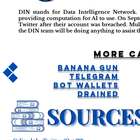
DIN stands for Data Intelligence Network.
providing computation for AI to use. On Sept
Twitter after their account was breached. Multi
the DIN team will be doing anything to assist t
More c
Banana Gun
Telegram
Bot Wallets
Drained