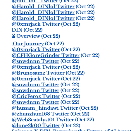
@din_lol_ Twitter
(Oct 22)
@Harold_DINlol Twitter
(Oct 22)
@Harold_DINlol Twitter
(Oct 22)
@Harold_DINlol Twitter
(Oct 22)
@0xmrjack Twitter
(Oct 22)
DIN
(Oct 22)
⏳ Overview
(Oct 22)
️ Our Journey
(Oct 22)
@0xmrjack Twitter
(Oct 22)
@CFHGoreGrinder Twitter
(Oct 22)
@snwdnnn Twitter
(Oct 22)
@0xmrjack Twitter
(Oct 22)
@Brunosamz Twitter
(Oct 22)
@0xmrjack Twitter
(Oct 22)
@snwdnnn Twitter
(Oct 22)
@snwdnnn Twitter
(Oct 22)
@CricFeroz Twitter
(Oct 22)
@snwdnnn Twitter
(Oct 22)
@hussam_hindawi Twitter
(Oct 22)
@zhunzhun168 Twitter
(Oct 22)
@Web3catalyst01 Twitter
(Oct 22)
@lone2k00 Twitter
(Oct 22)