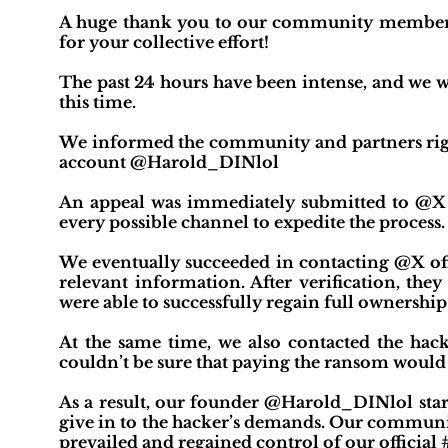
A huge thank you to our community members, p
for your collective effort!
The past 24 hours have been intense, and we 
this time.
We informed the community and partners righ
account @Harold_DINlol
An appeal was immediately submitted to @X o
every possible channel to expedite the process.
We eventually succeeded in contacting @X of
relevant information. After verification, they
were able to successfully regain full ownership 
At the same time, we also contacted the ha
couldn’t be sure that paying the ransom would 
As a result, our founder @Harold_DINlol star
give in to the hacker’s demands. Our communit
prevailed and regained control of our official