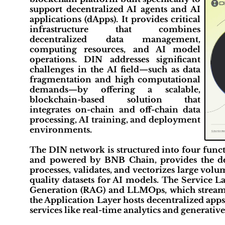
support decentralized AI agents and AI
applications (dApps). It provides critical
infrastructure that combines
decentralized data management,
computing resources, and AI model
operations. DIN addresses significant
challenges in the AI field—such as data
fragmentation and high computational
demands—by offering a scalable,
blockchain-based solution that
integrates on-chain and off-chain data
processing, AI training, and deployment
environments.
The DIN network is structured into four funct
and powered by BNB Chain, provides the de
processes, validates, and vectorizes large vol
quality datasets for AI models. The Service L
Generation (RAG) and LLMOps, which streamlin
the Application Layer hosts decentralized apps
services like real-time analytics and generativ