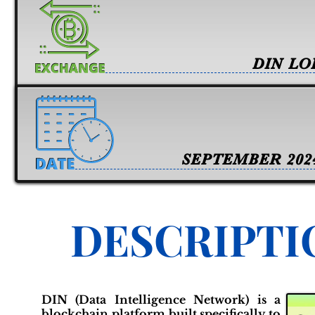
DIN LO
SEPTEMBER 202
DESCRIPTI
DIN (Data Intelligence Network) is a
blockchain platform built specifically to