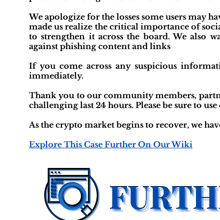
We apologize for the losses some users may hav
made us realize the critical importance of soci
to strengthen it across the board. We also w
against phishing content and links
If you come across any suspicious informati
immediately.
Thank you to our community members, partners
challenging last 24 hours. Please be sure to use
As the crypto market begins to recover, we hav
Explore This Case Further On Our Wiki