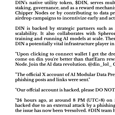
DIN's native utility token, $DIN, serves mult
staking, governance, and as a reward mechanis
Chipper Nodes or by contributing to data pro
airdrop campaigns to incentivize early and 
DIN is backed by strategic partners such 
scalability. It also collaborates with Sph
training and running AI models at scale. Thes
DIN a potentially vital infrastructure player i
"Upon clicking to connect wallet I get the dr
come on din you're better than that!Earn re
Node. Join the AI data revolution. @din_lol
"The official X account of AI Modular Data Pr
phishing posts and links were sent."
"Our offcial account is hacked, please DO NOT
"24 hours ago, at around 8 PM (UTC+8) on 
hacked due to an external attack by a phishin
the issue has now been ✨resolved. #DIN team ha