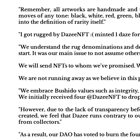
"Remember, all artworks are handmade and 
moves of any tone: black, white, red, green, b
into the definition of rarity itself."
"I got rugged by DazeeNFT :( minted 1 daze for 
"We understand the rug denominations and do a
start. It was our main issue to not assume other
We will send NFTs to whom we’ve promised. We
We are not running away as we believe in this p
"We embrace Bushido values such as integrity,
We initially received four @DazeeNFT to dro
"However, due to the lack of transparency be
created, we feel that Dazee runs contrary to ou
from collectors."
"As a result, our DAO has voted to burn the fo