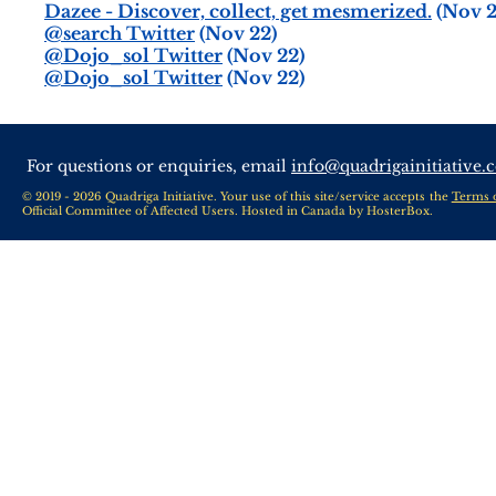
Dazee - Discover, collect, get mesmerized.
(Nov 2
@search Twitter
(Nov 22)
@Dojo_sol Twitter
(Nov 22)
@Dojo_sol Twitter
(Nov 22)
For questions or enquiries, email
info@quadrigainitiative.
© 2019 - 2026 Quadriga Initiative. Your use of this site/service accepts the
Terms 
Official Committee of Affected Users. Hosted in Canada by
HosterBox
.