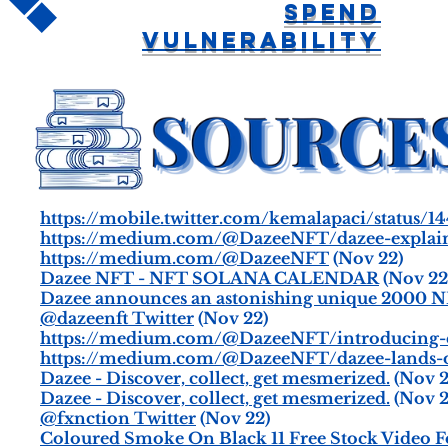
Spend
Vulnerability
https://mobile.twitter.com/kemalapaci/status/
https://medium.com/@DazeeNFT/dazee-explain
https://medium.com/@DazeeNFT
(Nov 22)
Dazee NFT - NFT SOLANA CALENDAR
(Nov 22
Dazee announces an astonishing unique 2000 NFT
@dazeenft Twitter
(Nov 22)
https://medium.com/@DazeeNFT/introducing-
https://medium.com/@DazeeNFT/dazee-lands-on
Dazee - Discover, collect, get mesmerized.
(Nov 2
Dazee - Discover, collect, get mesmerized.
(Nov 2
@fxnction Twitter
(Nov 22)
Coloured Smoke On Black 11 Free Stock Video F