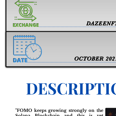
DAZEENF
OCTOBER 202
DESCRIPTI
"FOMO keeps growing strongly on the
Solana Blockchain and this is yet