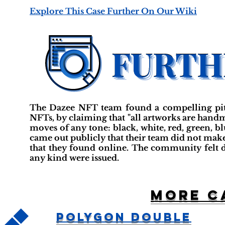
Explore This Case Further On Our Wiki
The Dazee NFT team found a compelling pitch
NFTs, by claiming that "all artworks are ha
moves of any tone: black, white, red, green, bl
came out publicly that their team did not mak
that they found online. The community felt d
any kind were issued.
More c
Polygon Double