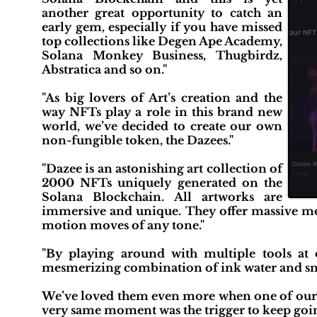
another great opportunity to catch an
early gem, especially if you have missed
top collections like Degen Ape Academy,
Solana Monkey Business, Thugbirdz,
Abstratica and so on."
"As big lovers of Art’s creation and the
way NFTs play a role in this brand new
world, we’ve decided to create our own
non-fungible token, the Dazees."
"Dazee is an astonishing art collection of
2000 NFTs uniquely generated on the
Solana Blockchain. All artworks are
immersive and unique. They offer massive mo
motion moves of any tone."
"By playing around with multiple tools at 
mesmerizing combination of ink water and s
We’ve loved them even more when one of our ki
very same moment was the trigger to keep goi