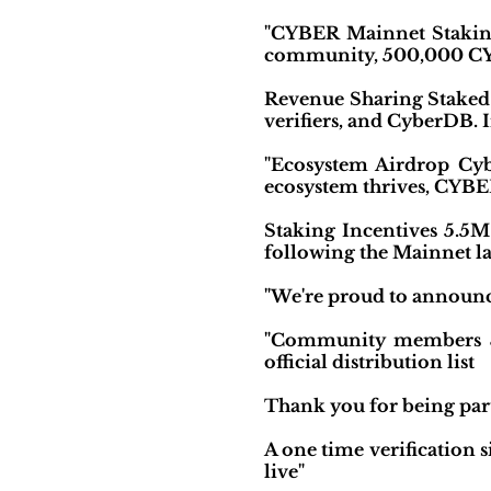
"CYBER Mainnet Staking
community, 500,000 CYBE
Revenue Sharing Staked 
verifiers, and CyberDB. I
"Ecosystem Airdrop Cybe
ecosystem thrives, CYBER 
Staking Incentives 5.5M 
following the Mainnet la
"We're proud to announc
"Community members & h
official distribution list
Thank you for being part
A one time verification 
live"