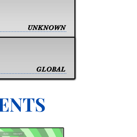
UNKNOWN
GLOBAL
VENTS