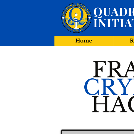
QUADR
INITIA
Home
R