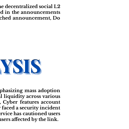
e decentralized social L2
ed in the announcements
ttached announcement, Do
mphasizing mass adoption
l liquidity across various
 Cyber features account
y faced a security incident
ervice has cautioned users
sers affected by the link.