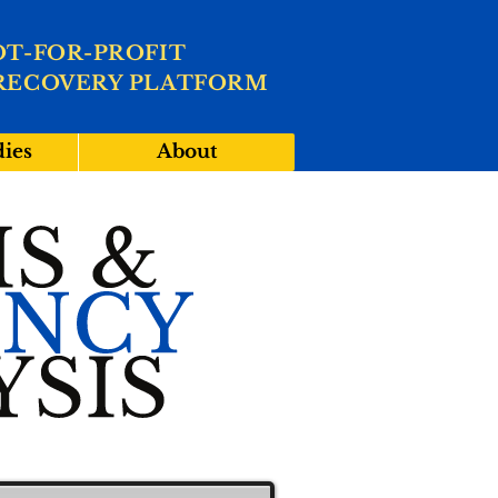
OT-FOR-PROFIT
RECOVERY PLATFORM
dies
About