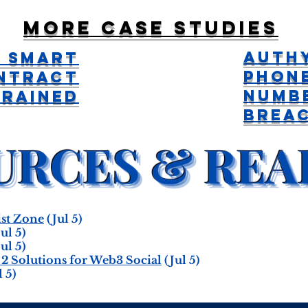
More case studies
Auth
 Smart
Phon
ntract
Numb
Drained
Brea
st Zone
(Jul 5)
ul 5)
ul 5)
 2 Solutions for Web3 Social
(Jul 5)
 5)