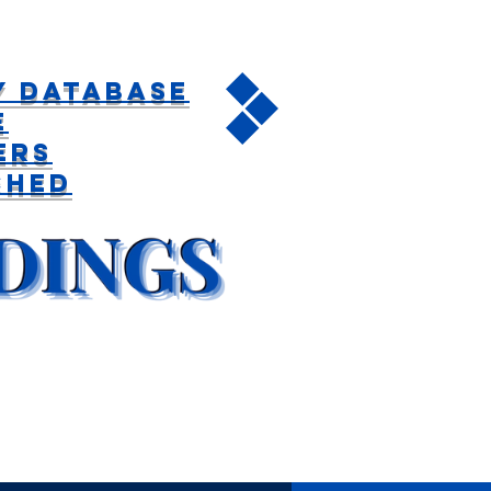
y Database
e
ers
ched