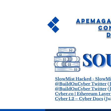
APEMAGA
Co
SlowMist Hacked - SlowMi
@BuildOnCyber Twitter
(J
@BuildOnCyber Twitter
(J
Cyber.co | Ethereum Layer
Cyber L2 – Cyber Docs
(Jul