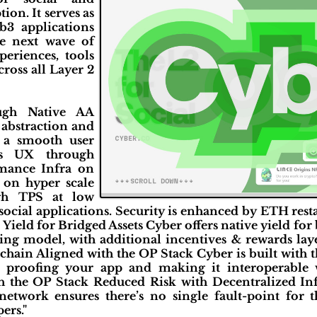
ion. It serves as
b3 applications
he next wave of
periences, tools
cross all Layer 2
ough Native AA
 abstraction and
r a smooth user
ess UX through
mance Infra on
 on hyper scale
gh TPS at low
 social applications. Security is enhanced by ETH re
Yield for Bridged Assets Cyber offers native yield for
ing model, with additional incentives & rewards laye
rchain Aligned with the OP Stack Cyber is built with
 proofing your app and making it interoperable 
 the OP Stack Reduced Risk with Decentralized Inf
network ensures there’s no single fault-point for 
ers."