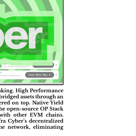
staking. High Performance
 bridged assets through an
red on top. Native Yield
 the open-source OP Stack
with other EVM chains.
ra Cyber’s decentralized
the network, eliminating