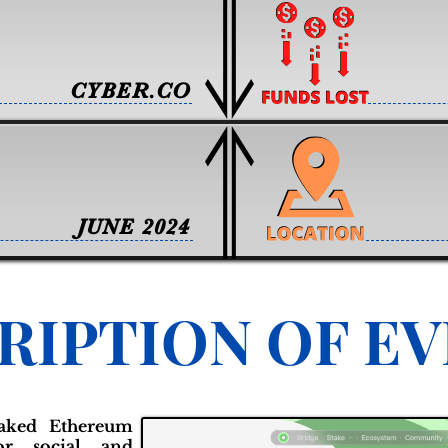
CYBER.CO
JUNE 2024
RIPTION OF E
staked Ethereum
or social and