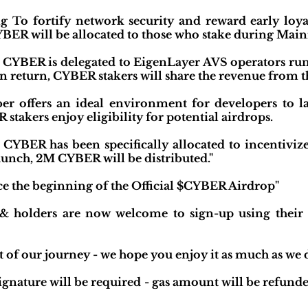
 To fortify network security and reward early loy
R will be allocated to those who stake during Main
CYBER is delegated to EigenLayer AVS operators run
n return, CYBER stakers will share the revenue from th
r offers an ideal environment for developers to la
stakers enjoy eligibility for potential airdrops.
CYBER has been specifically allocated to incentivize s
unch, 2M CYBER will be distributed."
e the beginning of the Official $CYBER Airdrop"
olders are now welcome to sign-up using their wa
 of our journey - we hope you enjoy it as much as we 
signature will be required - gas amount will be refund