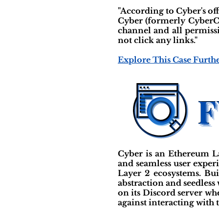
"According to Cyber's of
Cyber (formerly CyberC
channel and all permiss
not click any links."
Explore This Case Furth
Cyber is an Ethereum La
and seamless user experie
Layer 2 ecosystems. Bu
abstraction and seedless 
on its Discord server wh
against interacting with 