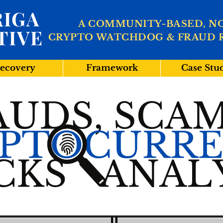
IGA
A COMMUNITY-BASED, N
TIVE
CRYPTO WATCHDOG & FRAUD 
ecovery
Framework
Case Stu