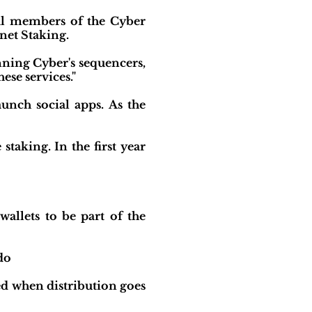
al members of the Cyber
net Staking.
ning Cyber's sequencers,
ese services."
unch social apps. As the
taking. In the first year
llets to be part of the
do
ed when distribution goes