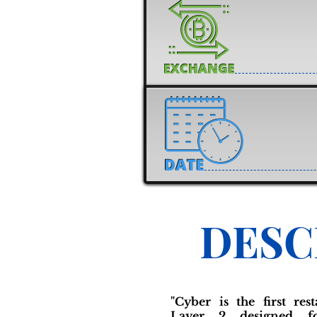
DESC
"Cyber is the first re
Layer 2 designed f