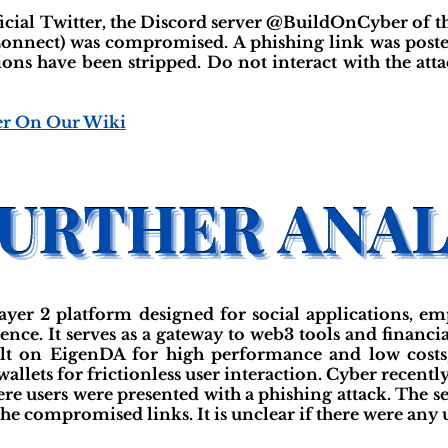
ficial Twitter, the Discord server @BuildOnCyber of th
onnect) was compromised. A phishing link was post
ions have been stripped. Do not interact with the a
er On Our Wiki
yer 2 platform designed for social applications, e
nce. It serves as a gateway to web3 tools and financia
ilt on EigenDA for high performance and low costs,
wallets for frictionless user interaction. Cyber recentl
ere users were presented with a phishing attack. The s
the compromised links. It is unclear if there were any u