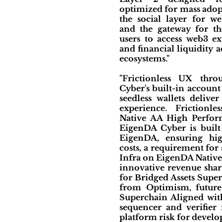
optimized for mass adopt
the social layer for we
and the gateway for t
users to access web3 ex
and financial liquidity a
ecosystems."
"Frictionless UX thr
Cyber's built-in account
seedless wallets delive
experience. Frictionl
Native AA High Perfor
EigenDA Cyber is built
EigenDA, ensuring hi
costs, a requirement for
Infra on EigenDA Native 
innovative revenue shar
for Bridged Assets Supe
from Optimism, future
Superchain Aligned with
sequencer and verifier 
platform risk for develop