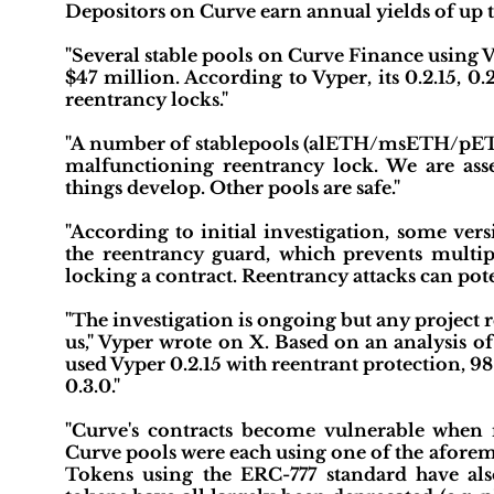
Depositors on Curve earn annual yields of up 
"Several stable pools on Curve Finance using V
$47 million. According to Vyper, its 0.2.15, 0
reentrancy locks."
"A number of stablepools (alETH/msETH/pETH) 
malfunctioning reentrancy lock. We are ass
things develop. Other pools are safe."
"According to initial investigation, some ve
the reentrancy guard, which prevents multi
locking a contract. Reentrancy attacks can pote
"The investigation is ongoing but any project 
us," Vyper wrote on X. Based on an analysis of 
used Vyper 0.2.15 with reentrant protection, 9
0.3.0."
"Curve's contracts become vulnerable when 
Curve pools were each using one of the aforem
Tokens using the ERC-777 standard have als