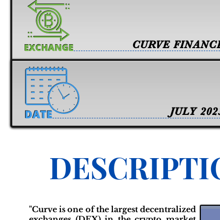
CURVE FINANC
JULY 202
DESCRIPTI
"Curve is one of the largest decentralized
exchanges (DEX) in the crypto market