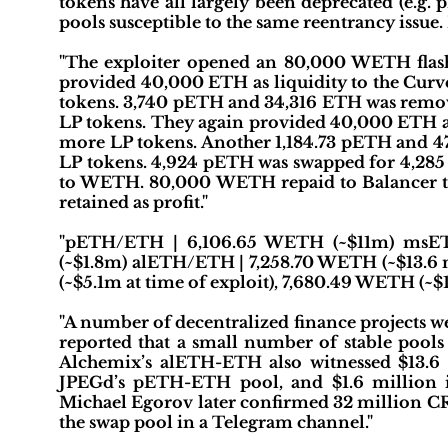
tokens have all largely been deprecated (e.g
pools susceptible to the same reentrancy issue
"The exploiter opened an 80,000 WETH flas
provided 40,000 ETH as liquidity to the Cu
tokens. 3,740 pETH and 34,316 ETH was remo
LP tokens. They again provided 40,000 ETH a
more LP tokens. Another 1,184.73 pETH and 4
LP tokens. 4,924 pETH was swapped for 4,285
to WETH. 80,000 WETH repaid to Balancer to 
retained as profit."
"pETH/ETH | 6,106.65 WETH (~$11m) msE
(~$1.8m) alETH/ETH | 7,258.70 WETH (~$13.6 
(~$5.1m at time of exploit), 7,680.49 WETH (~
"A number of decentralized finance projects we
reported that a small number of stable pool
Alchemix’s alETH-ETH also witnessed $13.6 m
JPEGd’s pETH-ETH pool, and $1.6 million
Michael Egorov later confirmed 32 million C
the swap pool in a Telegram channel."