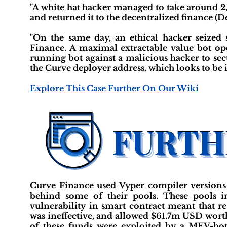
"A white hat hacker managed to take around 2,
and returned it to the decentralized finance (
"On the same day, an ethical hacker seized
Finance. A maximal extractable value bot ope
running bot against a malicious hacker to se
the Curve deployer address, which looks to be it
Explore This Case Further On Our Wiki
Curve Finance used Vyper compiler versions 
behind some of their pools. These pools in
vulnerability in smart contract meant that r
was ineffective, and allowed $61.7m USD worth
of these funds were exploited by a MEV-bot