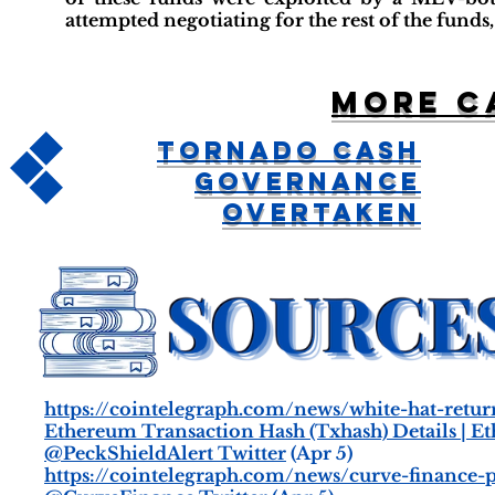
attempted negotiating for the rest of the funds,
More c
Tornado Cash
Governance
Overtaken
https://cointelegraph.com/news/white-hat-retur
Ethereum Transaction Hash (Txhash) Details | E
@PeckShieldAlert Twitter
(Apr 5)
https://cointelegraph.com/news/curve-finance-p