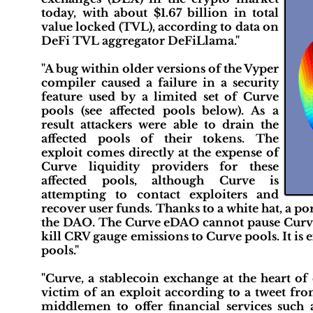
today, with about $1.67 billion in total
value locked (TVL), according to data on
DeFi TVL aggregator DeFiLlama."
"A bug within older versions of the Vyper
compiler caused a failure in a security
feature used by a limited set of Curve
pools (see affected pools below). As a
result attackers were able to drain the
affected pools of their tokens. The
exploit comes directly at the expense of
Curve liquidity providers for these
affected pools, although Curve is
attempting to contact exploiters and
recover user funds. Thanks to a white hat, a p
the DAO. The Curve eDAO cannot pause Curve 
kill CRV gauge emissions to Curve pools. It is 
pools."
"Curve, a stablecoin exchange at the heart of
victim of an exploit according to a tweet fro
middlemen to offer financial services such 