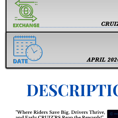
CRUI
APRIL 202
DESCRIPTI
"Where Riders Save Big, Drivers Thrive,
and Early CRUIZ'RS Reap the Rewards!"