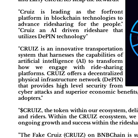
"Cruiz is leading as the forfront
platform in blockchain technologies to
advance ridesharing for the people."
"Cruiz an AI driven rideshare that
utilizes DePIN technology"
"CRUIZ is an innovative transportation
system that harnesses the capabilities of
artificial intelligence (AI) to transform
how we engage with ride-sharing
platforms. CRUIZ offers a decentralized
physical infrastructure network (DePIN)
that provides high level security from
cyber attacks and superior economic benefits,
adopters."
"$CRUIZ, the token within our ecosystem, deli
and riders. Within the CRUIZ ecosystem, we
ongoing growth and success within the rideshar
"The Fake Cruiz (CRUIZ) on BNBChain is sus