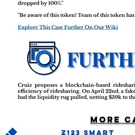
dropped by 100%."
"Be aware of this token! Team of this token has 
Explore This Case Further On Our Wiki
Cruiz proposes a blockchain-based rideshar
efficiency of ridesharing. On April 22nd, a f
had the liquidity rug pulled, netting $39k to th
More c
Z123 Smart