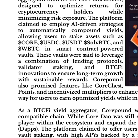
designed to optimize returns for
cryptocurrency holders while
minimizing risk exposure. The platform
claimed to employ AI-driven strategies
to automatically compound yields,
allowing users to stake assets such as
$CORE, $USDC, $USDT, $SolvBTC, and
$WBTC in smart contract-powered
vaults. These vaults were said to leverage
a combination of lending protocols,
validator staking, and BTCFi
innovations to ensure long-term growth
with sustainable rewards. Corepound
also promised features like CoreChest,
Points, and incentivized multipliers to enhanc
way for users to earn optimized yields while in
As a BTCFi yield aggregator, Corepound 
compatible chain. While Core Dao was still e
player within the ecosystem and expand the p
(Dapps). The platform claimed to offer user
vault staking, with high APYs backed by a 