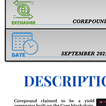
COREPOUN
SEPTEMBER 202
DESCRIPTI
Corepound claimed to be a yield
aggregator built on the Core blockchain,