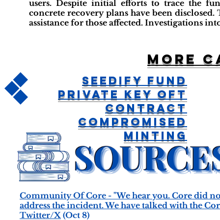
users. Despite initial efforts to trace the f
concrete recovery plans have been disclosed.
assistance for those affected. Investigations in
More c
Seedify Fund
Private Key OFT
Contract
Compromised
Minting
Community Of Core - "We hear you. Core did not
address the incident. We have talked with the Cor
Twitter/X
(Oct 8)