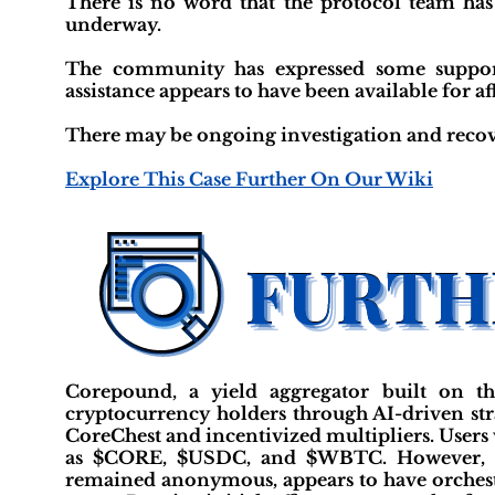
There is no word that the protocol team has
underway.
The community has expressed some support
assistance appears to have been available for af
There may be ongoing investigation and recov
Explore This Case Further On Our Wiki
Corepound, a yield aggregator built on t
cryptocurrency holders through AI-driven stra
CoreChest and incentivized multipliers. Users
as $CORE, $USDC, and $WBTC. However, it 
remained anonymous, appears to have orchest