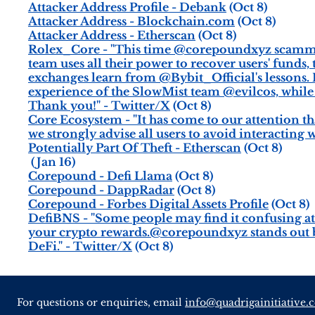
Attacker Address Profile - Debank
(Oct 8)
Attacker Address - Blockchain.com
(Oct 8)
Attacker Address - Etherscan
(Oct 8)
Rolex_Core - "This time @corepoundxyz scammed C
team uses all their power to recover users' funds
exchanges learn from @Bybit_Official's lessons.
experience of the SlowMist team @evilcos, while
Thank you!" - Twitter/X
(Oct 8)
Core Ecosystem - "It has come to our attention th
we strongly advise all users to avoid interacting w
Potentially Part Of Theft - Etherscan
(Oct 8)
(Jan 16)
Corepound - Defi Llama
(Oct 8)
Corepound - DappRadar
(Oct 8)
Corepound - Forbes Digital Assets Profile
(Oct 8)
DefiBNS - "Some people may find it confusing at 
your crypto rewards.@corepoundxyz stands out be
DeFi." - Twitter/X
(Oct 8)
For questions or enquiries, email
info@quadrigainitiative.