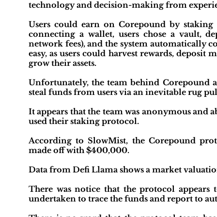
technology and decision-making from experien
Users could earn on Corepound by staking th
connecting a wallet, users chose a vault, d
network fees), and the system automaticall
easy, as users could harvest rewards, deposit m
grow their assets.
Unfortunately, the team behind Corepound ap
steal funds from users via an inevitable rug pul
It appears that the team was anonymous and abus
used their staking protocol.
According to SlowMist, the Corepound proto
made off with $400,000.
Data from Defi Llama shows a market valuation 
There was notice that the protocol appears 
undertaken to trace the funds and report to aut