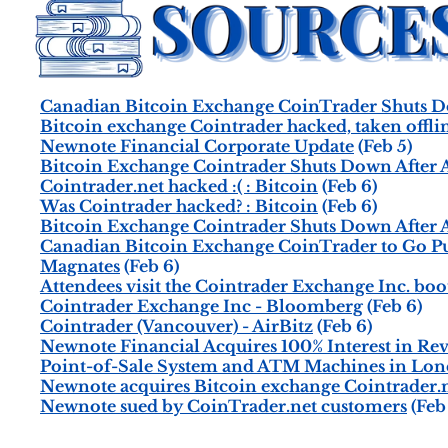
Canadian Bitcoin Exchange CoinTrader Shuts 
Bitcoin exchange Cointrader hacked, taken offli
Newnote Financial Corporate Update
(Feb 5)
Bitcoin Exchange Cointrader Shuts Down After 
Cointrader.net hacked :( : Bitcoin
(Feb 6)
Was Cointrader hacked? : Bitcoin
(Feb 6)
Bitcoin Exchange Cointrader Shuts Down After 
Canadian Bitcoin Exchange CoinTrader to Go Pub
Magnates
(Feb 6)
Attendees visit the Cointrader Exchange Inc. boo
Cointrader Exchange Inc - Bloomberg
(Feb 6)
Cointrader (Vancouver) - AirBitz
(Feb 6)
Newnote Financial Acquires 100% Interest in Re
Point-of-Sale System and ATM Machines in Lon
Newnote acquires Bitcoin exchange Cointrader.n
Newnote sued by CoinTrader.net customers
(Feb