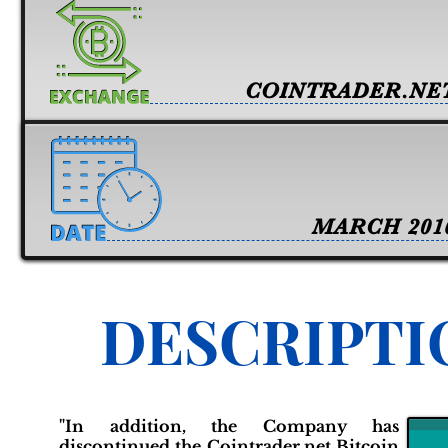
COINTRADER.NE
MARCH 201
DESCRIPTI
"In addition, the Company has
discontinued the Cointrader.net Bitcoin