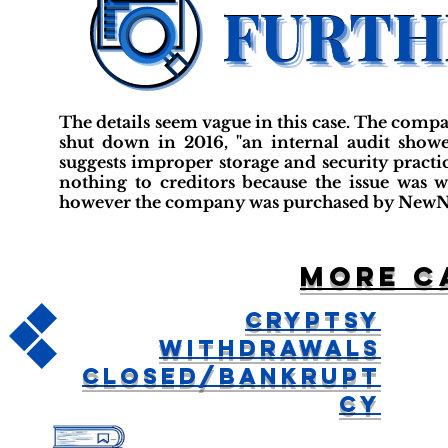
The details seem vague in this case. The comp
shut down in 2016, "an internal audit showe
suggests improper storage and security practi
nothing to creditors because the issue was
however the company was purchased by NewNo
More c
Cryptsy
Withdrawals
Closed/Bankrupt
cy