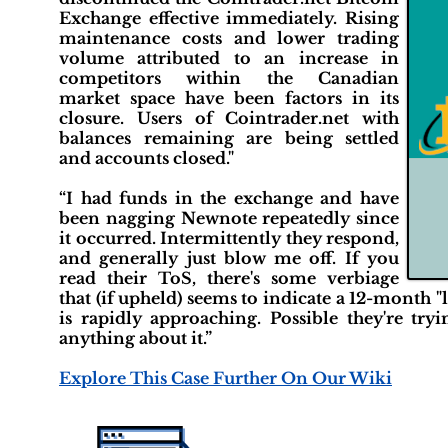
Exchange effective immediately. Rising
maintenance costs and lower trading
volume attributed to an increase in
competitors within the Canadian
market space have been factors in its
closure. Users of Cointrader.net with
balances remaining are being settled
and accounts closed."
“I had funds in the exchange and have
been nagging Newnote repeatedly since
it occurred. Intermittently they respond,
and generally just blow me off. If you
read their ToS, there's some verbiage
that (if upheld) seems to indicate a 12-month 
is rapidly approaching. Possible they're try
anything about it.”
Explore This Case Further On Our Wiki