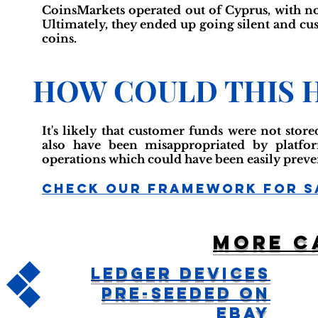
CoinsMarkets operated out of Cyprus, with no 
Ultimately, they ended up going silent and cu
coins.
HOW COULD THIS 
It's likely that customer funds were not stor
also have been misappropriated by platfo
operations which could have been easily preve
Check Our Framework For S
More c
Ledger Devices
Pre-Seeded On
Ebay