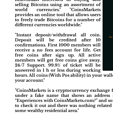
selling Bitcoins using an assortment of
world currencies." "CoinsMarkets
provides an online tool that allows users
to freely trade Bitcoins for a number of
different currencies worldwide."
"Instant deposit/withdrawal all coin.
Deposit will be credited after 10
confirmations. First 1000 members will
receive a no fees account for life. Get
free coins after sign up. All active
members will get free coins give away.
24/7 Support. 99.9% of ticket will be
answered in 1 h or less during working
hours. All coins (With Pos ability) in your wal
your account."
"CoinsMarkets is a cryptocurrency exchange 
under a fake name that shows an address in
“Experiences with CoinsMarkets.com?” and som
to check it out and there was nothing related 
some wealthy residential area."