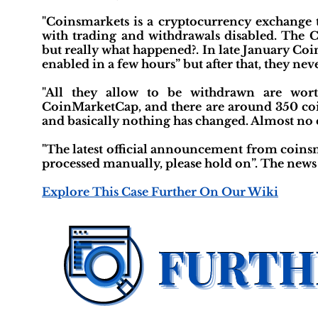
"Coinsmarkets is a cryptocurrency exchange t
with trading and withdrawals disabled. The 
but really what happened?. In late January Co
enabled in a few hours” but after that, they neve
"All they allow to be withdrawn are wort
CoinMarketCap, and there are around 350 coin
and basically nothing has changed. Almost no 
"The latest official announcement from coinsm
processed manually, please hold on”. The news 
Explore This Case Further On Our Wiki