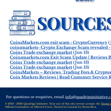
CoinsMarkets.com exit scam : CryptoCurrency
(
coinsmarkets- Crypto Exchange Scam revealed 
Coins Trade exchange market
(Jun 13)
Coinsmarkets.com Exit Scam Update | Reviews B
Coins Trade exchange market
(Jun 13)
Coins Trade exchange market
(Jun 13)
CoinsMarkets – Reviews, Trading Fees & Cryptos 
Coin Markets Reviews | Read Customer Service 
For questions or enquiries, email
info@quadrigainitiative.
© 2019 - 2026 Quadriga Initiative. Your use of this site/service accepts the
Terms 
Official Committee of Affected Users. Hosted in Canada by
HosterBox
.