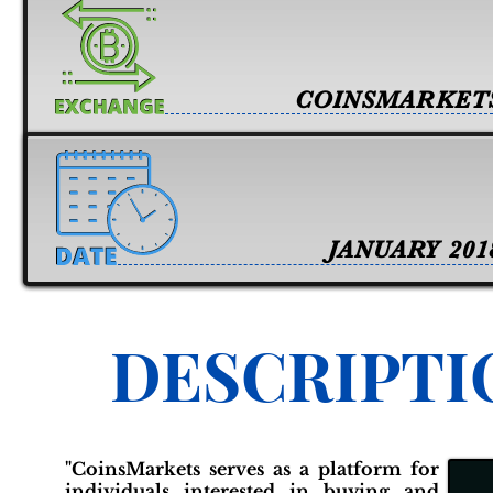
COINSMARKET
JANUARY 201
DESCRIPTI
"CoinsMarkets serves as a platform for
individuals interested in buying and