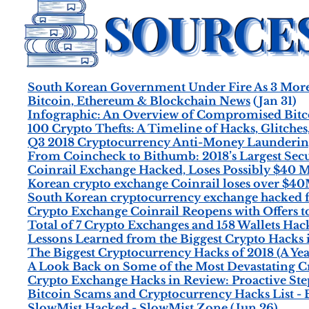
South Korean Government Under Fire As 3 More 
Bitcoin, Ethereum & Blockchain News
(Jan 31)
Infographic: An Overview of Compromised Bitc
100 Crypto Thefts: A Timeline of Hacks, Glitches
Q3 2018 Cryptocurrency Anti-Money Laundering
From Coincheck to Bithumb: 2018’s Largest Secu
Coinrail Exchange Hacked, Loses Possibly $40 M
Korean crypto exchange Coinrail loses over $40
South Korean cryptocurrency exchange hacked 
Crypto Exchange Coinrail Reopens with Offers t
Total of 7 Crypto Exchanges and 158 Wallets Hack
Lessons Learned from the Biggest Crypto Hacks 
The Biggest Cryptocurrency Hacks of 2018 (A Yea
A Look Back on Some of the Most Devastating Cr
Crypto Exchange Hacks in Review: Proactive Ste
Bitcoin Scams and Cryptocurrency Hacks List 
SlowMist Hacked - SlowMist Zone
(Jun 26)