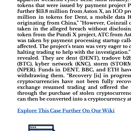
tokens that were issued by payment project Pu
further $13.8 million from Aston X, an ICO pr
million in tokens for Dent, a mobile data 
originating from China,” "However, Coinrail 
taken in the alleged breach without disclosi
token from the Pundi X project, ATC from Ast
was taken by payment processing startup cal
affected. The project’s team was very eager t
halting trading to help with the investigation.
revealed. They are dent (DENT), tradove b2b
(BTC), kyber network (KNC), storm (STORM)
(NPER). Funds in DENT, BBC, and ETH have b
withdrawing them. “Recovery [is] in progres
cryptocurrencies have not been fully recov
exchange resumed trading and offered the
through the purchase of stolen cryptocurre
can then be converted into a cryptocurrency at 
Explore This Case Further On Our Wiki