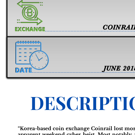
COINRAI
JUNE 201
DESCRIPTI
“Korea-based coin exchange Coinrail lost more
apparent weekend cyber heist. Most notably,