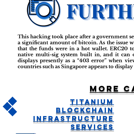
This hacking took place after a government se
a significant amount of bitcoin. As the issue wa
that the funds were in a hot wallet. ERC20 to
native multi-sig system built in, and it can
displays presently as a “403 error” when v
countries such as Singapore appears to display 
More c
Titanium
Blockchain
Infrastructure
Services