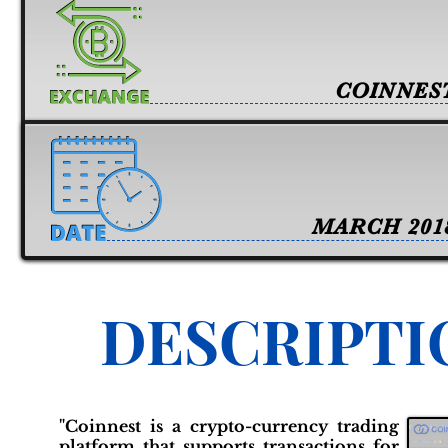
COINNES
MARCH 201
DESCRIPTI
"Coinnest is a crypto-currency trading
platform that supports transactions for