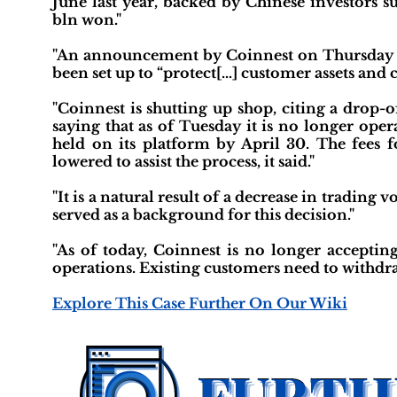
June last year, backed by Chinese investors s
bln won."
"An announcement by Coinnest on Thursday s
been set up to “protect[…] customer assets and 
"Coinnest is shutting up shop, citing a drop-o
saying that as of Tuesday it is no longer ope
held on its platform by April 30. The fees
lowered to assist the process, it said."
"It is a natural result of a decrease in trading
served as a background for this decision."
"As of today, Coinnest is no longer accepti
operations. Existing customers need to withdraw
Explore This Case Further On Our Wiki