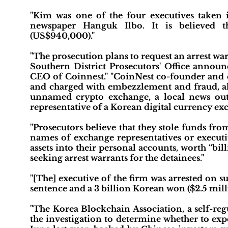
"Kim was one of the four executives taken i
newspaper Hanguk Ilbo. It is believed
(US$940,000)."
"The prosecution plans to request an arrest wa
Southern District Prosecutors' Office announ
CEO of Coinnest." "CoinNest co-founder and 
and charged with embezzlement and fraud, al
unnamed crypto exchange, a local news outle
representative of a Korean digital currency ex
"Prosecutors believe that they stole funds fr
names of exchange representatives or executiv
assets into their personal accounts, worth “bil
seeking arrest warrants for the detainees."
"[The] executive of the firm was arrested on su
sentence and a 3 billion Korean won ($2.5 milli
"The Korea Blockchain Association, a self-reg
the investigation to determine whether to e