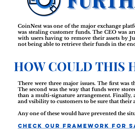
CoinNest was one of the major exchange platfo
was stealing customer funds. The CEO was arr
with users having to remove their assets by 
not being able to retrieve their funds in the en
HOW COULD THIS 
There were three major issues. The first was 
The second was the way that funds were stored
than a multi-signature arrangement. Finally, 
and vsibility to customers to be sure that their
Any one of these would have prevented the sit
Check Our Framework For S