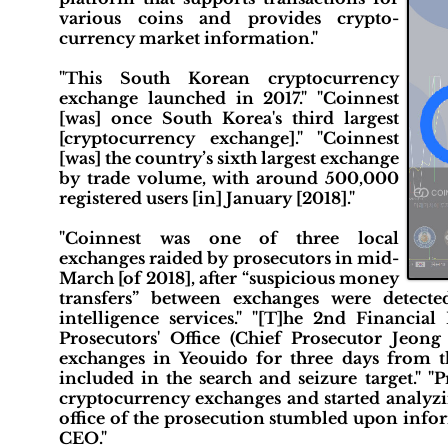
various coins and provides crypto-
currency market information."
"This South Korean cryptocurrency
exchange launched in 2017." "Coinnest
[was] once South Korea's third largest
[cryptocurrency exchange]." "Coinnest
[was] the country’s sixth largest exchange
by trade volume, with around 500,000
registered users [in] January [2018]."
"Coinnest was one of three local
exchanges raided by prosecutors in mid-
March [of 2018], after “suspicious money
transfers” between exchanges were detecte
intelligence services." "[T]he 2nd Financial
Prosecutors' Office (Chief Prosecutor Jeon
exchanges in Yeouido for three days from th
included in the search and seizure target." "
cryptocurrency exchanges and started analyzin
office of the prosecution stumbled upon info
CEO."