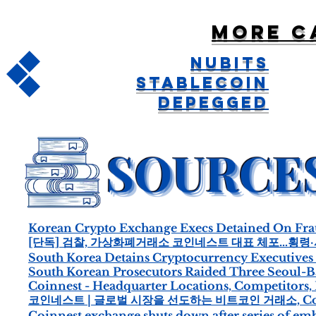
More c
NuBits
Stablecoin
Depegged
Korean Crypto Exchange Execs Detained On Fr
[단독] 검찰, 가상화폐거래소 코인네스트 대표 체포…횡령
South Korea Detains Cryptocurrency Executives
South Korean Prosecutors Raided Three Seoul-
Coinnest - Headquarter Locations, Competitors,
코인네스트 | 글로벌 시장을 선도하는 비트코인 거래소, Coi
Coinnest exchange shuts down after series of em