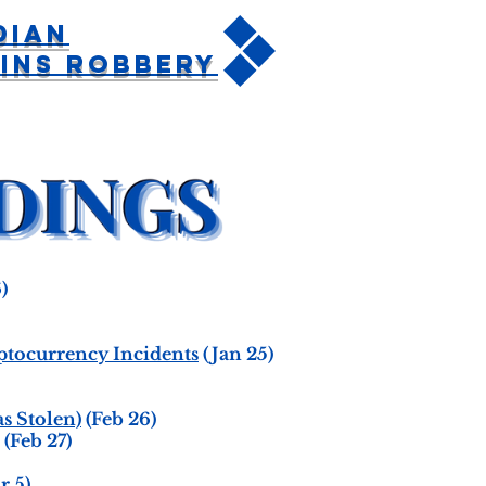
dian
ins Robbery
)
yptocurrency Incidents
(Jan 25)
s Stolen)
(Feb 26)
(Feb 27)
r 5)