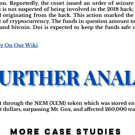
n. Reportedly, the court issued an order of seizur
 is not suspected of being involved in the 2018 hack
 originating from the hack. This action marked the f
re of cryptocurrency. The funds in question amount t
d bitcoin. Doi is expected to keep the funds safe unt
er On Our Wiki
t through the NEM (XEM) token which was stored entir
iat dollars, surpassing Mt. Gox, and affected 260,000 tra
More case studies