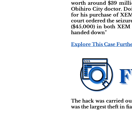
worth around $39 millio
Obihiro City doctor. Doi
for his purchase of XEM
court ordered the seizu
($45,000) in both XEM an
handed down"
Explore This Case Furth
The hack was carried ou
was the largest theft in f