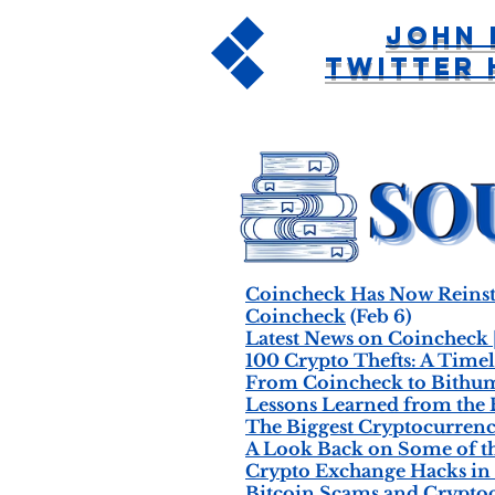
John 
Twitter 
Coincheck Has Now Reinsta
Coincheck
(Feb 6)
Latest News on Coincheck 
100 Crypto Thefts: A Timel
From Coincheck to Bithumb
Lessons Learned from the 
The Biggest Cryptocurrency
A Look Back on Some of th
Crypto Exchange Hacks in 
Bitcoin Scams and Crypto