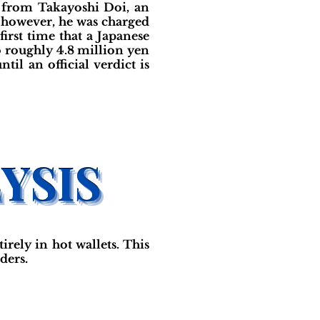
e from Takayoshi Doi, an
; however, he was charged
irst time that a Japanese
o roughly 4.8 million yen
il an official verdict is
ely in hot wallets. This
ders.