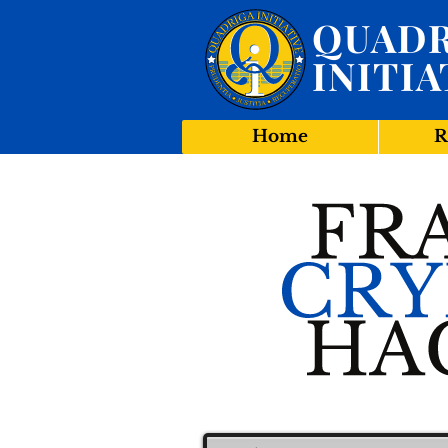
QUADR
INITIA
Home
R