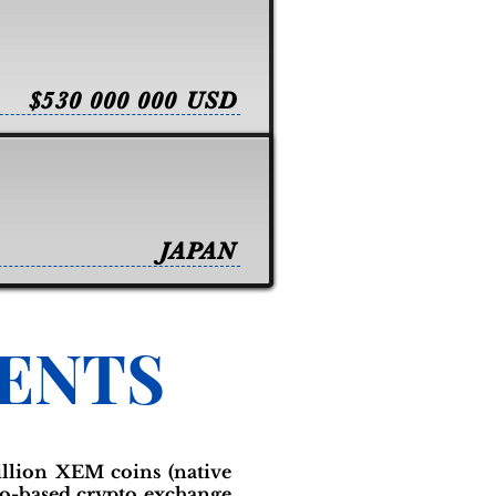
$530 000 000 USD
JAPAN
VENTS
illion XEM coins (native
yo-based crypto exchange