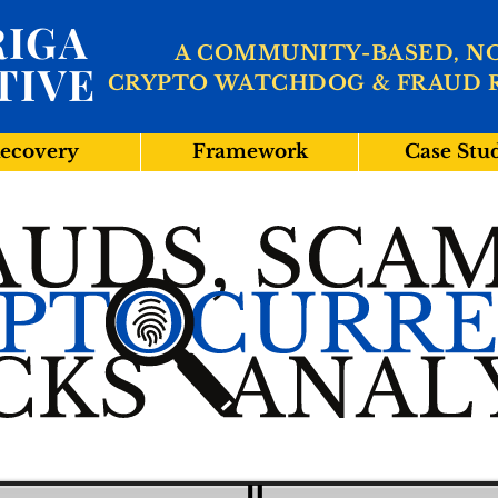
IGA
A COMMUNITY-BASED, N
TIVE
CRYPTO WATCHDOG & FRAUD 
ecovery
Framework
Case Stu