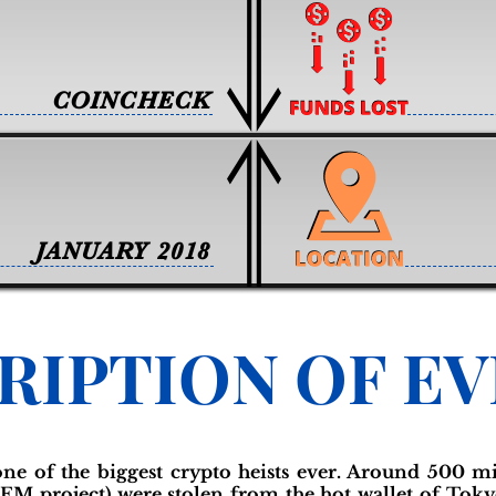
COINCHECK
JANUARY 2018
RIPTION OF E
 one of the biggest crypto heists ever. Around 500 m
EM project) were stolen from the hot wallet of Tok