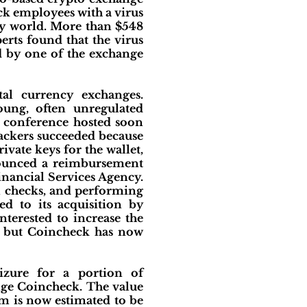
ck employees with a virus
cy world. More than $548
erts found that the virus
d by one of the exchange
tal currency exchanges.
oung, often unregulated
s conference hosted soon
ttackers succeeded because
ivate keys for the wallet,
nnounced a reimbursement
inancial Services Agency.
al checks, and performing
d to its acquisition by
terested to increase the
e, but Coincheck has now
izure for a portion of
nge Coincheck. The value
m is now estimated to be