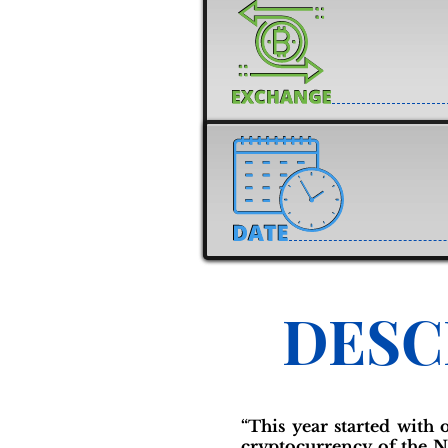
DESC
“This year started with
cryptocurrency of the N