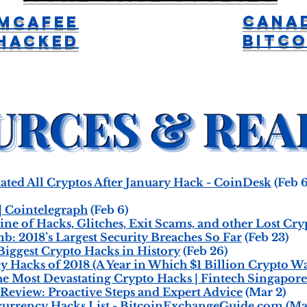
Cana
McAfee
Bitco
Hacked
ted All Cryptos After January Hack - CoinDesk
(Feb 6
| Cointelegraph
(Feb 6)
ine of Hacks, Glitches, Exit Scams, and other Lost Cr
: 2018’s Largest Security Breaches So Far
(Feb 23)
Biggest Crypto Hacks in History
(Feb 26)
 Hacks of 2018 (A Year in Which $1 Billion Crypto Wa
e Most Devastating Crypto Hacks | Fintech Singapore
Review: Proactive Steps and Expert Advice
(Mar 2)
currency Hacks List - BitcoinExchangeGuide.com
(Ma