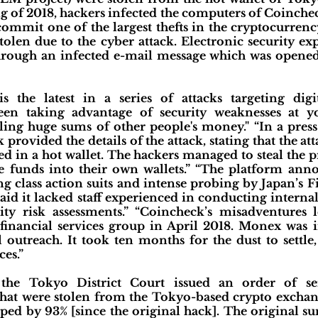
ng of 2018, hackers infected the computers of Coinche
ommit one of the largest thefts in the cryptocurren
len due to the cyber attack. Electronic security exp
hrough an infected e-mail message which was opene
 the latest in a series of attacks targeting digi
en taking advantage of security weaknesses at y
dling huge sums of other people's money." “In a pres
 provided the details of the attack, stating that the a
d in a hot wallet. The hackers managed to steal the pr
he funds into their own wallets.” “The platform a
ng class action suits and intense probing by Japan’s F
aid it lacked staff experienced in conducting intern
y risk assessments.” “Coincheck’s misadventures le
financial services group in April 2018. Monex was in
 outreach. It took ten months for the dust to settl
ces.”
the Tokyo District Court issued an order of se
hat were stolen from the Tokyo-based crypto excha
ed by 93% [since the original hack]. The original su