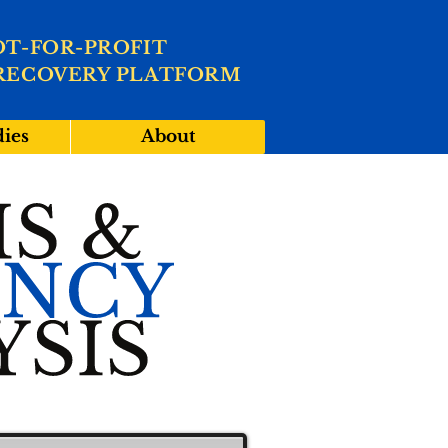
OT-FOR-PROFIT
RECOVERY PLATFORM
dies
About