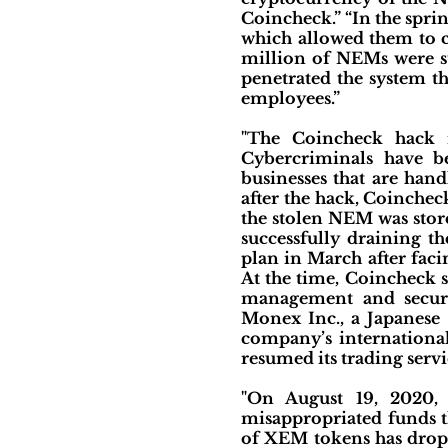
Coincheck.” “In the spri
which allowed them to c
million of NEMs were sto
penetrated the system t
employees.”
"The Coincheck hack is
Cybercriminals have be
businesses that are han
after the hack, Coincheck
the stolen NEM was store
successfully draining t
plan in March after faci
At the time, Coincheck s
management and securit
Monex Inc., a Japanese 
company’s international
resumed its trading servi
"On August 19, 2020, 
misappropriated funds t
of XEM tokens has dropp