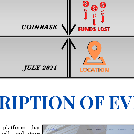
COINBASE
JULY 2021
RIPTION OF E
 platform that
sell, and store