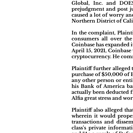
Global, Inc. and DOES
prejudgment and post ju
caused a lot of worry and 
Northern District of Cali
In the complaint, Plaint
consumers all over the 
Coinbase has expanded i
April 15, 2021, Coinbase
cryptocurrency. He com
Plaintiff further alleged
purchase of $50,000 of E
any other person or enti
his Bank of America ba
actually been deducted 
Alfia great stress and wor
Plaintiff also alleged th
wherein it would prope
transactions and dissem
class’s private informa