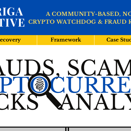
IGA
A COMMUNITY-BASED, N
TIVE
CRYPTO WATCHDOG & FRAUD 
ecovery
Framework
Case Stu