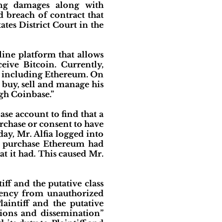
king damages along with
 breach of contract that
tates District Court in the
nline platform that allows
eive Bitcoin. Currently,
, including Ethereum. On
 buy, sell and manage his
h Coinbase.”
base account to find that a
rchase or consent to have
ay, Mr. Alfia logged into
o purchase Ethereum had
t it had. This caused Mr.
tiff and the putative class
rency from unauthorized
aintiff and the putative
tions and dissemination”