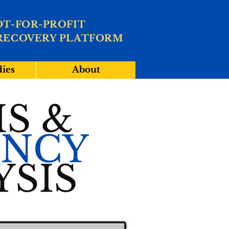
OT-FOR-PROFIT
RECOVERY PLATFORM
dies
About