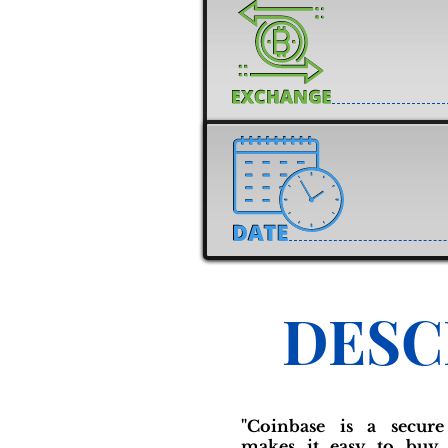
DESC
"Coinbase is a secure
makes it easy to buy, 