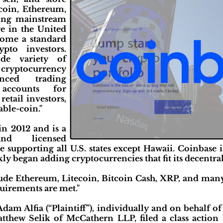
coin, Ethereum,
ding mainstream
e in the United
come a standard
to investors.
de variety of
ryptocurrency
nced trading
 accounts for
 retail investors,
able-coin."
n 2012 and is a
nd licensed
supporting all U.S. states except Hawaii. Coinbase i
ly began adding cryptocurrencies that fit its decentrali
clude Ethereum, Litecoin, Bitcoin Cash, XRP, and man
quirements are met."
am Alfia (“Plaintiff”), individually and on behalf of 
thew Selik of McCathern LLP, filed a class action 