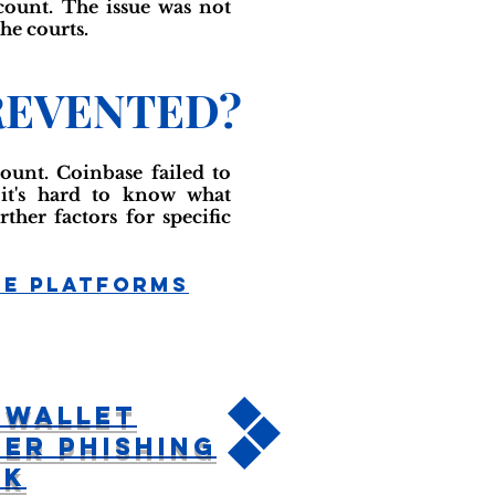
count. The issue was not
he courts.
REVENTED?
ount. Coinbase failed to
, it's hard to know what
ther factors for specific
ge Platforms
tWallet
er Phishing
ck