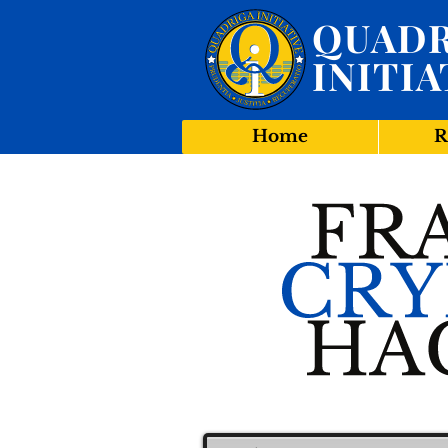
QUADR
INITIA
Home
R