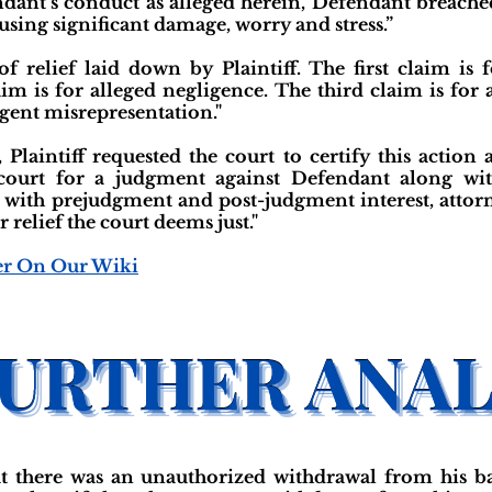
ndant’s conduct as alleged herein, Defendant breached 
ausing significant damage, worry and stress.”
f relief laid down by Plaintiff. The first claim is 
im is for alleged negligence. The third claim is for 
igent misrepresentation."
, Plaintiff requested the court to certify this action a
e court for a judgment against Defendant along wi
ith prejudgment and post-judgment interest, attorney
 relief the court deems just."
er On Our Wiki
hat there was an unauthorized withdrawal from his 