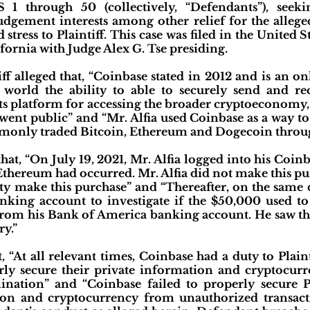
 1 through 50 (collectively, “Defendants”), see
dgement interests among other relief for the alleged
stress to Plaintiff. This case was filed in the United S
fornia with Judge Alex G. Tse presiding.
iff alleged that, “Coinbase stated in 2012 and is an o
world the ability to able to securely send and rec
ts platform for accessing the broader cryptoeconomy
 went public” and “Mr. Alfia used Coinbase as a way to
monly traded Bitcoin, Ethereum and Dogecoin throug
 that, “On July 19, 2021, Mr. Alfia logged into his Coin
thereum had occurred. Mr. Alfia did not make this pu
ty make this purchase” and “Thereafter, on the same d
nking account to investigate if the $50,000 used t
from his Bank of America banking account. He saw tha
ry.”
at, “At all relevant times, Coinbase had a duty to Plain
rly secure their private information and cryptocur
ination” and “Coinbase failed to properly secure Pl
tion and cryptocurrency from unauthorized transac