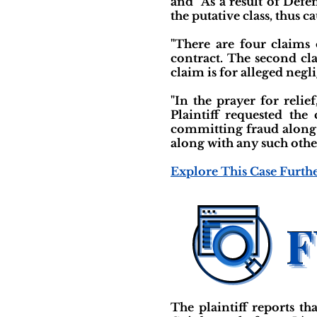
and “As a result of Defe
the putative class, thus c
"There are four claims o
contract. The second cla
claim is for alleged negl
"In the prayer for relief
Plaintiff requested th
committing fraud along w
along with any such other
Explore This Case Furth
The plaintiff reports t