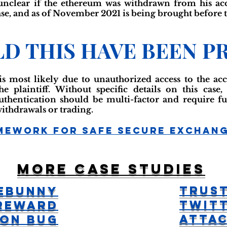
 unclear if the ethereum was withdrawn from his ac
e, and as of November 2021 is being brought before t
D THIS HAVE BEEN P
s most likely due to unauthorized access to the acc
he plaintiff. Without specific details on this case
uthentication should be multi-factor and require fur
withdrawals or trading.
mework For Safe Secure Exchan
More case studies
Trus
eBunny
Twitt
Reward
Atta
ion Bug