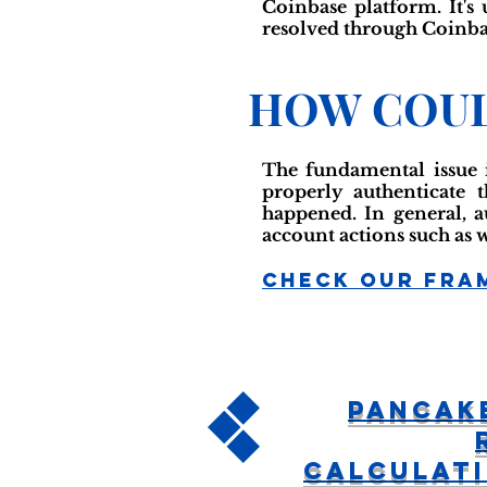
Coinbase platform. It's
resolved through Coinbas
HOW COUL
The fundamental issue i
properly authenticate t
happened. In general, a
account actions such as 
Check Our Fra
Pancak
Calculat