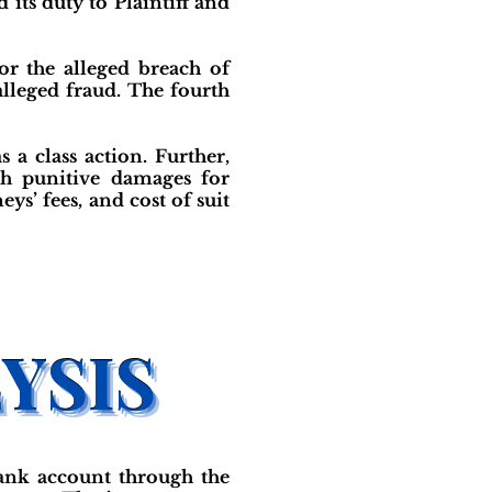
its duty to Plaintiff and
for the alleged breach of
alleged fraud. The fourth
s a class action. Further,
th punitive damages for
s’ fees, and cost of suit
bank account through the