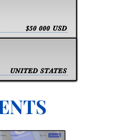
$50 000 USD
UNITED STATES
VENTS