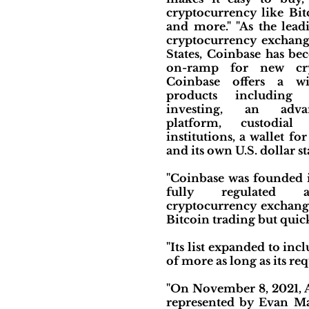
cryptocurrency like Bit
and more." "As the lea
cryptocurrency exchang
States, Coinbase has be
on-ramp for new cryp
Coinbase offers a wi
products including c
investing, an adva
platform, custodial
institutions, a wallet for
and its own U.S. dollar st
"Coinbase was founded i
fully regulated a
cryptocurrency exchange 
Bitcoin trading but quick
"Its list expanded to in
of more as long as its re
"On November 8, 2021, Ad
represented by Evan Mat