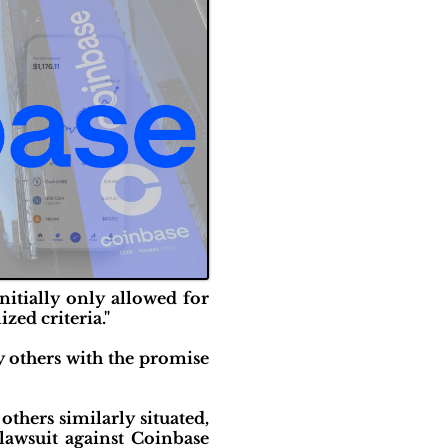
nitially only allowed for
zed criteria."
y others with the promise
others similarly situated,
lawsuit against Coinbase