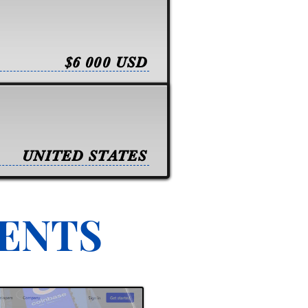
$6 000 USD
UNITED STATES
VENTS