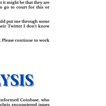
 it might be that they are
 go to court for this or
ould put me through some
heir Twitter I don't know
. Please continue to work
 informed Coinbase, who
hris encountered issues