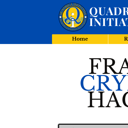
QUADR
INITIA
Home
R