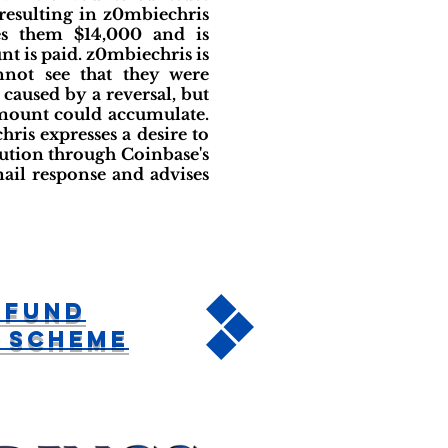
resulting in z0mbiechris
es them $14,000 and is
t is paid. z0mbiechris is
nnot see that they were
 caused by a reversal, but
amount could accumulate.
ris expresses a desire to
lution through Coinbase's
ail response and advises
rFund
 Scheme