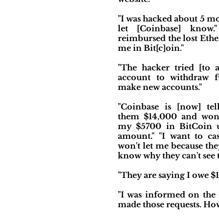
"I was hacked about 5 mo
let [Coinbase] know.
reimbursed the lost Eth
me in Bit[c]oin."
"The hacker tried [to
account to withdraw f
make new accounts."
"Coinbase is [now] te
them $14,000 and won'
my $5700 in BitCoin u
amount." "I want to ca
won't let me because th
know why they can't see t
"They are saying I owe $1
"I was informed on the C
made those requests. How