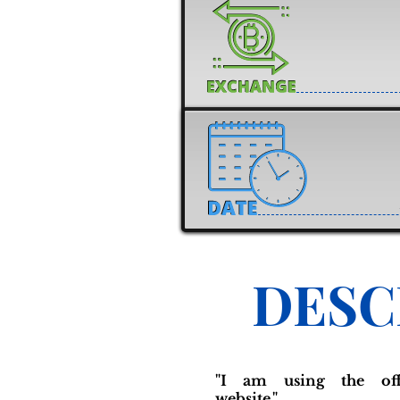
DESC
"I am using the offi
website."