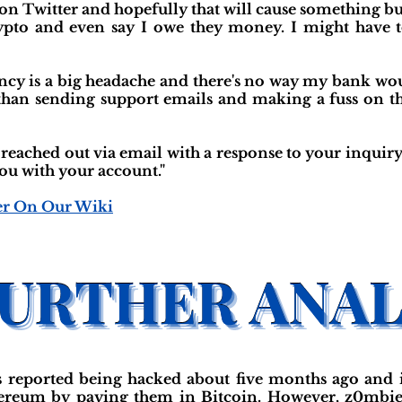
 on Twitter and hopefully that will cause something but
ypto and even say I owe they money. I might have to
ency is a big headache and there's no way my bank w
r than sending support emails and making a fuss on t
 reached out via email with a response to your inquiry
you with your account."
er On Our Wiki
s reported being hacked about five months ago and
hereum by paying them in Bitcoin. However, z0mbiec