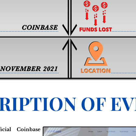
COINBASE
NOVEMBER 2021
RIPTION OF E
cial Coinbase