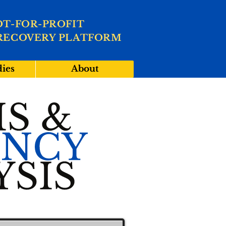
OT-FOR-PROFIT
RECOVERY PLATFORM
dies
About