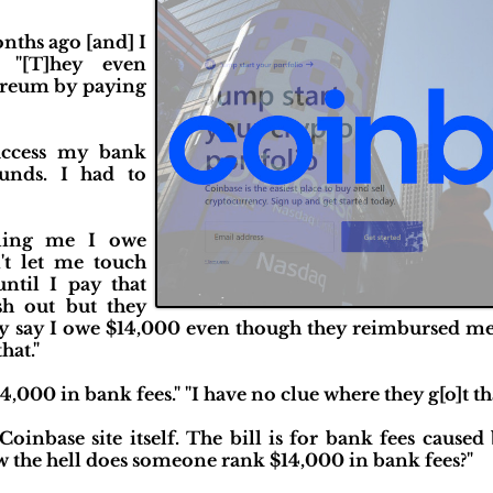
nths ago [and] I
" "[T]hey even
ereum by paying
 access my bank
unds. I had to
lling me I owe
t let me touch
ntil I pay that
sh out but they
ey say I owe $14,000 even though they reimbursed me 
hat."
4,000 in bank fees." "I have no clue where they g[o]t t
oinbase site itself. The bill is for bank fees caused 
 the hell does someone rank $14,000 in bank fees?"