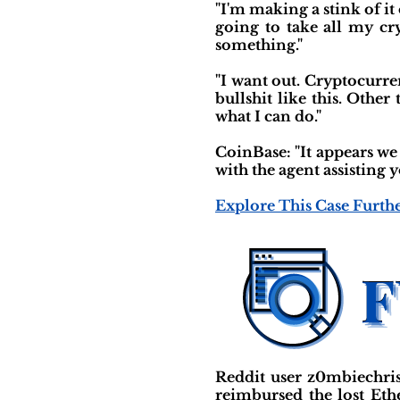
"I'm making a stink of it
going to take all my cr
something."
"I want out. Cryptocurr
bullshit like this. Othe
what I can do."
CoinBase: "It appears we
with the agent assisting 
Explore This Case Furth
Reddit user z0mbiechri
reimbursed the lost Et