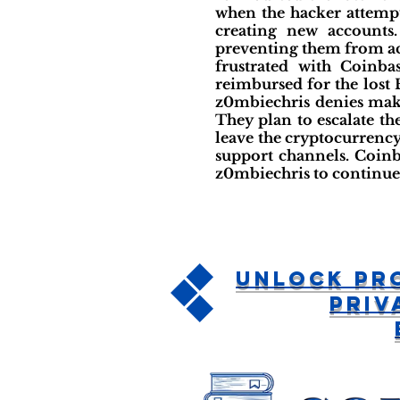
when the hacker attempt
creating new accounts
preventing them from acc
frustrated with Coinba
reimbursed for the lost 
z0mbiechris denies maki
They plan to escalate th
leave the cryptocurrency
support channels. Coinb
z0mbiechris to continue 
Unlock Pr
Priv