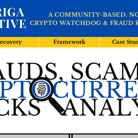
IGA
A COMMUNITY-BASED, N
TIVE
CRYPTO WATCHDOG & FRAUD 
ecovery
Framework
Case Stu