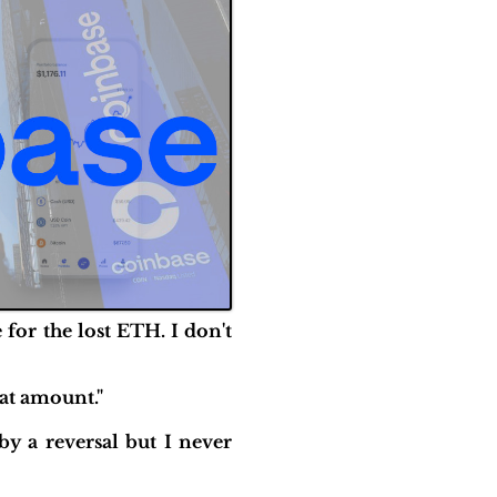
for the lost ETH. I don't
hat amount."
by a reversal but I never