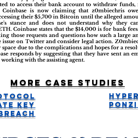
ed to access their bank account to withdraw funds, 
. Coinbase is now claiming that z0mbiechris ow
essing their $5,700 in Bitcoin until the alleged amoun
se's stance and does not understand why they ca
ETH. Coinbase states that the $14,000 is for bank fees
ng those requests and questions how such a large 
e issue on Twitter and consider legal action. Z0mbiech
 space due to the complications and hopes for a reso
ase responds by suggesting that they have sent an em
working with the assisting agent.
More case studies
Hype
otocol
Ponzi
ate Key
Breach