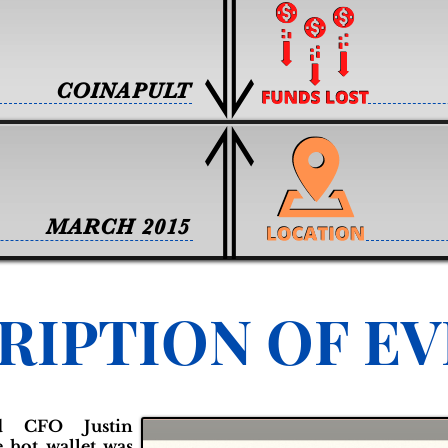
COINAPULT
MARCH 2015
RIPTION OF E
d CFO Justin
e hot wallet was