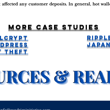
 affected any customer deposits. In general, hot wal
More case studies
Rippl
lCrypt
Japa
dPress
t Theft