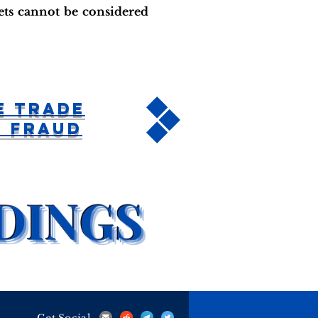
lets cannot be considered
e Trade
n Fraud