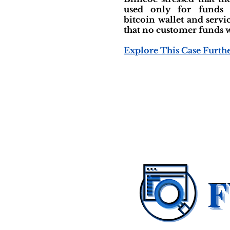
used only for funds
bitcoin wallet and servi
that no customer funds w
Explore This Case Furth