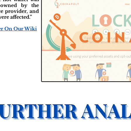
 owned by the
ce provider, and
ere affected.”
er On Our Wiki