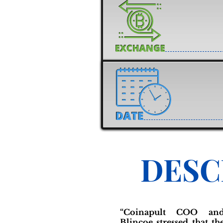
DESC
“Coinapult COO an
Blincoe stressed that th