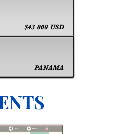
$43 000 USD
PANAMA
VENTS