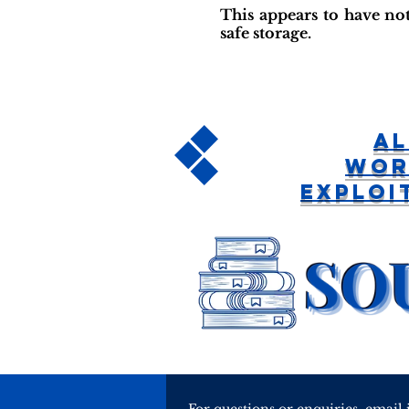
This appears to have not
safe storage.
Al
Wor
Exploi