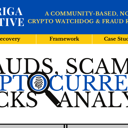
IGA
A COMMUNITY-BASED, N
TIVE
CRYPTO WATCHDOG & FRAUD 
ecovery
Framework
Case Stu