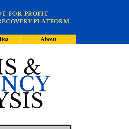
OT-FOR-PROFIT
RECOVERY PLATFORM
dies
About