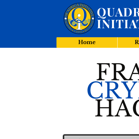
QUADR
INITIA
Home
R