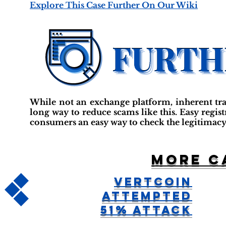
Explore This Case Further On Our Wiki
While not an exchange platform, inherent tr
long way to reduce scams like this. Easy regis
consumers an easy way to check the legitimacy
More c
Vertcoin
Attempted
51% Attack