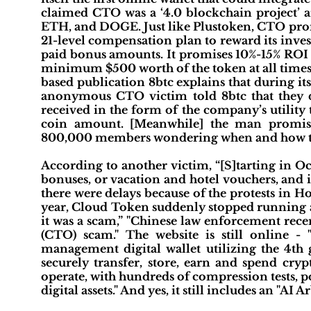
claimed CTO was a ‘4.0 blockchain project’
ETH, and DOGE. Just like Plustoken, CTO prom
21-level compensation plan to reward its inves
paid bonus amounts. It promises 10%-15% ROI (
minimum $500 worth of the token at all times t
based publication 8btc explains that during i
anonymous CTO victim told 8btc that they d
received in the form of the company’s utility
coin amount. [Meanwhile] the man promisi
800,000 members wondering when and how they 
According to another victim, “[S]tarting in O
bonuses, or vacation and hotel vouchers, and i
there were delays because of the protests in 
year, Cloud Token suddenly stopped running an
it was a scam,” "Chinese law enforcement rece
(CTO) scam." The website is still online - 
management digital wallet utilizing the 4th 
securely transfer, store, earn and spend cry
operate, with hundreds of compression tests, p
digital assets." And yes, it still includes an "AI 