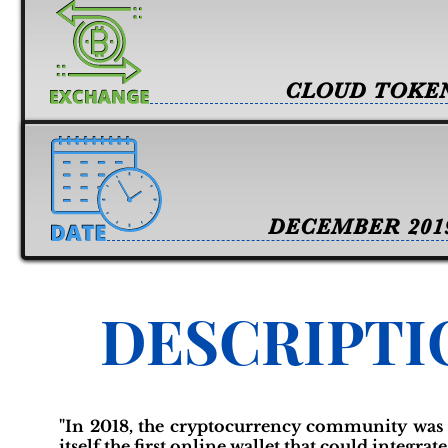
CLOUD TOKE
DECEMBER 201
DESCRIPTI
"In 2018, the cryptocurrency community was 
itself the first online wallet that could integra