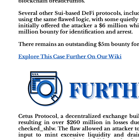
blockchain breadcrumbs.
Several other Sui-based DeFi protocols, incl
using the same flawed logic, with some quietly
initially offered the attacker a $6 million w
million bounty for identification and arrest.
There remains an outstanding $5m bounty for th
Explore This Case Further On Our Wiki
Cetus Protocol, a decentralized exchange buil
resulting in over $260 million in losses due
checked_shlw. The flaw allowed an attacker to
input to mint excessive liquidity and dra