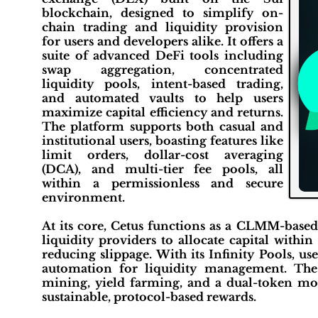
blockchain, designed to simplify on-
chain trading and liquidity provision
for users and developers alike. It offers a
suite of advanced DeFi tools including
swap aggregation, concentrated
liquidity pools, intent-based trading,
and automated vaults to help users
maximize capital efficiency and returns.
The platform supports both casual and
institutional users, boasting features like
limit orders, dollar-cost averaging
(DCA), and multi-tier fee pools, all
within a permissionless and secure
environment.
At its core, Cetus functions as a CLMM-base
liquidity providers to allocate capital withi
reducing slippage. With its Infinity Pools, use
automation for liquidity management. The p
mining, yield farming, and a dual-token m
sustainable, protocol-based rewards.