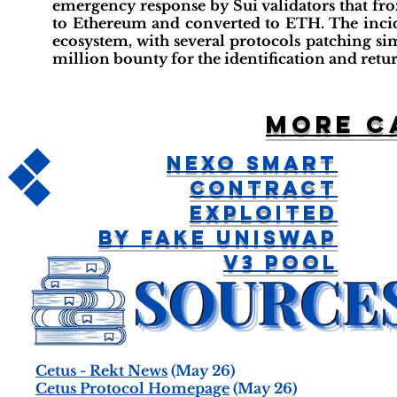
emergency response by Sui validators that fro
to Ethereum and converted to ETH. The incide
ecosystem, with several protocols patching simi
million bounty for the identification and retur
More c
Nexo Smart
Contract
Exploited
By Fake Uniswap
V3 Pool
Cetus - Rekt News
(May 26)
Cetus Protocol Homepage
(May 26)