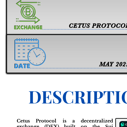
CETUS PROTOCO
MAY 202
DESCRIPTI
Cetus Protocol is a decentralized
exchange (DEX) built on the Sui