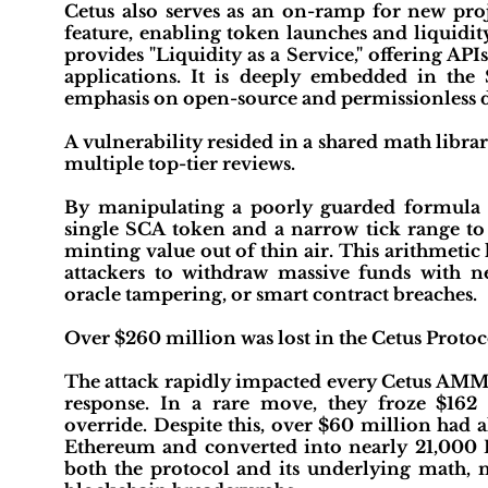
Cetus also serves as an on-ramp for new proj
feature, enabling token launches and liquidit
provides "Liquidity as a Service," offering API
applications. It is deeply embedded in the 
emphasis on open-source and permissionless d
A vulnerability resided in a shared math libra
multiple top-tier reviews.
By manipulating a poorly guarded formula i
single SCA token and a narrow tick range to g
minting value out of thin air. This arithmet
attackers to withdraw massive funds with ne
oracle tampering, or smart contract breaches.
Over $260 million was lost in the Cetus Protoco
The attack rapidly impacted every Cetus AMM 
response. In a rare move, they froze $162
override. Despite this, over $60 million had
Ethereum and converted into nearly 21,000 E
both the protocol and its underlying math, m