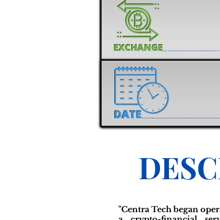
DESC
"Centra Tech began opera
a crypto-financial se