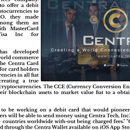
o offer a debit
ptocurrencies to
ICO, they made
 among them an
with MasterCard
Visa Inc for
has developed
 world commerce
The Centra Card
for card holders
ncies in all fiat
creating a true
 cryptocurrencies. The CCE (Currency Conversion En
eir blockchain assets to market value fiat to a obta
o be working on a debit card that would pioneer th
ers will be able to send money using Centra Tech, Inc.
 countries worldwide with-out being charged fees." "
d through the Centra Wallet available on iOS App Sto