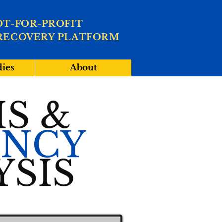
OT-FOR-PROFIT
RECOVERY PLATFORM
dies
About