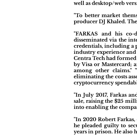
well as desktop/web vers
"To better market thems
producer DJ Khaled. The
"FARKAS and his co-de
disseminated via the int
credentials, including 
industry experience and 
Centra Tech had formed p
by Visa or Mastercard; a
among other claims." 
eliminating the costs as
cryptocurrency spendable
"In July 2017, Farkas a
sale, raising the $25 mi
into enabling the compan
"In 2020 Robert Farkas, 
he pleaded guilty to sec
years in prison. He also 