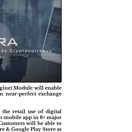
gine) Module will enable
in near-perfect exchange
e retail use of digital
's mobile app in 8+ major
Customers will be able to
re & Google Play Store as