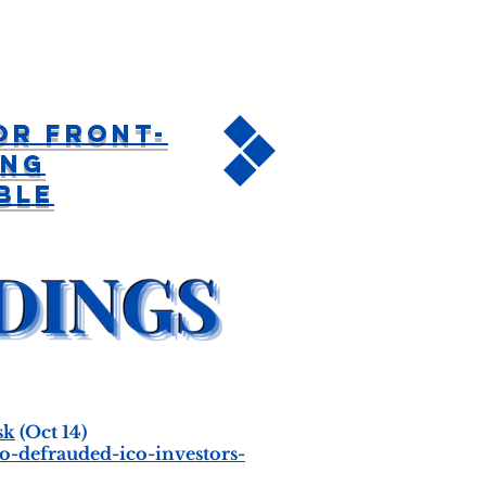
or Front-
ing
ble
sk
(Oct 14)
-defrauded-ico-investors-