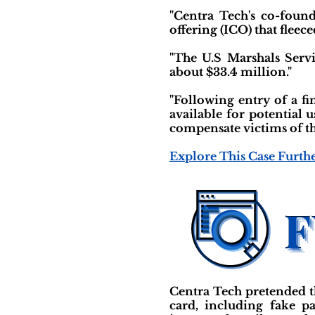
"Centra Tech's co-found
offering (ICO) that fleece
"The U.S Marshals Serv
about $33.4 million."
"Following entry of a fi
available for potential 
compensate victims of th
Explore This Case Furth
Centra Tech pretended t
card, including fake p