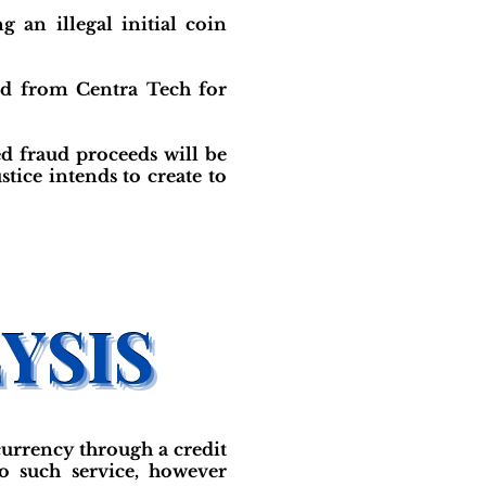
 an illegal initial coin
ed from Centra Tech for
ed fraud proceeds will be
tice intends to create to
currency through a credit
o such service, however