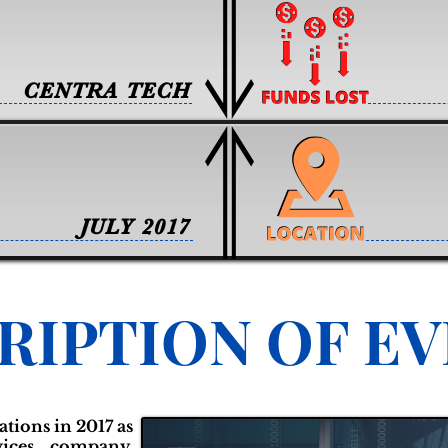
CENTRA TECH
JULY 2017
RIPTION OF E
tions in 2017 as
rvices company.