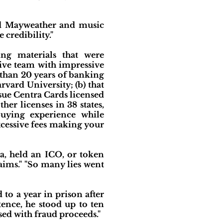
oyd Mayweather and music
credibility."
ing materials that were
tive team with impressive
than 20 years of banking
vard University; (b) that
sue Centra Cards licensed
er licenses in 38 states,
uying experience while
xcessive fees making your
a, held an ICO, or token
aims." "So many lies went
to a year in prison after
tence, he stood up to ten
sed with fraud proceeds."