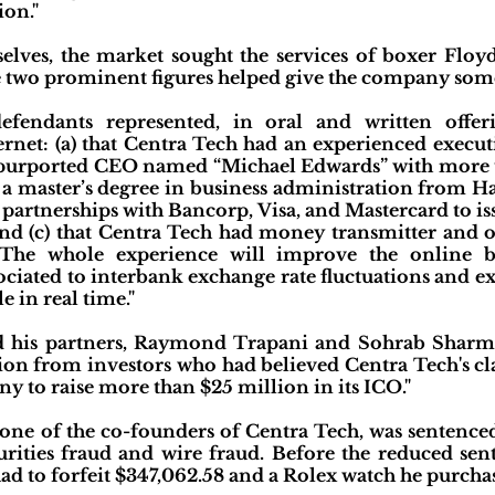
ion."
elves, the market sought the services of boxer Fl
 two prominent figures helped give the company some 
fendants represented, in oral and written offer
ernet: (a) that Centra Tech had an experienced execu
a purported CEO named “Michael Edwards” with more 
a master’s degree in business administration from Har
artnerships with Bancorp, Visa, and Mastercard to is
nd (c) that Centra Tech had money transmitter and oth
"The whole experience will improve the online b
sociated to interbank exchange rate fluctuations and e
 in real time."
nd his partners, Raymond Trapani and Sohrab Sharm
llion from investors who had believed Centra Tech's cl
y to raise more than $25 million in its ICO."
one of the co-founders of Centra Tech, was sentenced 
urities fraud and wire fraud. Before the reduced sen
had to forfeit $347,062.58 and a Rolex watch he purcha