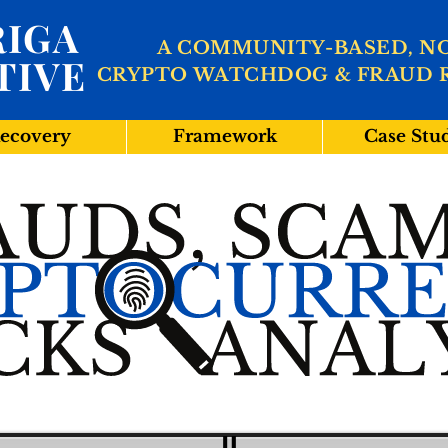
IGA
A COMMUNITY-BASED, N
TIVE
CRYPTO WATCHDOG & FRAUD 
ecovery
Framework
Case Stu