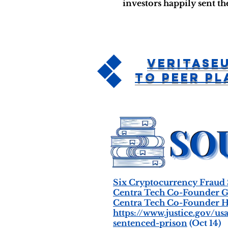
investors happily sent t
Veritase
To Peer P
Six Cryptocurrency Fraud
Centra Tech Co-Founder Ge
Centra Tech Co-Founder H
https://www.justice.gov/
sentenced-prison
(Oct 14)