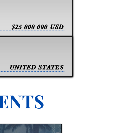
$25 000 000 USD
UNITED STATES
VENTS