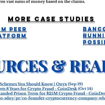
hem vast sums of money based on the claims.
More case studies
Banc
um Peer
Runn
latform
Possi
 Schemes You Should Know | Onyx
(Sep 19)
ts 8 Years for Crypto Fraud - CoinDesk
(Oct 14)
anded Prison Term for $25M Crypto Fraud - CoinDe
usao-sdny/pr/co-founder-cryptocurrency-company-who