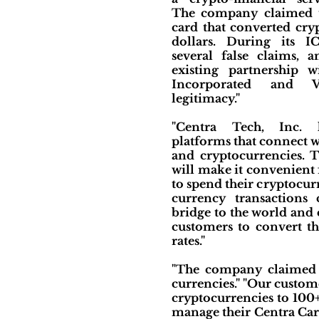
The company claimed t
card that converted cry
dollars. During its 
several false claims,
existing partnership 
Incorporated and 
legitimacy."
"Centra Tech, Inc. 
platforms that connect
and cryptocurrencies. 
will make it convenient 
to spend their cryptocurre
currency transactions 
bridge to the world and
customers to convert th
rates."
"The company claimed t
currencies." "Our custom
cryptocurrencies to 100+
manage their Centra Car