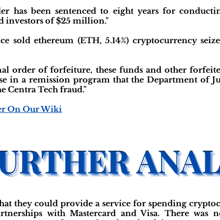
er has been sentenced to eight years for conducting
d investors of $25 million."
ice sold ethereum (ETH, 5.14%) cryptocurrency seiz
nal order of forfeiture, these funds and other forfeit
use in a remission program that the Department of Jus
e Centra Tech fraud."
er On Our Wiki
hat they could provide a service for spending crypto
artnerships with Mastercard and Visa. There was n