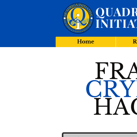
QUADR
INITIA
Home
R