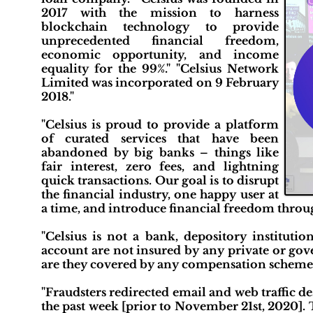
2017 with the mission to harness
blockchain technology to provide
unprecedented financial freedom,
economic opportunity, and income
equality for the 99%." "Celsius Network
Limited was incorporated on 9 February
2018."
"Celsius is proud to provide a platform
of curated services that have been
abandoned by big banks – things like
fair interest, zero fees, and lightning
quick transactions. Our goal is to disrupt
the financial industry, one happy user at
a time, and introduce financial freedom throug
"Celsius is not a bank, depository institutio
account are not insured by any private or go
are they covered by any compensation scheme 
"Fraudsters redirected email and web traffic d
the past week [prior to November 21st, 2020]. 