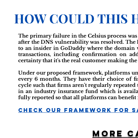
HOW COULD THIS 
The primary failure in the Celsius process was
after the DNS vulnerability was resolved. The
to an insider in GoDaddy where the domain wa
transactions, including confirmation on add
certainty that it's the real customer making th
Under our proposed framework, platforms unde
every 6 months. They have their choice of 
cycle such that firms aren't regularly repeated 
in an industry insurance fund which is availa
fully reported so that all platforms can benef
Check Our Framework For S
More c