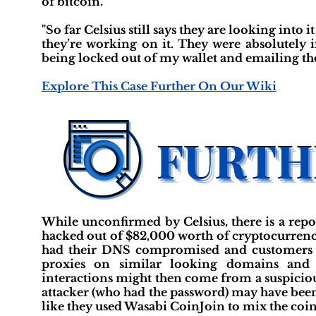
of bitcoin."
"So far Celsius still says they are looking into 
they’re working on it. They were absolutely 
being locked out of my wallet and emailing them
Explore This Case Further On Our Wiki
While unconfirmed by Celsius, there is a rep
hacked out of $82,000 worth of cryptocurrency.
had their DNS compromised and customers red
proxies on similar looking domains and i
interactions might then come from a suspiciou
attacker (who had the password) may have been 
like they used Wasabi CoinJoin to mix the coins