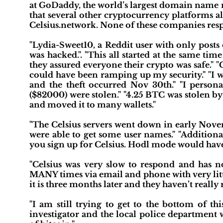
at GoDaddy, the world’s largest domain name r
that several other cryptocurrency platforms a
Celsius.network. None of these companies res
"Lydia-Sweet10, a Reddit user with only posts
was hacked.". "This all started at the same t
they assured everyone their crypto was safe."
could have been ramping up my security." "I 
and the theft occurred Nov 30th." "I person
($82000) were stolen." "4.25 BTC was stolen b
and moved it to many wallets."
"The Celsius servers went down in early Nove
were able to get some user names." "Addition
you sign up for Celsius. Hodl mode would have d
"Celsius was very slow to respond and has n
MANY times via email and phone with very litt
it is three months later and they haven’t reall
"I am still trying to get to the bottom of thi
investigator and the local police department 