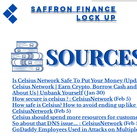
Saffron Finance
Lock Up
Is Celsius Network Safe To Put Your Money (Up
Celsius Network | Earn Crypto, Borrow Cash an
About Us | Unbank Yourself
(Jan 30)
How secure is celsius ? : CelsiusNetwork
(Feb 5)
How safe is Celsius? How to avoid ending up like
CelsiusNetwork
(Feb 5)
Celsius should spend more resources for custome
So about that DNS issue.... : CelsiusNetwork
(Feb 
GoDaddy Employees Used in Attacks on Multiple