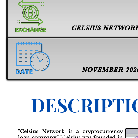
CELSIUS NETWOR
NOVEMBER 202
DESCRIPTI
"Celsius Network is a cryptocurrency
loan company." "Celsius was founded in