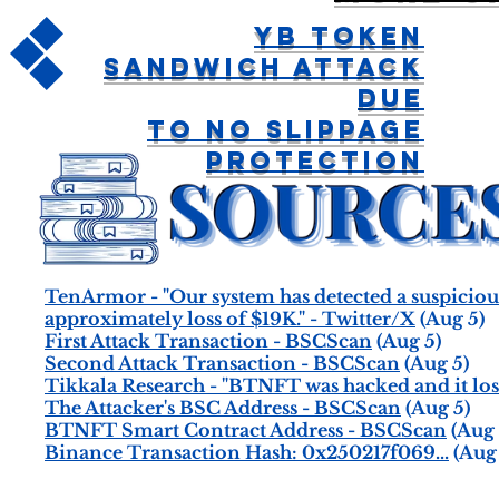
YB Token
Sandwich Attack
Due
To No Slippage
Protection
TenArmor - "Our system has detected a suspicio
approximately loss of $19K." - Twitter/X
(Aug 5)
First Attack Transaction - BSCScan
(Aug 5)
Second Attack Transaction - BSCScan
(Aug 5)
Tikkala Research - "BTNFT was hacked and it lost
The Attacker's BSC Address - BSCScan
(Aug 5)
BTNFT Smart Contract Address - BSCScan
(Aug 
Binance Transaction Hash: 0x250217f069...
(Aug 