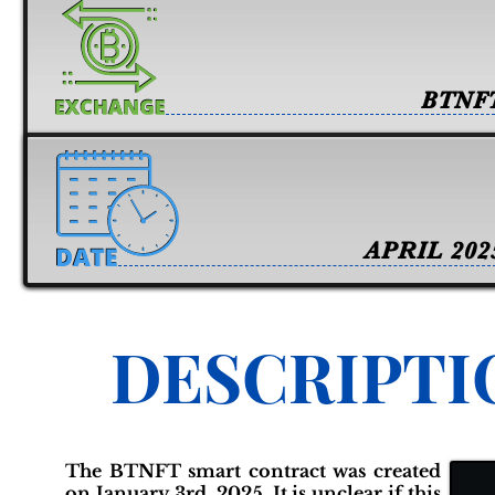
BTNF
APRIL 202
DESCRIPTI
The BTNFT smart contract was created
on January 3rd, 2025. It is unclear if this