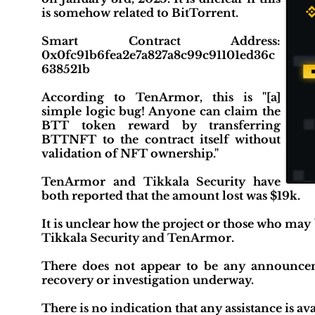
is somehow related to BitTorrent.
Smart Contract Address:
0x0fc91b6fea2e7a827a8c99c91101ed36c
638521b
According to TenArmor, this is "[a]
simple logic bug! Anyone can claim the
BTT token reward by transferring
BTTNFT to the contract itself without
validation of NFT ownership."
TenArmor and Tikkala Security have
both reported that the amount lost was $19k.
It is unclear how the project or those who may
Tikkala Security and TenArmor.
There does not appear to be any announcemen
recovery or investigation underway.
There is no indication that any assistance is ava