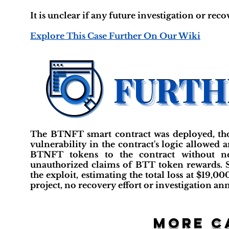
It is unclear if any future investigation or reco
Explore This Case Further On Our Wiki
The BTNFT smart contract was deployed, tho
vulnerability in the contract's logic allowed
BTNFT tokens to the contract without n
unauthorized claims of BTT token rewards. 
the exploit, estimating the total loss at $19,
project, no recovery effort or investigation an
More c