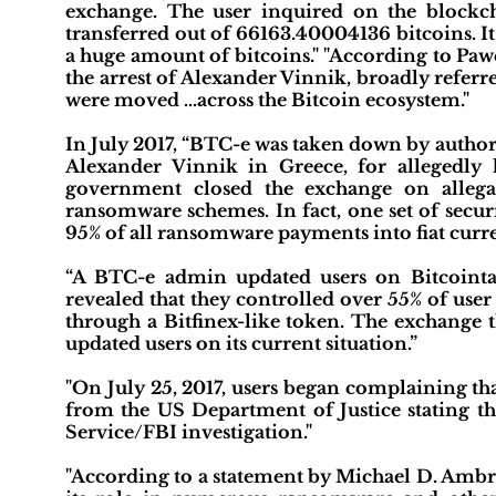
exchange. The user inquired on the blockch
transferred out of 66163.40004136 bitcoins. It
a huge amount of bitcoins." "According to Paw
the arrest of Alexander Vinnik, broadly refe
were moved …across the Bitcoin ecosystem."
In July 2017, “BTC-e was taken down by authori
Alexander Vinnik in Greece, for allegedly l
government closed the exchange on allega
ransomware schemes. In fact, one set of secur
95% of all ransomware payments into fiat curre
“A BTC-e admin updated users on Bitcointal
revealed that they controlled over 55% of use
through a Bitfinex-like token. The exchange
updated users on its current situation.”
"On July 25, 2017, users began complaining tha
from the US Department of Justice stating th
Service/FBI investigation."
"According to a statement by Michael D. Ambro