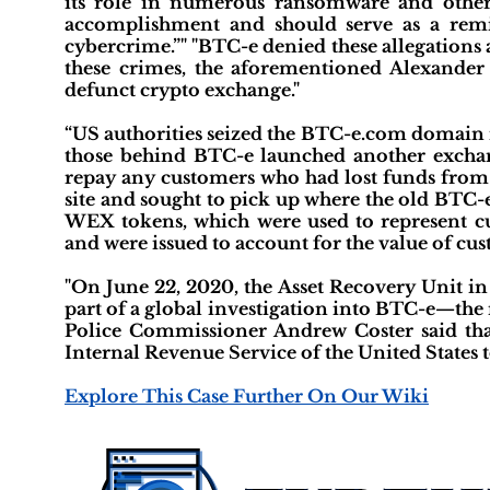
its role in numerous ransomware and other c
accomplishment and should serve as a remi
cybercrime.”" "BTC-e denied these allegations 
these crimes, the aforementioned Alexande
defunct crypto exchange."
“US authorities seized the BTC-e.com domain n
those behind BTC-e launched another excha
repay any customers who had lost funds from t
site and sought to pick up where the old BTC-e
WEX tokens, which were used to represent cu
and were issued to account for the value of cust
"On June 22, 2020, the Asset Recovery Unit i
part of a global investigation into BTC-e—th
Police Commissioner Andrew Coster said tha
Internal Revenue Service of the United States to
Explore This Case Further On Our Wiki