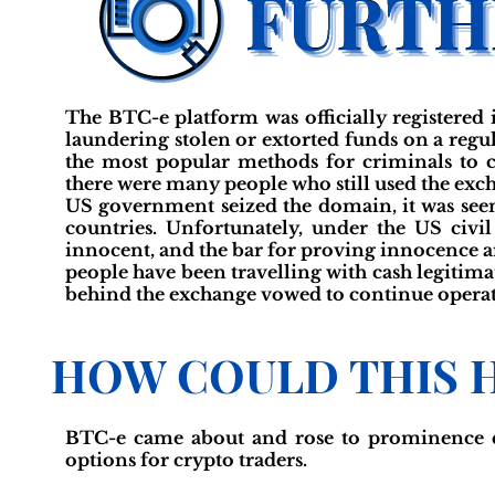
The BTC-e platform was officially registered
laundering stolen or extorted funds on a regula
the most popular methods for criminals to c
there were many people who still used the exch
US government seized the domain, it was seen
countries. Unfortunately, under the US civil 
innocent, and the bar for proving innocence a
people have been travelling with cash legitima
behind the exchange vowed to continue operat
HOW COULD THIS 
BTC-e came about and rose to prominence du
options for crypto traders.