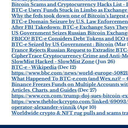
Bitcoin Scams and Cryptocurrency Hacks List 
BTC-e Users' Funds Stuck in Limbo as Exchange
Why the feds took down one of Bitcoin’s largest
BTC-e Domain Seizure by U.S. Law Enforcement 
After FBI Takedown: BTC-e Exchange Says They S
US Government Seizes Russian Bitcoin Exchan
FBICO? BTC-e Considers Debt Tokens and ICO t
BTC-e Seized by US Government : Bitcoin
(Mar 
France Rejects Russian Request to Extradite BT
CipherTrace Cryptocurrency Crime and Anti-M
SlowMist Hacked - SlowMist Zone
(Jun 26)
BTC-e - Wikipedia
(Dec 12)
https://www.bbc.com/news/world-europe-50821
What Happened To BTC-e.com (and Wex.nz)? – C
Binance Freezes Funds on Multiple Accounts wi
Articles, Charts, and Guides
(Dec 27)
https://www.ccn.com/trump-doj-sues-bitcoin-e
https://www.theblockcrypto.com/linked/69093/
operator-alexander-vinnik
(Apr 10)
Worldwide crypto & NFT rug pulls and scams tr