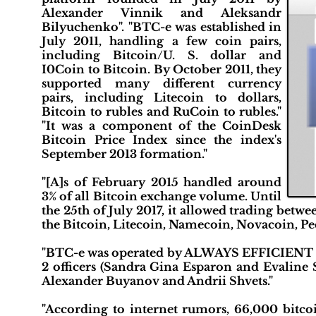
Alexander Vinnik and Aleksandr
Bilyuchenko". "BTC-e was established in
July 2011, handling a few coin pairs,
including Bitcoin/U. S. dollar and
I0Coin to Bitcoin. By October 2011, they
supported many different currency
pairs, including Litecoin to dollars,
Bitcoin to rubles and RuCoin to rubles."
"It was a component of the CoinDesk
Bitcoin Price Index since the index's
September 2013 formation."
"[A]s of February 2015 handled around
3% of all Bitcoin exchange volume. Until
the 25th of July 2017, it allowed trading betwe
the Bitcoin, Litecoin, Namecoin, Novacoin, P
"BTC-e was operated by ALWAYS EFFICIENT LLP
2 officers (Sandra Gina Esparon and Evaline S
Alexander Buyanov and Andrii Shvets."
"According to internet rumors, 66,000 bitco