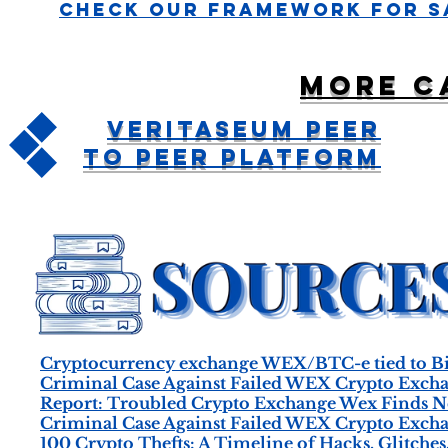
Check Our Framework For S
More c
Veritaseum Peer
To Peer Platform
Cryptocurrency exchange WEX/BTC-e tied to B
Criminal Case Against Failed WEX Crypto Excha
Report: Troubled Crypto Exchange Wex Finds N
Criminal Case Against Failed WEX Crypto Excha
100 Crypto Thefts: A Timeline of Hacks, Glitches