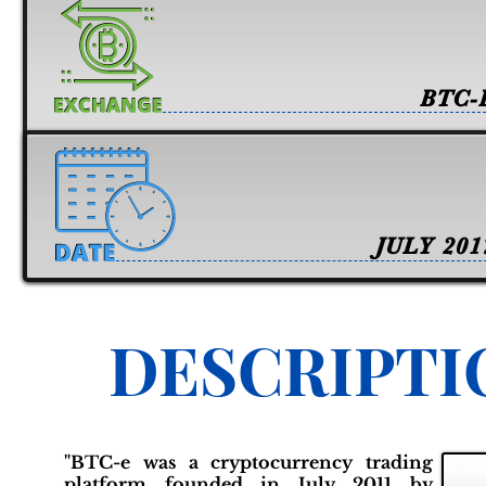
BTC-
JULY 201
DESCRIPTI
"BTC-e was a cryptocurrency trading
platform founded in July 2011 by