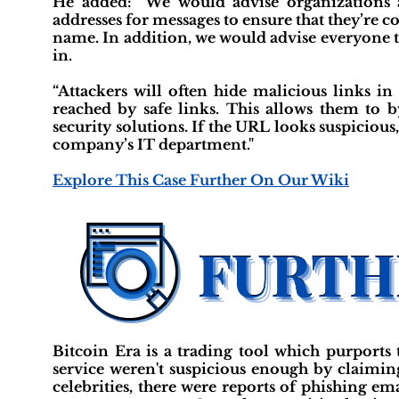
He added: “We would advise organizations 
addresses for messages to ensure that they’re c
name. In addition, we would advise everyone 
in.
“Attackers will often hide malicious links in
reached by safe links. This allows them to b
security solutions. If the URL looks suspicious
company’s IT department."
Explore This Case Further On Our Wiki
Bitcoin Era is a trading tool which purports 
service weren't suspicious enough by claiming
celebrities, there were reports of phishing e