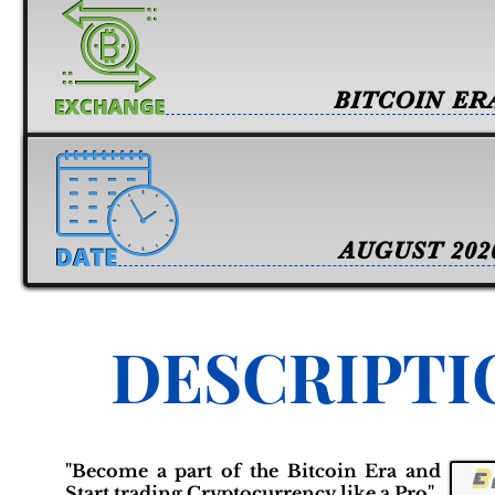
BITCOIN ER
AUGUST 202
DESCRIPTI
"Become a part of the Bitcoin Era and
Start trading Cryptocurrency like a Pro"