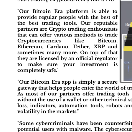
"Our Bitcoin Era platform is able to
provide regular people with the best of
the best trading tools. Our reputable
partners are Crypto trading enthousiasts
that can offer various methods to trade
Cryptocurrencies like Bitcoin,
Ethereum, Cardano, Tether, XRP and
sometimes many more. On top of that
they are licensed by an official regulator
to make sure your investment is
completely safe."
"Our Bitcoin Era app is simply a secure
gateway that helps people enter the world of tra
As most of our partners offer trading tools 
without the use of a wallet or other technical s
loss, indicators, automation tools, robots a
volatility in the markets."
"Some cybercriminals have been counterfei
potential users with malware. The cybersecu