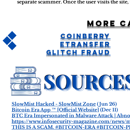
separate scammer. Once the user visits the site
More c
CoinBerry
ETransfer
Glitch Fraud
SlowMist Hacked - SlowMist Zone
(Jun 26)
Bitcoin Era App ™ [Official Website]
(Dec 11)
BTC Era Impersonated in Malware Attack | Abn
https://www.infosecurity-magazine.com/news/ma
THIS IS A SCAM. #BITCOIN-ERA #BITCOIN-P