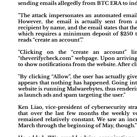
sending emails allegedly from BTC ERA to indu
"The attack impersonates an automated email
However, the email is actually sent from 
recipient by name, and the email states that t
which requires a minimum deposit of $250 to 
reads “create an account”."
"Clicking on the “create an account” li
“theverifycheck.com” webpage. Upon arriving a
to show notifications from the website. After cl
"By clicking “Allow”, the user has actually gi
appears that nothing has happened. Going into
website is running Malwarebytes, thus renderin
as launch ads and spam targeting the user."
Ken Liao, vice-president of cybersecurity s
that over the last few months the weekly v
remained relatively constant. We saw an inc
March through the beginning of May, though.”