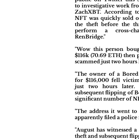
to investigative work fr
ZachXBT. According t
NFT was quickly sold or
the theft before the t
perform a cross-c
RenBridge."
"Wow this person bou
$116k (70.69 ETH) then 
scammed just two hours l
"The owner of a Bored
for $116,000 fell vict
just two hours later.
subsequent flipping of B
significant number of N
"The address it went t
apparently filed a police
"August has witnessed a
theft and subsequent fli