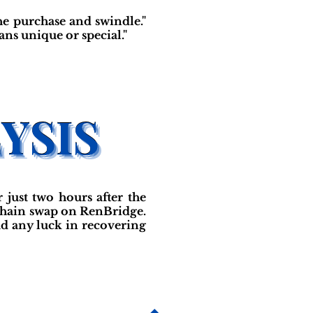
the purchase and swindle."
ans unique or special."
just two hours after the
-chain swap on RenBridge.
had any luck in recovering