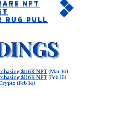
Rare NFT
et
 Rug Pull
chasing $116K NFT
(Mar 16)
chasing $116K NFT
(Feb 13)
Crypto
(Feb 14)