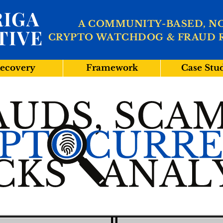
IGA
A COMMUNITY-BASED, N
TIVE
CRYPTO WATCHDOG & FRAUD 
ecovery
Framework
Case Stu