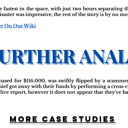
 fastest in the space, with just two hours separating 
isaster was impressive, the rest of the story is by no me
er On Our Wiki
sed for $116,000, was swiftly flipped by a scammer 
 thief got away with their funds by performing a cross
olice report, however it does not appear that they've 
More case studies