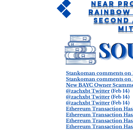
Near Pr
Rainbow
Second
Mi
Stankoman comments on N
Stankoman comments on N
New BAYC Owner Scammed 
@zachxbt Twitter
(Feb 14)
@zachxbt Twitter
(Feb 14)
@zachxbt Twitter
(Feb 14)
Ethereum Transaction Hash
Ethereum Transaction Hash
Ethereum Transaction Hash
Ethereum Transaction Hash