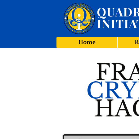
QUADR
INITIA
Home
R