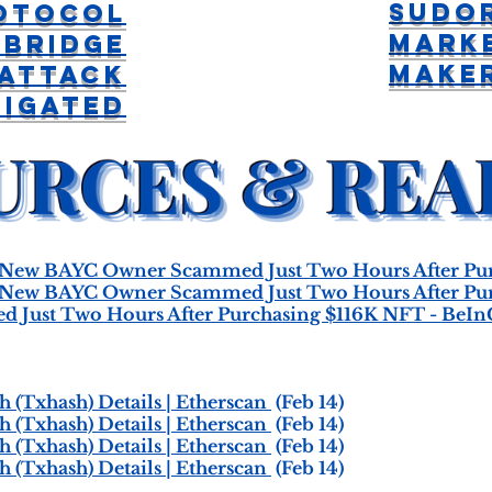
Sudo
otocol
Mark
 Bridge
Maker
 Attack
tigated
ew BAYC Owner Scammed Just Two Hours After Pur
ew BAYC Owner Scammed Just Two Hours After Pur
Just Two Hours After Purchasing $116K NFT - BeIn
 (Txhash) Details | Etherscan
(Feb 14)
 (Txhash) Details | Etherscan
(Feb 14)
 (Txhash) Details | Etherscan
(Feb 14)
 (Txhash) Details | Etherscan
(Feb 14)