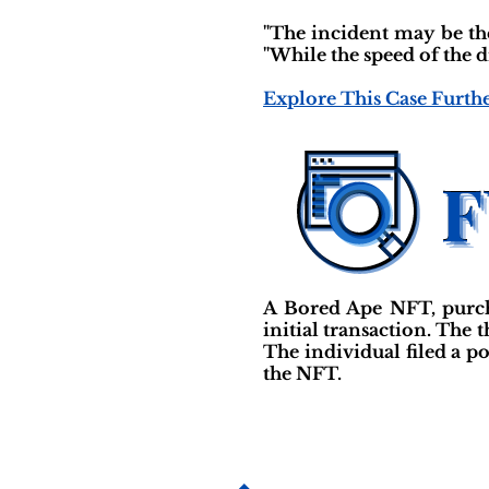
"The incident may be the
"While the speed of the d
Explore This Case Furth
A Bored Ape NFT, purcha
initial transaction. The
The individual filed a p
the NFT.