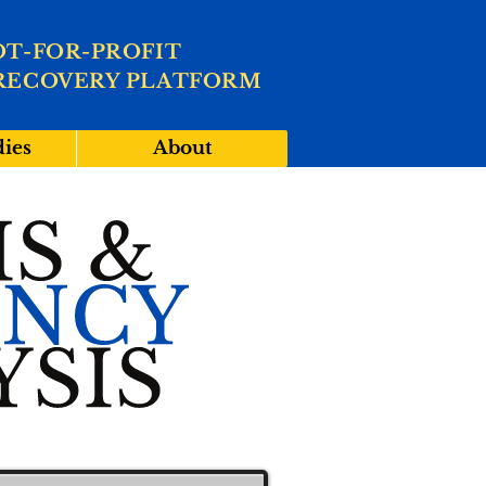
OT-FOR-PROFIT
RECOVERY PLATFORM
dies
About