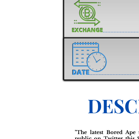
DESC
"The latest Bored Ape
public on Twitter this 