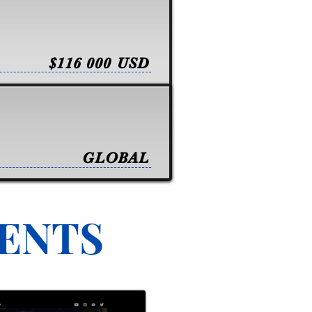
$116 000 USD
GLOBAL
VENTS