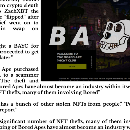
om crypto sleuth
o ZachXBT the
 “flipped” after
hief went on to
hain swap on
ght a BAYC for
proceeded to get
ater."
 Ape purchased
im to a scammer
 The theft and
ored Apes have almost become an industry within itsel
FT thefts, many of them involving Bored"
o has a bunch of other stolen NFTs from people." "
 report"
 significant number of NFT thefts, many of them i
pping of Bored Apes have almost become an industry wit