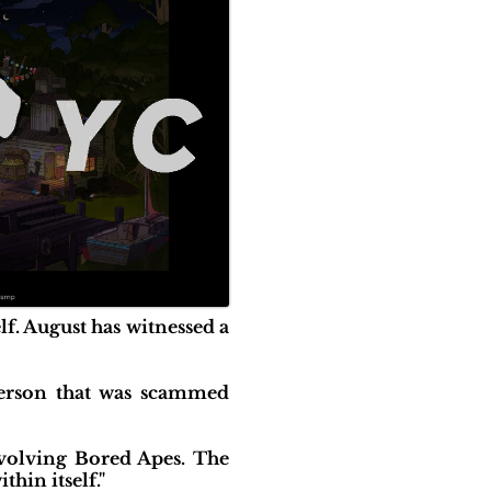
f. August has witnessed a
Person that was scammed
nvolving Bored Apes. The
hin itself."