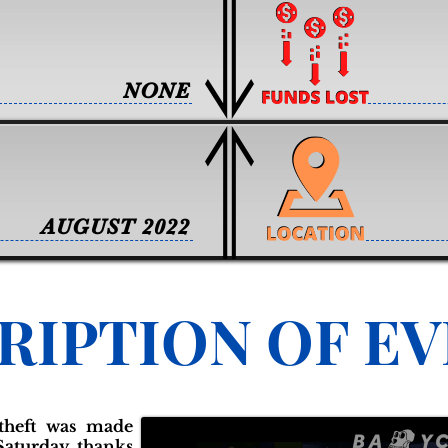
NONE
AUGUST 2022
RIPTION OF E
 theft was made
Saturday thanks