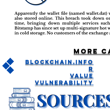
Apparently the wallet file (named wallet.dat)
also stored online. This breach took down on
time, bringing down multiple services such
Bitstamp has since set up multi-signature hot 
in cold storage. No customers of the exchange a
More c
Blockchain.info
R
Value
Vulnerability