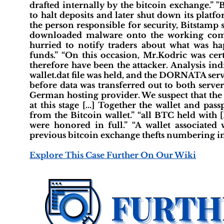
drafted internally by the bitcoin exchange.” 
to halt deposits and later shut down its platf
the person responsible for security, Bitstamp
downloaded malware onto the working comp
hurried to notify traders about what was ha
funds.” “On this occasion, Mr.Kodric was ce
therefore have been the attacker. Analysis in
wallet.dat file was held, and the DORNATA serve
before data was transferred out to both servers
German hosting provider. We suspect that the t
at this stage [...] Together the wallet and pa
from the Bitcoin wallet.” “all BTC held with 
were honored in full.” “A wallet associated
previous bitcoin exchange thefts numbering in 
Explore This Case Further On Our Wiki