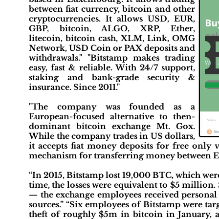
between fiat currency, bitcoin and other
cryptocurrencies. It allows USD, EUR,
GBP, bitcoin, ALGO, XRP, Ether,
litecoin, bitcoin cash, XLM, Link, OMG
Network, USD Coin or PAX deposits and
withdrawals." "Bitstamp makes trading
easy, fast & reliable. With 24/7 support,
staking and bank-grade security &
insurance. Since 2011."
"The company was founded as a
European-focused alternative to then-
dominant bitcoin exchange Mt. Gox.
While the company trades in US dollars,
it accepts fiat money deposits for free only
mechanism for transferring money between E
“In 2015, Bitstamp lost 19,000 BTC, which were
time, the losses were equivalent to $5 million.
— the exchange employees received personal
sources.” “Six employees of Bitstamp were tar
theft of roughly $5m in bitcoin in January, 