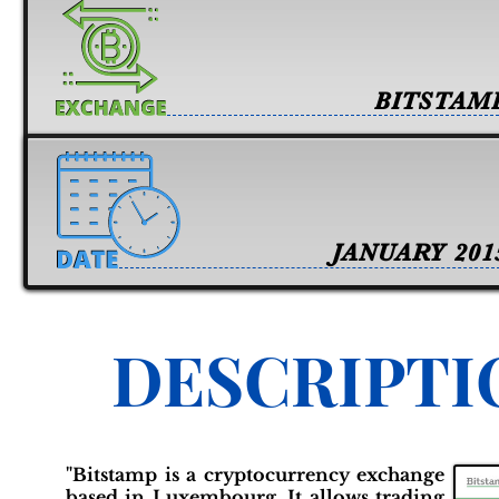
BITSTAM
JANUARY 201
DESCRIPTI
"Bitstamp is a cryptocurrency exchange
based in Luxembourg. It allows trading