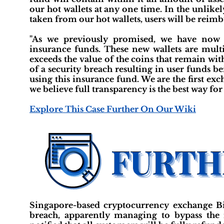
our hot wallets at any one time. In the unlikel
taken from our hot wallets, users will be reimb
"As we previously promised, we have now f
insurance funds. These new wallets are mult
exceeds the value of the coins that remain wit
of a security breach resulting in user funds b
using this insurance fund. We are the first ex
we believe full transparency is the best way for 
Explore This Case Further On Our Wiki
Singapore-based cryptocurrency exchange Bi
breach, apparently managing to bypass the 