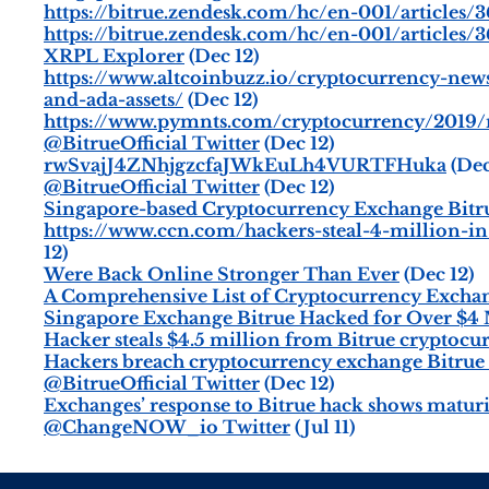
https://bitrue.zendesk.com/hc/en-001/articles
https://bitrue.zendesk.com/hc/en-001/articles
XRPL Explorer
(Dec 12)
https://www.altcoinbuzz.io/cryptocurrency-new
and-ada-assets/
(Dec 12)
https://www.pymnts.com/cryptocurrency/2019/
@BitrueOfficial Twitter
(Dec 12)
rwSvajJ4ZNhjgzcfaJWkEuLh4VURTFHuka
(Dec
@BitrueOfficial Twitter
(Dec 12)
Singapore-based Cryptocurrency Exchange Bitru
https://www.ccn.com/hackers-steal-4-million-i
12)
Were Back Online Stronger Than Ever
(Dec 12)
A Comprehensive List of Cryptocurrency Exchan
Singapore Exchange Bitrue Hacked for Over $4 
Hacker steals $4.5 million from Bitrue cryptoc
Hackers breach cryptocurrency exchange Bitrue
@BitrueOfficial Twitter
(Dec 12)
Exchanges’ response to Bitrue hack shows matur
@ChangeNOW_io Twitter
(Jul 11)