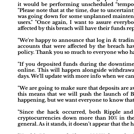
it would be performing unscheduled “tempora
"Please note that at the time, due to uncertain
was going down for some unplanned maintena
users." "Once again, I want to assure everyb
affected by this breach will have their funds rep
"We're happy to announce that log in & trading
accounts that were affected by the breach hav
policy. Thank you so much to everyone who ha
"If you deposited funds during the downtime, 
online. This will happen alongside withdraw
days. We'll update with more info when we can
"We are going to make sure that deposits are av
this means that we will push the launch of B
happening, but we want everyone to know that it 
"Since the hack occurred, both Ripple and 
cryptocurrencies down more than 10% in the 
general. As it stands, it doesn’t appear that the 