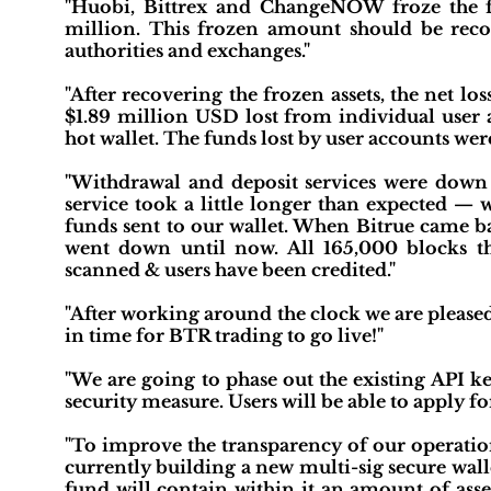
"Huobi, Bittrex and ChangeNOW froze the fu
million. This frozen amount should be recov
authorities and exchanges."
"After recovering the frozen assets, the net lo
$1.89 million USD lost from individual user 
hot wallet. The funds lost by user accounts we
"Withdrawal and deposit services were down 
service took a little longer than expected —
funds sent to our wallet. When Bitrue came ba
went down until now. All 165,000 blocks 
scanned & users have been credited."
"After working around the clock we are pleased
in time for BTR trading to go live!"
"We are going to phase out the existing API ke
security measure. Users will be able to apply f
"To improve the transparency of our operation
currently building a new multi-sig secure wal
fund will contain within it an amount of asse