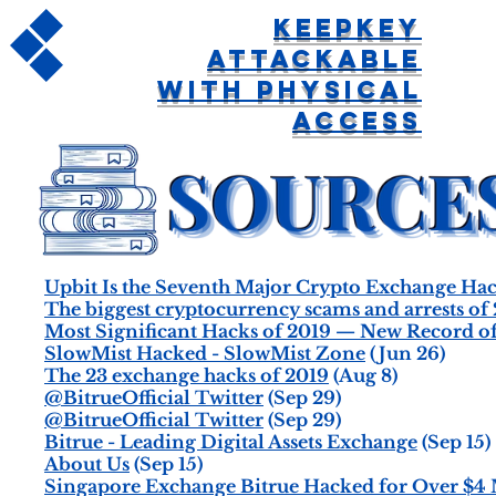
KeepKey
Attackable
With Physical
Access
Upbit Is the Seventh Major Crypto Exchange Hac
The biggest cryptocurrency scams and arrests of 
Most Significant Hacks of 2019 — New Record of
SlowMist Hacked - SlowMist Zone
(Jun 26)
The 23 exchange hacks of 2019
(Aug 8)
@BitrueOfficial Twitter
(Sep 29)
@BitrueOfficial Twitter
(Sep 29)
Bitrue - Leading Digital Assets Exchange
(Sep 15)
About Us
(Sep 15)
Singapore Exchange Bitrue Hacked for Over $4 