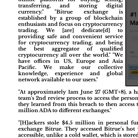
transferring, and storing digital
currency." "Bitrue exchange is
established by a group of blockchain
enthusiasts and focus on cryptocurrency
trading. We [are] dedicate[d] to
providing safe and convenient service
for cryptocurrency trading, and being
the best aggregator of qualified
cryptocurrency all over the world." "We
have offices in US, Europe and Asia
Pacific. We make our collective
knowledge, experience and global
network available to our users."
"At approximately 1am June 27 (GMT+8), a hac
team's 2nd review process to access the perso
they learned from this breach to then access
million ADA to different exchanges."
"[H]ackers stole $4.5 million in personal 
exchange Bitrue. They accessed Bitrue’s hot w
accessible, unlike a cold wallet, which is stor