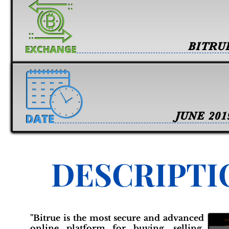
BITRU
JUNE 201
DESCRIPTI
"Bitrue is the most secure and advanced
online platform for buying, selling,