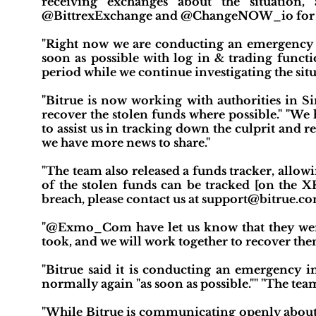
receiving exchanges about the situation
@BittrexExchange and @ChangeNOW_io for thei
"Right now we are conducting an emergency i
soon as possible with log in & trading functio
period while we continue investigating the situ
"Bitrue is now working with authorities in S
recover the stolen funds where possible." "We 
to assist us in tracking down the culprit and 
we have more news to share."
"The team also released a funds tracker, allow
of the stolen funds can be tracked [on the X
breach, please contact us at support@bitrue.co
"@Exmo_Com have let us know that they were 
took, and we will work together to recover t
"Bitrue said it is conducting an emergency i
normally again "as soon as possible."" "The tea
"While Bitrue is communicating openly about t