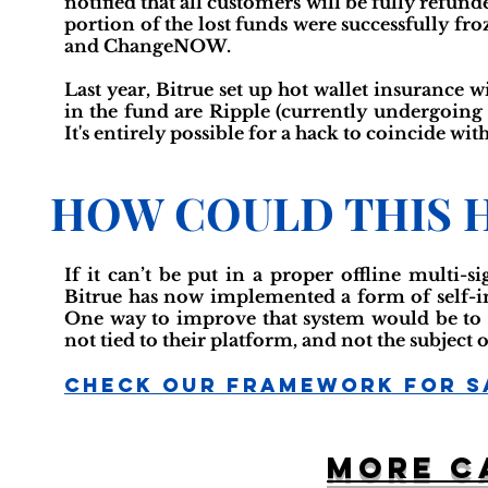
notified that all customers will be fully refun
portion of the lost funds were successfully f
and ChangeNOW.
Last year, Bitrue set up hot wallet insurance 
in the fund are Ripple (currently undergoing 
It's entirely possible for a hack to coincide wit
HOW COULD THIS 
If it can’t be put in a proper offline multi-s
Bitrue has now implemented a form of self-ins
One way to improve that system would be to h
not tied to their platform, and not the subject 
Check Our Framework For S
More c