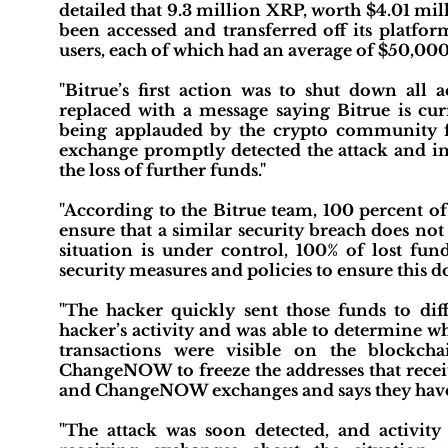
detailed that 9.3 million XRP, worth $4.01 mi
been accessed and transferred off its platform
users, each of which had an average of $50,000 
"Bitrue’s first action was to shut down all 
replaced with a message saying Bitrue is cur
being applauded by the crypto community for
exchange promptly detected the attack and im
the loss of further funds."
"According to the Bitrue team, 100 percent of 
ensure that a similar security breach does not h
situation is under control, 100% of lost fun
security measures and policies to ensure this d
"The hacker quickly sent those funds to diff
hacker’s activity and was able to determine wh
transactions were visible on the blockch
ChangeNOW to freeze the addresses that receiv
and ChangeNOW exchanges and says they have f
"The attack was soon detected, and activit