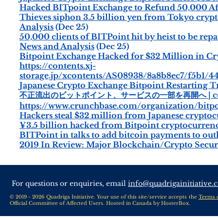
Hacked BITpoint Exchange to Refund 50,000 Aff
Thieves siphon 3.5 billion yen from Tokyo cryp
Analysis
(Dec 25)
50,000 clients of BITPoint hit by heist to be re
News and Analysis
(Dec 25)
Bitpoint Exchange Hacked for $32 Million in C
https://contents.xj-
storage.jp/xcontents/AS08938/8a8b8ec7/f5b1/4
Japanese Crypto Exchange Bitpoint Restarting T
不正流出のビットポイント、サービスの一部を再開へ | coi
https://www.crunchbase.com/organization/bitpo
Hackers steal $32 million from Japanese crypto
¥3.5 billion hacked from Bitpoint cryptocurren
BITPoint in talks to add bitcoin payments to out
2019 In Review: Major Blockchain/Crypto Securi
For questions or enquiries, email
info@quadrigainitiative.
© 2019 - 2026 Quadriga Initiative. Your use of this site/service accepts the
Terms 
Official Committee of Affected Users. Hosted in Canada by
HosterBox
.