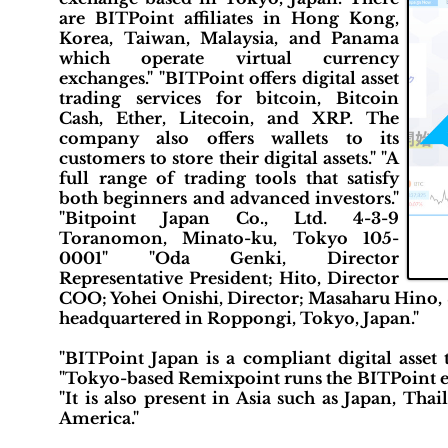
are BITPoint affiliates in Hong Kong,
Korea, Taiwan, Malaysia, and Panama
which operate virtual currency
exchanges." "BITPoint offers digital asset
trading services for bitcoin, Bitcoin
Cash, Ether, Litecoin, and XRP. The
company also offers wallets to its
customers to store their digital assets." "A
full range of trading tools that satisfy
both beginners and advanced investors."
"Bitpoint Japan Co., Ltd. 4-3-9
Toranomon, Minato-ku, Tokyo 105-
0001" "Oda Genki, Director
Representative President; Hito, Director
COO; Yohei Onishi, Director; Masaharu Hino, S
headquartered in Roppongi, Tokyo, Japan."
"BITPoint Japan is a compliant digital asset 
"Tokyo-based Remixpoint runs the BITPoint exc
"It is also present in Asia such as Japan, Th
America."