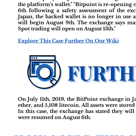
the platform's wallet." "Bitpoint is re-opening
6th following a safety assessment of the ex
Japan, the hacked wallet is no longer in use 
will begin August 9th. The exchange says marg
Spot trading will open on August 13th."
Explore This Case Further On Our Wiki
On July 11th, 2019, the BitPoint exchange in Ja
ether, and 5,108 litecoin. All assets were stored
In this case, the exchange has stated they wi
were resumed on August 6th.