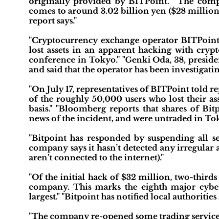
originally provided by BITPoint." "The compa
comes to around 3.02 billion yen ($28 million)
report says."
"Cryptocurrency exchange operator BITPoint
lost assets in an apparent hacking with cryp
conference in Tokyo." "Genki Oda, 38, preside
and said that the operator has been investigatin
"On July 17, representatives of BITPoint told 
of the roughly 50,000 users who lost their as
basis." "Bloomberg reports that shares of Bi
news of the incident, and were untraded in Tokyo
"Bitpoint has responded by suspending all se
company says it hasn’t detected any irregular a
aren’t connected to the internet)."
"Of the initial hack of $32 million, two-third
company. This marks the eighth major cyber
largest." "Bitpoint has notified local authorities
"The company re-opened some trading services o