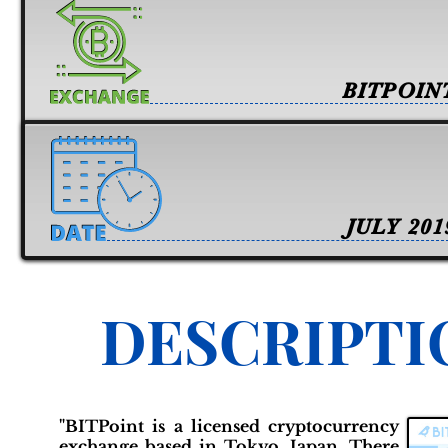
BITPOIN
JULY 201
DESCRIPTI
"BITPoint is a licensed cryptocurrency
exchange based in Tokyo, Japan. There