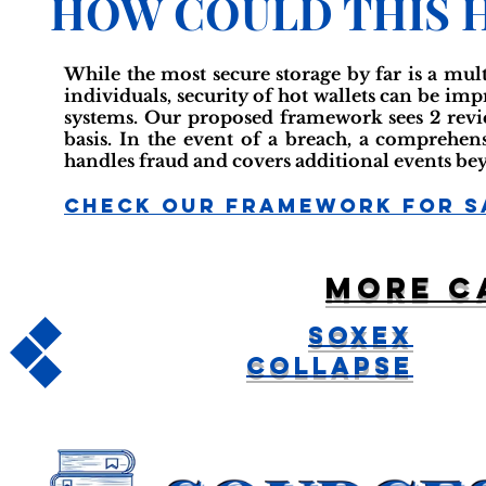
HOW COULD THIS 
While the most secure storage by far is a mult
individuals, security of hot wallets can be im
systems. Our proposed framework sees 2 revi
basis. In the event of a breach, a comprehen
handles fraud and covers additional events be
Check Our Framework For S
More c
Soxex
Collapse