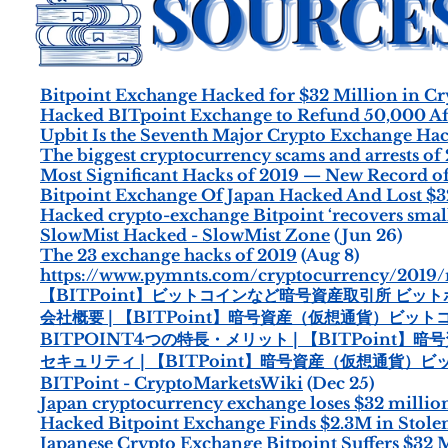
Bitpoint Exchange Hacked for $32 Million in C
Hacked BITpoint Exchange to Refund 50,000 Aff
Upbit Is the Seventh Major Crypto Exchange Hac
The biggest cryptocurrency scams and arrests of 
Most Significant Hacks of 2019 — New Record of
Bitpoint Exchange Of Japan Hacked And Lost $32
Hacked crypto-exchange Bitpoint ‘recovers small
SlowMist Hacked - SlowMist Zone
(Jun 26)
The 23 exchange hacks of 2019
(Aug 8)
https://www.pymnts.com/cryptocurrency/2019/
【BITPoint】ビットコインなど暗号資産取引所 ビッ
会社概要 | 【BITPoint】暗号資産（仮想通貨）ビ
BITPOINT4つの特長・メリット | 【BITPoin
セキュリティ | 【BITPoint】暗号資産（仮想通貨
BITPoint - CryptoMarketsWiki
(Dec 25)
Japan cryptocurrency exchange loses $32 millio
Hacked Bitpoint Exchange Finds $2.3M in Stole
Japanese Crypto Exchange Bitpoint Suffers $32 