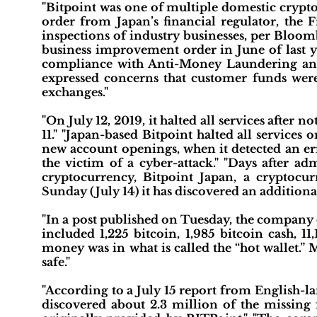
"Bitpoint was one of multiple domestic crypt
order from Japan’s financial regulator, the 
inspections of industry businesses, per Bloomb
business improvement order in June of last y
compliance with Anti-Money Laundering an
expressed concerns that customer funds were 
exchanges."
"On July 12, 2019, it halted all services after 
11." "Japan-based Bitpoint halted all services
new account openings, when it detected an err
the victim of a cyber-attack." "Days after ad
cryptocurrency, Bitpoint Japan, a cryptoc
Sunday (July 14) it has discovered an additional
"In a post published on Tuesday, the company c
included 1,225 bitcoin, 1,985 bitcoin cash, 11
money was in what is called the “hot wallet.” M
safe."
"According to a July 15 report from English-
discovered about 2.3 million of the missing