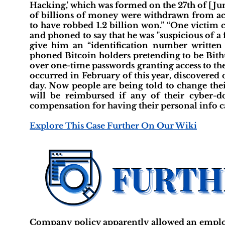
Hacking,' which was formed on the 27th of [Jun
of billions of money were withdrawn from a
to have robbed 1.2 billion won.” “One victim 
and phoned to say that he was "suspicious of a 
give him an “identification number written 
phoned Bitcoin holders pretending to be Bit
over one-time passwords granting access to the
occurred in February of this year, discovered 
day. Now people are being told to change thei
will be reimbursed if any of their cyber-
compensation for having their personal info car
Explore This Case Further On Our Wiki
Company policy apparently allowed an employ