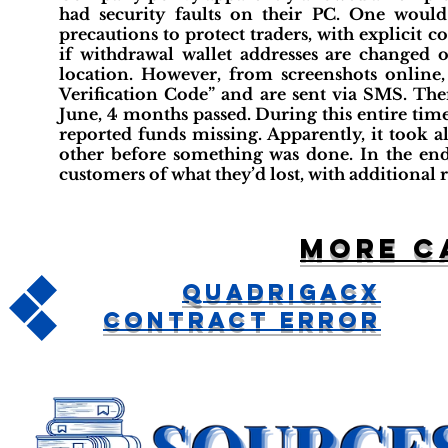
had security faults on their PC. One woul
precautions to protect traders, with explicit
if withdrawal wallet addresses are changed
location. However, from screenshots online
Verification Code” and are sent via SMS. The
June, 4 months passed. During this entire ti
reported funds missing. Apparently, it took a
other before something was done. In the end, 
customers of what they’d lost, with additional
More c
QuadrigaCX
Contract Error