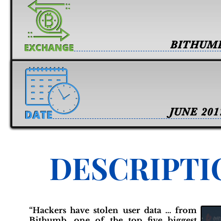
BITHUM
JUNE 201
DESCRIPTI
“Hackers have stolen user data … from
Bithumb, one of the top five biggest