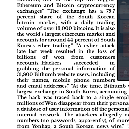
Ethereum and Bitcoin cryptocurrency
exchanges” “The exchange has a 75.7
percent share of the South Korean
bitcoin market, with a daily trading
volume of over 13,000 bitcoins. It is also
the world’s largest ethereum market and
accounts for around 44 percent of South
Korea’s ether trading.” "A cyber attack
late last week resulted in the loss of
billions of won from customers
accounts...Hackers succeeded in
grabbing the personal information of
31,800 Bithumb website users, including
their names, mobile phone numbers
and email addresses." “At the time, Bithumb 
largest exchange in South Korea, accounting 
The hack was traced back to a single emp
millions of Won disappear from their personal 
a database of user information off the person
internal network. The attackers allegedly
numbers (no passwords, apparently), of mor
from Yonhap, a South Korean news wire.” 