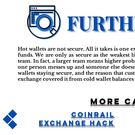
Hot wallets are not secure. All it takes is one e
funds. We are only as secure as the weakest 
team. In fact, a larger team means higher probab
one person messes up and someone else doesn
wallets staying secure, and the reason that cus
exchange covered it from cold wallet balances 
More c
CoinRail
Exchange Hack