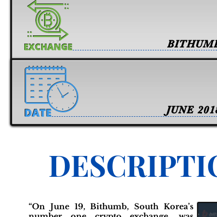
BITHUM
JUNE 201
DESCRIPTI
“On June 19, Bithumb, South Korea’s
number one crypto exchange, was