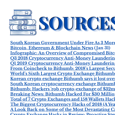
South Korean Government Under Fire As 3 More 
Bitcoin, Ethereum & Blockchain News
(Jan 31)
Infographic: An Overview of Compromised Bitc
Q3 2018 Cryptocurrency Anti-Money Laundering
Q1 2019 Cryptocurrency Anti-Money Laundering
From Coincheck to Bithumb: 2018’s Largest Secu
World’s Sixth Largest Crypto Exchange Bithum
Korean crypto exchange Bithumb says it lost ov
South Korean cryptocurrency exchange Bithumb s
Bithumb: Hackers 'rob crypto-exchange of $32m
Breaking News: Bithumb Hacked For $30 Millio
Total of 7 Crypto Exchanges and 158 Wallets Hack
The Biggest Cryptocurrency Hacks of 2018 (A Yea
A Look Back on Some of the Most Devastating Cr
Crypto Exchange Hacks in Review: Proactive Ste