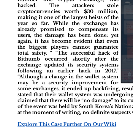
hacked. The attackers stole
cryptocurrencies worth $30 million,
making it one of the largest heists of the
year so far. While the exchange has
already promised to compensate its
users, the damage has been done: yet
again, it has become evident that even
the biggest players cannot guarantee
total safety. “ “The successful hack of
Bithumb occurred shortly after the
exchange updated its security systems
following an earlier hack in 2017.”
“Although a change in the wallet system
may be a security improvement for
some exchanges, it ended up backfiring, res
stated that their wallet system was undergoing
claimed that there will be “no damage” to its c
of the event was held by South Korea’s Nation
at the moment of writing, no definite suspects
Explore This Case Further On Our Wiki