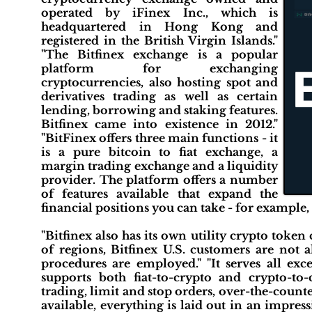
operated by iFinex Inc., which is
headquartered in Hong Kong and
registered in the British Virgin Islands."
"The Bitfinex exchange is a popular
platform for exchanging
cryptocurrencies, also hosting spot and
derivatives trading as well as certain
lending, borrowing and staking features.
Bitfinex came into existence in 2012."
"BitFinex offers three main functions - it
is a pure bitcoin to fiat exchange, a
margin trading exchange and a liquidity
provider. The platform offers a number
of features available that expand the
financial positions you can take - for example, 
"Bitfinex also has its own utility crypto toke
of regions, Bitfinex U.S. customers are no
procedures are employed." "It serves all ex
supports both fiat-to-crypto and crypto-to
trading, limit and stop orders, over-the-count
available, everything is laid out in an impres