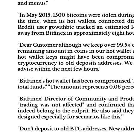
and menus."
"In May 2015, 1500 bitcoins were stolen during 
the time, when its hot wallets, connected dir
Reddit user gowithbtc tracked an estimated
away from Bitfinex in approximately eight hou
"Dear Customer although we keep over 99.5% of 
remaining amount in coins in our hot wallet ar
hot wallet keys might have been compromis
cryptocurrency to old deposits addresses. We 
advise within the next few hours."
"BitFinex’s hot wallet has been compromised. T
total funds." "The amount represents 0.06 perc
"BitFinex' Director of Community and Produ
"trading was not affected" and confirmed tha
indeed belong to the culprit. He also said th
designed especially for scenarios like this.""
"Don't deposit to old BTC addresses. New addre