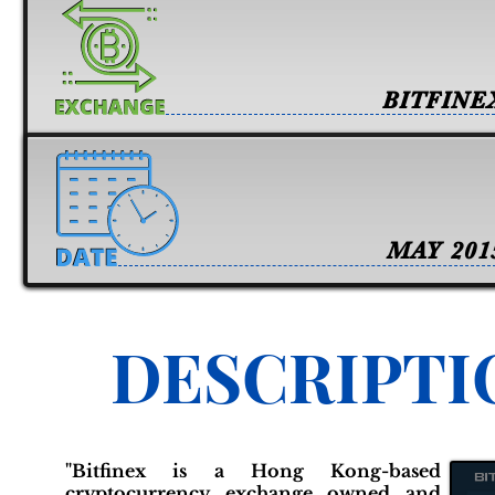
BITFINE
MAY 201
DESCRIPTI
"Bitfinex is a Hong Kong-based
cryptocurrency exchange owned and