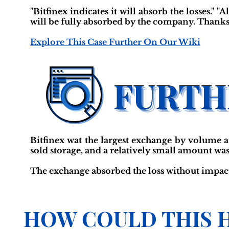
"Bitfinex indicates it will absorb the losses." "
will be fully absorbed by the company. Thanks
Explore This Case Further On Our Wiki
Bitfinex wat the largest exchange by volume at
sold storage, and a relatively small amount was
The exchange absorbed the loss without impact
HOW COULD THIS 