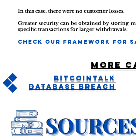
In this case, there were no customer losses.
Greater security can be obtained by storing m
specific transactions for larger withdrawals.
Check Our Framework For S
More c
BitcoinTalk
Database Breach