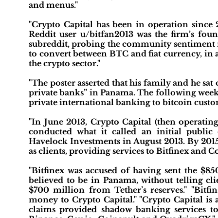
and menus."
"Crypto Capital has been in operation since
Reddit user u/bitfan2013 was the firm’s foun
subreddit, probing the community sentiment 
to convert between BTC and fiat currency, in 
the crypto sector."
"The poster asserted that his family and he sa
private banks” in Panama. The following week,
private international banking to bitcoin custo
"In June 2013, Crypto Capital (then operati
conducted what it called an initial publi
Havelock Investments in August 2013. By 2015,
as clients, providing services to Bitfinex and 
"Bitfinex was accused of having sent the $8
believed to be in Panama, without telling cli
$700 million from Tether’s reserves." "Bitfin
money to Crypto Capital." "Crypto Capital is 
claims provided shadow banking services to 