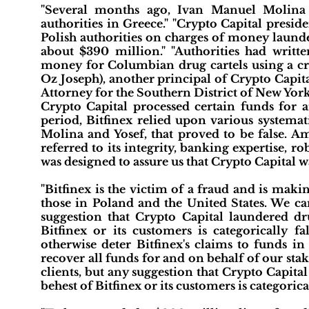
"Several months ago, Ivan Manuel Molina 
authorities in Greece." "Crypto Capital presi
Polish authorities on charges of money launder
about $390 million." "Authorities had writt
money for Columbian drug cartels using a cry
Oz Joseph), another principal of Crypto Capita
Attorney for the Southern District of New York
Crypto Capital processed certain funds for a
period, Bitfinex relied upon various systema
Molina and Yosef, that proved to be false. A
referred to its integrity, banking expertise,
was designed to assure us that Crypto Capital w
"Bitfinex is the victim of a fraud and is makin
those in Poland and the United States. We can
suggestion that Crypto Capital laundered dru
Bitfinex or its customers is categorically f
otherwise deter Bitfinex's claims to funds i
recover all funds for and on behalf of our sta
clients, but any suggestion that Crypto Capital
behest of Bitfinex or its customers is categoric