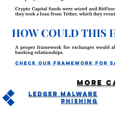
Crypto Capital funds were seized and BitFine
they took a loan from Tether, which they event
HOW COULD THIS 
A proper framework for exchanges would al
banking relationships.
Check Our Framework For S
More c
Ledger Malware
Phishing