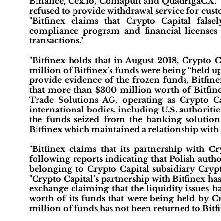
Binance, Cex.io, Coinapult and QuadrigaCX." "
refused to provide withdrawal service for cust
"Bitfinex claims that Crypto Capital falsel
compliance program and financial licenses 
transactions."
"Bitfinex holds that in August 2018, Crypto
million of Bitfinex’s funds were being “held u
provide evidence of the frozen funds, Bitfine
that more than $300 million worth of Bitfin
Trade Solutions AG, operating as Crypto Cap
international bodies, including U.S. authoritie
the funds seized from the banking solutio
Bitfinex which maintained a relationship with
"Bitfinex claims that its partnership with Cr
following reports indicating that Polish auth
belonging to Crypto Capital subsidiary Crypt
"Crypto Capital’s partnership with Bitfinex ha
exchange claiming that the liquidity issues h
worth of its funds that were being held by Cry
million of funds has not been returned to Bitfi