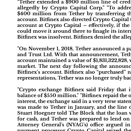
"Tether extended a $900 million line of cred
allegedly by Crypto Capital Corp." "To addres
$400 million from Tether by transferring 
account. Bitfinex also directed Crypto Capital
account at Crypto Capital – effectively, if th
could move it around there to finagle its inter
Bitfinex was insolvent. Bitfinex denied the alle
"On November 1, 2018, Tether announced a pa
and Trust Ltd. With that announcement, Tether
account maintained a value of $1,831,322,828,
market. The next day following the announ
Bitfinex’s account. Bitfinex also “purchased” 
representations, Tether was no longer truly ba
"Crypto exchange Bitfinex said Friday that 
balance of $550 million." "Bitfinex repaid the 
interest, the exchange said in a very terse stat
was made to Tether in January, and the line o
Stuart Hoegner told The Block that the loan w
for cash, and Tether was prepared to lend on
Attorney General's (NYAG's) office argued in
payment processor Crypto Capital seized the 