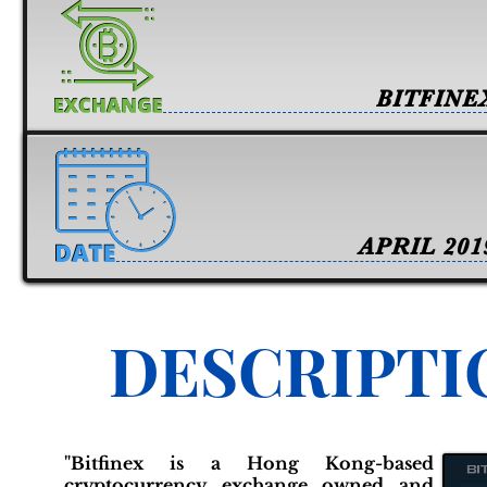
BITFINE
APRIL 201
DESCRIPTI
"Bitfinex is a Hong Kong-based
cryptocurrency exchange owned and