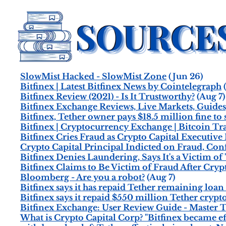
SlowMist Hacked - SlowMist Zone
(Jun 26)
Bitfinex | Latest Bitfinex News by Cointelegraph
(
Bitfinex Review (2021) - Is It Trustworthy?
(Aug 7)
Bitfinex Exchange Reviews, Live Markets, Guides,
Bitfinex, Tether owner pays $18.5 million fine t
Bitfinex | Cryptocurrency Exchange | Bitcoin Tr
Bitfinex Cries Fraud as Crypto Capital Executive
Crypto Capital Principal Indicted on Fraud, Con
Bitfinex Denies Laundering, Says It's a Victim of
Bitfinex Claims to Be Victim of Fraud After Cry
Bloomberg - Are you a robot?
(Aug 7)
Bitfinex says it has repaid Tether remaining loa
Bitfinex says it repaid $550 million Tether crypt
Bitfinex Exchange: User Review Guide - Master 
What is Crypto Capital Corp? "Bitfinex became ef