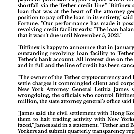
shortfall via the Tether credit line." "Bitfin
loan that was at the heart of the attorney ge
position to pay off the loan in its entirety," sa
Fortune. "Our performance has made it possi
revolving credit facility early. "The loan bala
that it wasn't due until November 5, 2021."
"Bitfinex is happy to announce that in Januar
outstanding revolving loan facility to Tethe
Tether's bank account. All interest due on th
and in full and the line of credit has been cance
"The owner of the Tether cryptocurrency and Bi
settle charges it commingled client and corp
New York Attorney General Letitia James 
wrongdoing, the officials who control Bitfinex
million, the state attorney general’s office said
"James said the civil settlement with Hong Kon
them to halt trading activity with New Yorke
faced,” James said in a statement. "Tether and B
Yorkers and submit quarterly transparency report