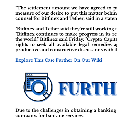
“The settlement amount we have agreed to pay
measure of our desire to put this matter behi
counsel for Bitfinex and Tether, said in a state
"Bitfinex and Tether said they’re still working
"Bitfinex continues to make progress in its r
the world," Bitfinex said Friday. "Crypto Capit
rights to seek all available legal remedies
productive and constructive discussions with t
Explore This Case Further On Our Wiki
Due to the challenges in obtaining a banking 
company, for banking services.