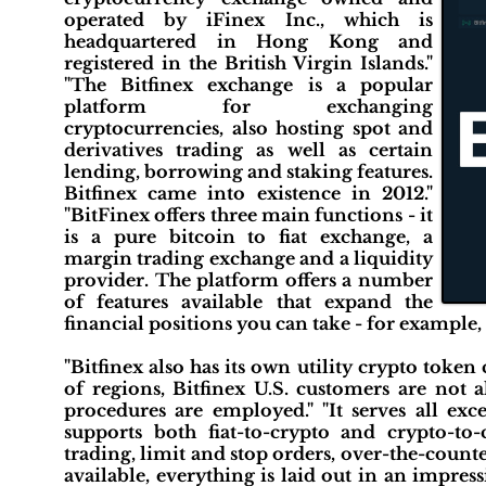
operated by iFinex Inc., which is
headquartered in Hong Kong and
registered in the British Virgin Islands."
"The Bitfinex exchange is a popular
platform for exchanging
cryptocurrencies, also hosting spot and
derivatives trading as well as certain
lending, borrowing and staking features.
Bitfinex came into existence in 2012."
"BitFinex offers three main functions - it
is a pure bitcoin to fiat exchange, a
margin trading exchange and a liquidity
provider. The platform offers a number
of features available that expand the
financial positions you can take - for example, 
"Bitfinex also has its own utility crypto toke
of regions, Bitfinex U.S. customers are no
procedures are employed." "It serves all ex
supports both fiat-to-crypto and crypto-to
trading, limit and stop orders, over-the-count
available, everything is laid out in an impres