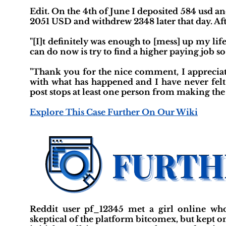
Edit. On the 4th of June I deposited 584 usd a
2051 USD and withdrew 2348 later that day. Aft
"[I]t definitely was enough to [mess] up my lif
can do now is try to find a higher paying job so
"Thank you for the nice comment, I appreciate
with what has happened and I have never fel
post stops at least one person from making the 
Explore This Case Further On Our Wiki
Reddit user pf_12345 met a girl online who
skeptical of the platform bitcomex, but kept o