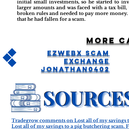
initial small investments, so he started to 
larger amounts and was faced with a tax bill,
broken rules and needed to pay more money. H
that he had fallen for a scam.
More c
EZWebx Scam
Exchange
jonathan0402
Tradegrow comments on Lost all of my savings t
Lost all of my savings to a pig butchering scam.