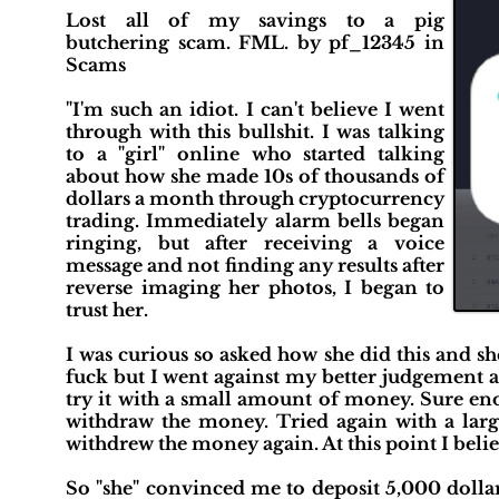
Lost all of my savings to a pig
butchering scam. FML. by pf_12345 in
Scams
"I'm such an idiot. I can't believe I went
through with this bullshit. I was talking
to a "girl" online who started talking
about how she made 10s of thousands of
dollars a month through cryptocurrency
trading. Immediately alarm bells began
ringing, but after receiving a voice
message and not finding any results after
reverse imaging her photos, I began to
trust her.
I was curious so asked how she did this and sh
fuck but I went against my better judgement a
try it with a small amount of money. Sure en
withdraw the money. Tried again with a larg
withdrew the money again. At this point I belie
So "she" convinced me to deposit 5,000 dolla