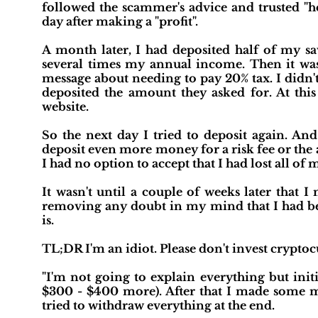
followed the scammer's advice and trusted "h
day after making a "profit".
A month later, I had deposited half of my sa
several times my annual income. Then it was 
message about needing to pay 20% tax. I didn't
deposited the amount they asked for. At thi
website.
So the next day I tried to deposit again. And
deposit even more money for a risk fee or the
I had no option to accept that I had lost all of 
It wasn't until a couple of weeks later that 
removing any doubt in my mind that I had 
is.
TL;DR I'm an idiot. Please don't invest cryptoc
"I'm not going to explain everything but init
$300 - $400 more). After that I made some m
tried to withdraw everything at the end.