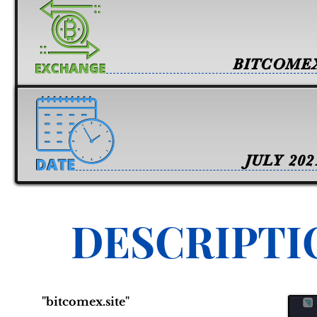
BITCOME
JULY 202
DESCRIPTI
"bitcomex.site"