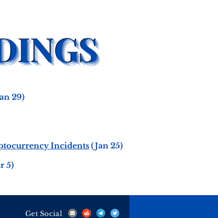
an 29)
yptocurrency Incidents
(Jan 25)
r 5)
Get Social