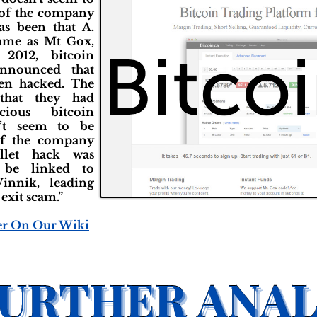
 of the company
has been that A.
same as Mt Gox,
2012, bitcoin
announced that
een hacked. The
that they had
cious bitcoin
n’t seem to be
of the company
llet hack was
o be linked to
innik, leading
 exit scam.”
er On Our Wiki