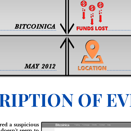
BITCOINICA
MAY 2012
RIPTION OF E
red a suspicious
 doesn't seem to