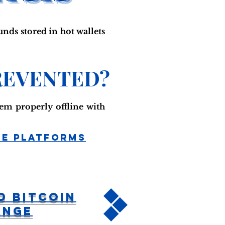
unds stored in hot wallets
REVENTED?
em properly offline with
ge Platforms
d Bitcoin
ange