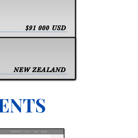
$91 000 USD
NEW ZEALAND
VENTS