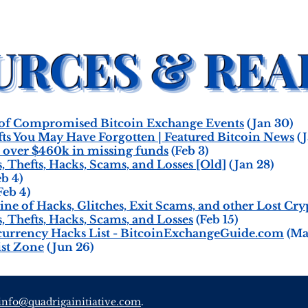
 of Compromised Bitcoin Exchange Events
(Jan 30)
ts You May Have Forgotten | Featured Bitcoin News
(J
e over $460k in missing funds
(Feb 3)
s, Thefts, Hacks, Scams, and Losses [Old]
(Jan 28)
b 4)
Feb 4)
ine of Hacks, Glitches, Exit Scams, and other Lost Cr
s, Thefts, Hacks, Scams, and Losses
(Feb 15)
currency Hacks List - BitcoinExchangeGuide.com
(Ma
st Zone
(Jun 26)
info@quadrigainitiative.com
.