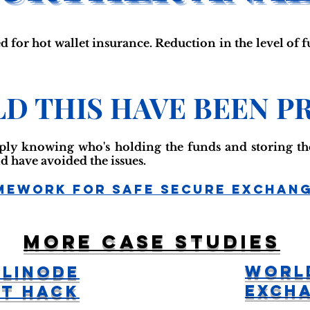
d for hot wallet insurance. Reduction in the level of f
D THIS HAVE BEEN P
mply knowing who's holding the funds and storing th
d have avoided the issues.
mework For Safe Secure Exchan
More case studies
Worl
 Linode
Exch
t Hack