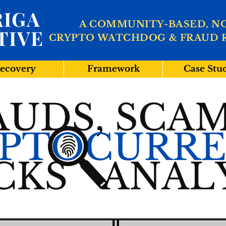
IGA
A COMMUNITY-BASED, N
TIVE
CRYPTO WATCHDOG & FRAUD 
ecovery
Framework
Case Stu