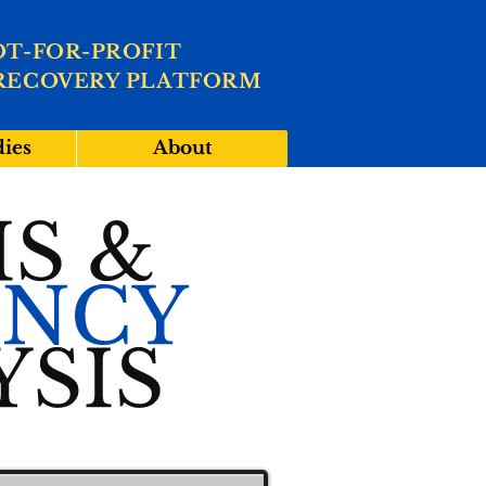
OT-FOR-PROFIT
RECOVERY PLATFORM
dies
About