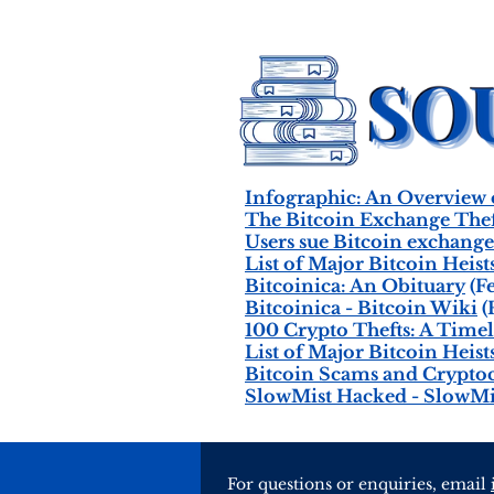
Infographic: An Overview
The Bitcoin Exchange Thef
Users sue Bitcoin exchang
List of Major Bitcoin Heist
Bitcoinica: An Obituary
(Fe
Bitcoinica - Bitcoin Wiki
(
100 Crypto Thefts: A Timel
List of Major Bitcoin Heist
Bitcoin Scams and Crypto
SlowMist Hacked - SlowMi
For questions or enquiries, email