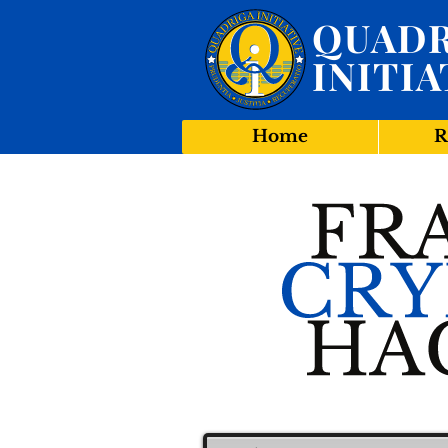
QUADR
INITIA
Home
R