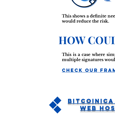
This shows a definite nee
would reduce the risk.
HOW COUL
This is a case where si
multiple signatures woul
Check Our Fra
Bitcoinica
Web Hos