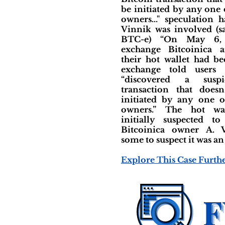
be initiated by any one
owners..." speculation 
Vinnik was involved (
BTC-e) “On May 6, 
exchange Bitcoinica 
their hot wallet had b
exchange told users 
“discovered a suspi
transaction that does
initiated by any one 
owners.” The hot wa
initially suspected t
Bitcoinica owner A. V
some to suspect it was an
Explore This Case Furth