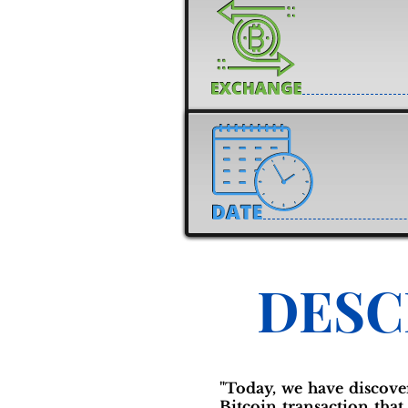
DESC
"Today, we have discove
Bitcoin transaction that