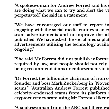
"A spokeswoman for Andrew Forrest said his o
are doing what we can to try and alert the v
perpetuated," she said in a statement.
"We have encouraged our staff to report i
engaging with the social media entities at an ex
scam advertisements and to improve the ide
published. We have asked the social media pla
advertisements utilising the technology avail
ongoing."
"She said Mr Forrest did not publish informa
required by law, and people should not rely 
being recommendations or endorsements to in
"Dr Forrest, the billionaire chairman of iron 
founder and boss Mark Zuckerberg in [Novemb
scams." "Australian Andrew Forrest publishe
celebrity-endorsed scams from its platform 
cryptocurrency scam using Mr Forrest’s likenes
"A spokeswoman from the ABC said there was 