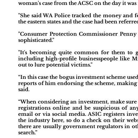
woman's case from the ACSC on the day it was
"She said WA Police tracked the money and fo
the eastern states and the case had been referred
"Consumer Protection Commissioner Penny
sophisticated."
"It's becoming quite common for them to ge
including high-profile businesspeople like Mr
out to lure potential victims."
“In this case the bogus investment scheme use
reports of him endorsing the scheme, making 
said.
“When considering an investment, make sure t
registrations online and be suspicious of an
email or via social media. ASIC registers inv
the industry here, so do a check on their web
there are usually government regulators in oth
search.”