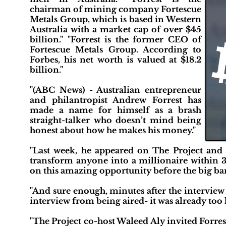
chairman of mining company Fortescue
Metals Group, which is based in Western
Australia with a market cap of over $45
billion." "Forrest is the former CEO of
Fortescue Metals Group. According to
Forbes, his net worth is valued at $18.2
billion."
"(ABC News) - Australian entrepreneur
and philantropist Andrew Forrest has
made a name for himself as a brash
straight-talker who doesn’t mind being
honest about how he makes his money."
"Last week, he appeared on The Project and
transform anyone into a millionaire within 3
on this amazing opportunity before the big ban
"And sure enough, minutes after the interview 
interview from being aired- it was already too l
"The Project co-host Waleed Aly invited Forres