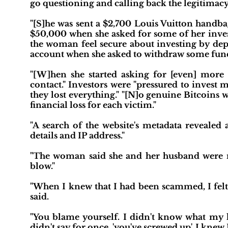
go questioning and calling back the legitimacy 
"[S]he was sent a $2,700 Louis Vuitton handba
$50,000 when she asked for some of her inves
the woman feel secure about investing by depo
account when she asked to withdraw some fund
"[W]hen she started asking for [even] mo
contact." Investors were "pressured to inves
they lost everything." "[N]o genuine Bitcoins w
financial loss for each victim."
"A search of the website's metadata revealed 
details and IP address."
"The woman said she and her husband were n
blow."
"When I knew that I had been scammed, I felt t
said.
"You blame yourself. I didn't know what my 
didn't say for once, 'you've screwed up'. I knew 