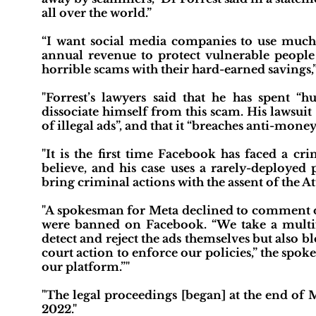
all over the world.”
“I want social media companies to use much m
annual revenue to protect vulnerable people 
horrible scams with their hard-earned savings,”
"Forrest’s lawyers said that he has spent “
dissociate himself from this scam. His lawsuit
of illegal ads”, and that it “breaches anti-money 
"It is the first time Facebook has faced a c
believe, and his case uses a rarely-deployed 
bring criminal actions with the assent of the A
"A spokesman for Meta declined to comment on
were banned on Facebook. “We take a multifa
detect and reject the ads themselves but also b
court action to enforce our policies,” the spo
our platform.”"
"The legal proceedings [began] at the end of 
2022."