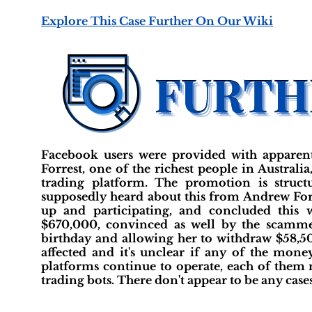
Explore This Case Further On Our Wiki
Facebook users were provided with apparen
Forrest, one of the richest people in Austral
trading platform. The promotion is struct
supposedly heard about this from Andrew Forr
up and participating, and concluded this 
$670,000, convinced as well by the scamme
birthday and allowing her to withdraw $58,500 
affected and it's unclear if any of the mon
platforms continue to operate, each of them
trading bots. There don't appear to be any case