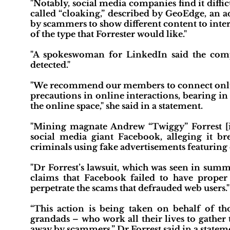
"Notably, social media companies find it diffic
called “cloaking,” described by GeoEdge, an a
by scammers to show different content to inter
of the type that Forrester would like."
"A spokeswoman for LinkedIn said the compa
detected."
"We recommend our members to connect only w
precautions in online interactions, bearing i
the online space," she said in a statement.
"Mining magnate Andrew “Twiggy” Forrest [i
social media giant Facebook, alleging it b
criminals using fake advertisements featuring c
"Dr Forrest’s lawsuit, which was seen in s
claims that Facebook failed to have proper 
perpetrate the scams that defrauded web users."
“This action is being taken on behalf of t
grandads – who work all their lives to gather 
away by scammers,” Dr Forrest said in a stateme