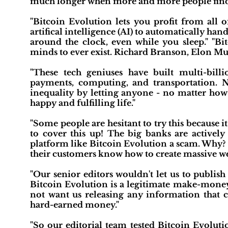
much longer when more and more people find o
"Bitcoin Evolution lets you profit from all o
artifical intelligence (AI) to automatically h
around the clock, even while you sleep." "Bi
minds to ever exist. Richard Branson, Elon Mus
"These tech geniuses have built multi-bil
payments, computing, and transportation. N
inequality by letting anyone - no matter ho
happy and fulfilling life."
"Some people are hesitant to try this because it
to cover this up! The big banks are activel
platform like Bitcoin Evolution a scam. Why? 
their customers know how to create massive we
"Our senior editors wouldn't let us to publish
Bitcoin Evolution is a legitimate make-mone
not want us releasing any information that co
hard-earned money."
"So our editorial team tested Bitcoin Evoluti