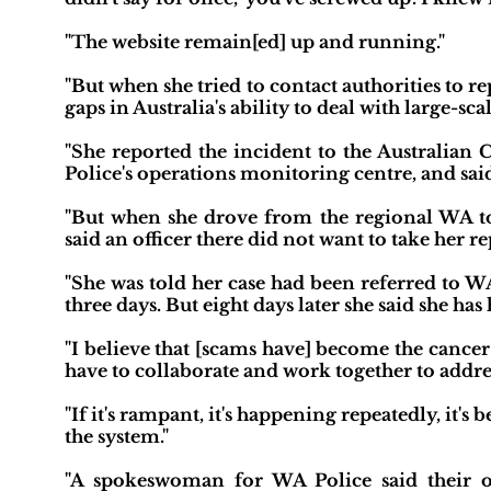
"The website remain[ed] up and running."
"But when she tried to contact authorities to rep
gaps in Australia's ability to deal with large-scal
"She reported the incident to the Australian 
Police's operations monitoring centre, and said 
"But when she drove from the regional WA tow
said an officer there did not want to take her re
"She was told her case had been referred to W
three days. But eight days later she said she has
"I believe that [scams have] become the cance
have to collaborate and work together to address 
"If it's rampant, it's happening repeatedly, it's
the system."
"A spokeswoman for WA Police said their o