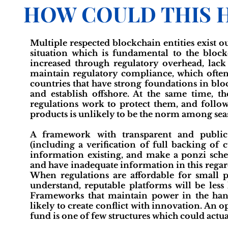
HOW COULD THIS 
Multiple respected blockchain entities exist out
situation which is fundamental to the block
increased through regulatory overhead, lack 
maintain regulatory compliance, which ofte
countries that have strong foundations in blo
and establish offshore. At the same time, t
regulations work to protect them, and followi
products is unlikely to be the norm among sea
A framework with transparent and public 
(including a verification of full backing of
information existing, and make a ponzi sche
and have inadequate information in this regard
When regulations are affordable for small 
understand, reputable platforms will be less 
Frameworks that maintain power in the hand
likely to create conflict with innovation. A
fund is one of few structures which could actual