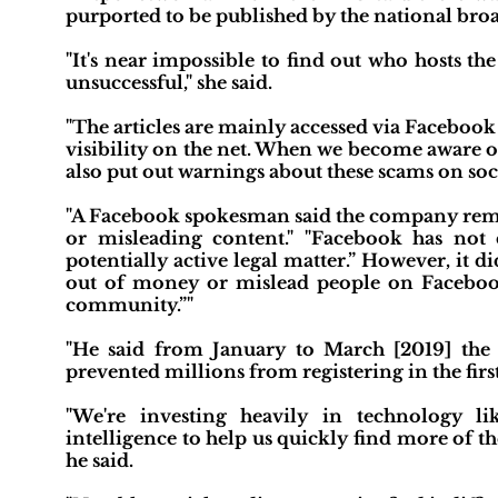
purported to be published by the national broa
"It's near impossible to find out who hosts th
unsuccessful," she said.
"The articles are mainly accessed via Facebook a
visibility on the net. When we become aware o
also put out warnings about these scams on soci
"A Facebook spokesman said the company remove
or misleading content." "Facebook has not c
potentially active legal matter.” However, it d
out of money or mislead people on Facebook
community.”"
"He said from January to March [2019] the 
prevented millions from registering in the first
"We're investing heavily in technology li
intelligence to help us quickly find more of 
he said.