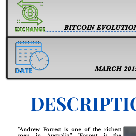
BITCOIN EVOLUTIO
MARCH 201
DESCRIPTI
"Andrew Forrest is one of the richest
men in Australia." "Forrest is the