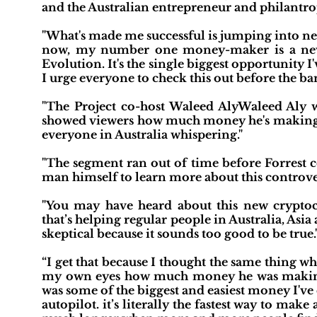
and the Australian entrepreneur and philantr
"What's made me successful is jumping into ne
now, my number one money-maker is a new 
Evolution. It's the single biggest opportunity I'
I urge everyone to check this out before the ba
"The Project co-host Waleed AlyWaleed Aly wa
showed viewers how much money he's making
everyone in Australia whispering."
"The segment ran out of time before Forrest c
man himself to learn more about this controve
"You may have heard about this new cryptoc
that’s helping regular people in Australia, As
skeptical because it sounds too good to be true.
“I get that because I thought the same thing wh
my own eyes how much money he was making, I h
was some of the biggest and easiest money I've
autopilot. it’s literally the fastest way to make