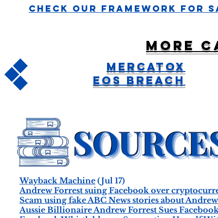
Check Our Framework For S
More c
Mercatox
EOS Breach
Wayback Machine
(Jul 17)
Andrew Forrest suing Facebook over cryptocurr
Scam using fake ABC News stories about Andrew 
Aussie Billionaire Andrew Forrest Sues Facebo