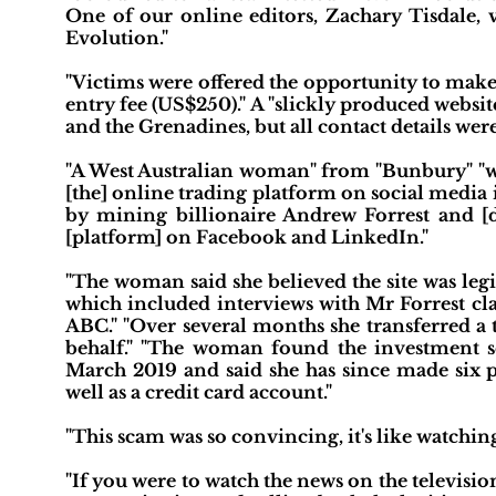
One of our online editors, Zachary Tisdale, 
Evolution."
"Victims were offered the opportunity to make
entry fee (US$250)." A "slickly produced websit
and the Grenadines, but all contact details w
"A West Australian woman" from "Bunbury" "who
[the] online trading platform on social media
by mining billionaire Andrew Forrest and [d
[platform] on Facebook and LinkedIn."
"The woman said she believed the site was le
which included interviews with Mr Forrest cl
ABC." "Over several months she transferred a 
behalf." "The woman found the investment
March 2019 and said she has since made six 
well as a credit card account."
"This scam was so convincing, it's like watching
"If you were to watch the news on the televisio