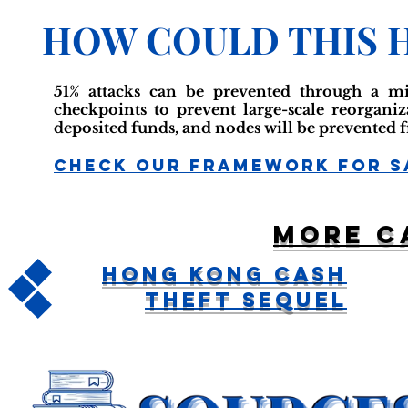
HOW COULD THIS 
51% attacks can be prevented through a mi
checkpoints to prevent large-scale reorgani
deposited funds, and nodes will be prevented 
Check Our Framework For S
More c
Hong Kong Cash
Theft Sequel