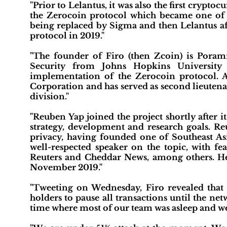
"Prior to Lelantus, it was also the first crypt
the Zerocoin protocol which became one of th
being replaced by Sigma and then Lelantus af
protocol in 2019."
"The founder of Firo (then Zcoin) is Pora
Security from Johns Hopkins University
implementation of the Zerocoin protocol. A
Corporation and has served as second lieutena
division."
"Reuben Yap joined the project shortly after i
strategy, development and research goals. Re
privacy, having founded one of Southeast Asi
well-respected speaker on the topic, with 
Reuters and Cheddar News, among others. He
November 2019."
"Tweeting on Wednesday, Firo revealed that
holders to pause all transactions until the net
time where most of our team was asleep and w