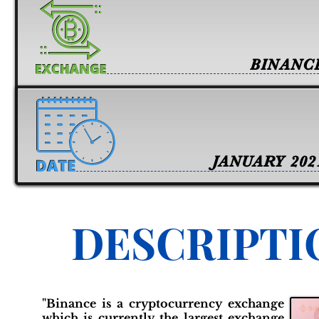
BINANC
JANUARY 202
DESCRIPTI
"Binance is a cryptocurrency exchange
which is currently the largest exchange