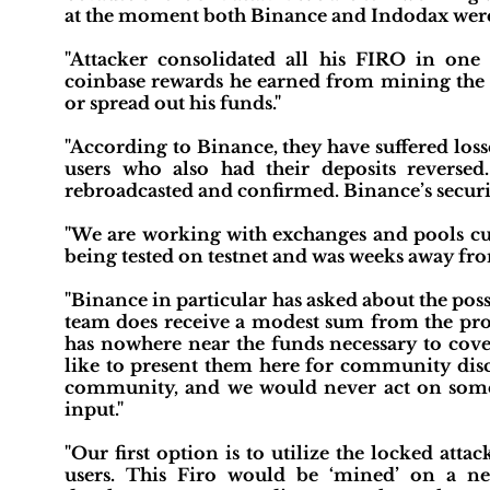
at the moment both Binance and Indodax were 
"Attacker consolidated all his FIRO in one
coinbase rewards he earned from mining the c
or spread out his funds."
"According to Binance, they have suffered los
users who also had their deposits reversed
rebroadcasted and confirmed. Binance’s security 
"We are working with exchanges and pools cur
being tested on testnet and was weeks away f
"Binance in particular has asked about the poss
team does receive a modest sum from the pro
has nowhere near the funds necessary to cove
like to present them here for community discuss
community, and we would never act on somet
input."
"Our first option is to utilize the locked att
users. This Firo would be ‘mined’ on a ne