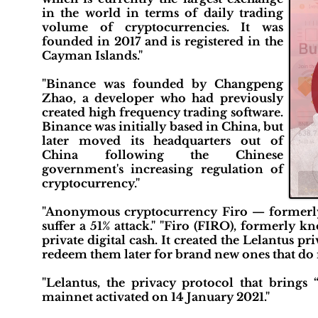
in the world in terms of daily trading
volume of cryptocurrencies. It was
founded in 2017 and is registered in the
Cayman Islands."
"Binance was founded by Changpeng
Zhao, a developer who had previously
created high frequency trading software.
Binance was initially based in China, but
later moved its headquarters out of
China following the Chinese
government's increasing regulation of
cryptocurrency."
"Anonymous cryptocurrency Firo — formerly
suffer a 51% attack." "Firo (FIRO), formerly 
private digital cash. It created the Lelantus p
redeem them later for brand new ones that do n
"Lelantus, the privacy protocol that brings 
mainnet activated on 14 January 2021."