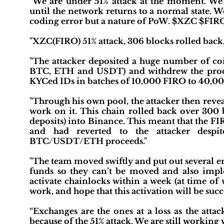
"We are under 51% attack at the moment. We
until the network returns to a normal state. W
coding error but a nature of PoW. $XZC $FIR
"XZC(FIRO) 51% attack, 306 blocks rolled back,
"The attacker deposited a huge number of coi
BTC, ETH and USDT) and withdrew the procee
KYCed IDs in batches of 10,000 FIRO to 40,00
"Through his own pool, the attacker then rev
work on it. This chain rolled back over 300 b
deposits) into Binance. This meant that the F
and had reverted to the attacker despi
BTC/USDT/ETH proceeds."
"The team moved swiftly and put out several em
funds so they can’t be moved and also impl
activate chainlocks within a week (at time of
work, and hope that this activation will be succ
“Exchanges are the ones at a loss as the att
because of the 51% attack. We are still workin