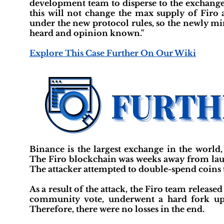
development team to disperse to the exchanges
this will not change the max supply of Firo a
under the new protocol rules, so the newly mi
heard and opinion known."
Explore This Case Further On Our Wiki
Binance is the largest exchange in the world
The Firo blockchain was weeks away from laun
The attacker attempted to double-spend coins
As a result of the attack, the Firo team release
community vote, underwent a hard fork upg
Therefore, there were no losses in the end.