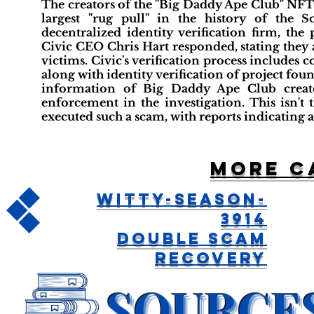
The creators of the "Big Daddy Ape Club" NFT 
largest "rug pull" in the history of the S
decentralized identity verification firm, th
Civic CEO Chris Hart responded, stating they ar
victims. Civic's verification process includes
along with identity verification of project fou
information of Big Daddy Ape Club creato
enforcement in the investigation. This isn't
executed such a scam, with reports indicating a 
More c
Witty-Season-
3914
Double Scam
Recovery