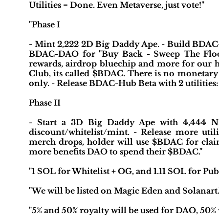
Utilities = Done. Even Metaverse, just vote!"
"Phase I
- Mint 2,222 2D Big Daddy Ape. - Build BDA
BDAC-DAO for "Buy Back - Sweep The Floor", a
rewards, airdrop bluechip and more for our h
Club, its called $BDAC. There is no monetary 
only. - Release BDAC-Hub Beta with 2 utiliti
Phase II
- Start a 3D Big Daddy Ape with 4,444 N
discount/whitelist/mint. - Release more uti
merch drops, holder will use $BDAC for claim
more benefits DAO to spend their $BDAC."
"1 SOL for Whitelist + OG, and 1.11 SOL for Publ
"We will be listed on Magic Eden and Solanart.
"5% and 50% royalty will be used for DAO, 50% w