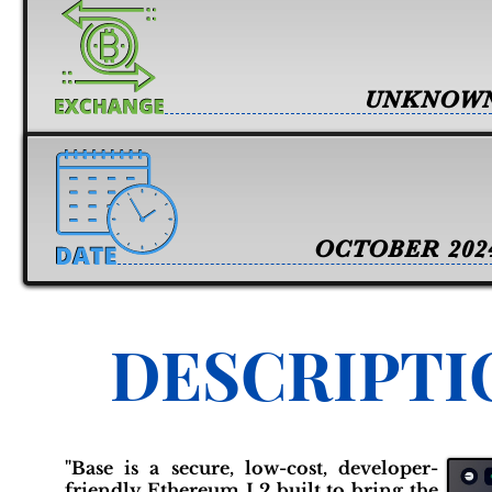
UNKNOW
OCTOBER 202
DESCRIPTI
"Base is a secure, low-cost, developer-
friendly Ethereum L2 built to bring the