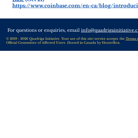
https://www.coinbase.com/en-ca/blog/introduc
For questions or enquiries, email
info@quadrigainitiative.
© 2019 - 2026 Quadriga Initiative. Your use of this site/service accepts the
Terms 
Official Committee of Affected Users. Hosted in Canada by
HosterBox
.