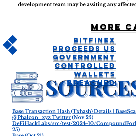
development team may be assiting any affected
More c
Bitfinex
Proceeds US
Government
Controlled
Wallets
Breached
Base Transaction Hash (Txhash) Details | BaseSc
@Phalcon_xyz Twitter
(Nov 25)
DeFiHackLabs/src/test/2024-10/CompoundFork_
25)
Base
(Oct 21)