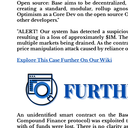
Open source: Base aims to be decentralized,
creating a standard, modular, rollup agn
Optimism as a Core Dev on the open source O
other developers."
"ALERT! Our system has detected a suspicio
resulting in a loss of approximately $1M. Th
multiple markets being drained. As the contra
price manipulation attack caused by reliance o
Explore This Case Further On Our Wiki
An unidentified smart contract on the Bas
Compound Finance protocol) was exploited th
with of funds were lost. There is no clarity 