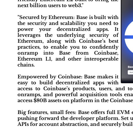
next billion users to web3."
"Secured by Ethereum: Base is built with
the security and scalability you need to
power your decentralized apps. It
leverages the underlying security of
Ethereum, along with Coinbase’s best
practices, to enable you to confidently
onramp into Base from Coinbase,
Ethereum L1, and other interoperable
chains.
Empowered by Coinbase: Base makes it
easy to build decentralized apps with
access to Coinbase’s products, users, and to
onramps, and powerful acquisition tools enab
access $80B assets on platform in the Coinbas
Big features, small fees: Base offers full EVM
pushing forward the developer platform. Set u
APIs for account abstraction, and securely bui