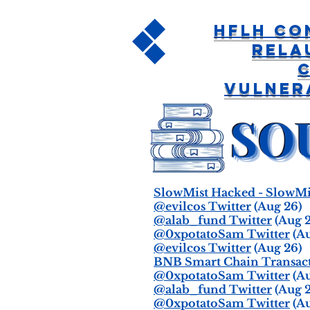
HFLH Co
Rela
Vulner
SlowMist Hacked - SlowMi
@evilcos Twitter
(Aug 26)
@alab_fund Twitter
(Aug 2
@0xpotatoSam Twitter
(Au
@evilcos Twitter
(Aug 26)
BNB Smart Chain Transacti
@0xpotatoSam Twitter
(Au
@alab_fund Twitter
(Aug 2
@0xpotatoSam Twitter
(Au