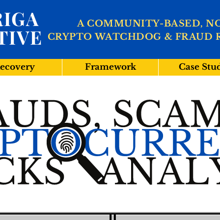
IGA
A COMMUNITY-BASED, N
TIVE
CRYPTO WATCHDOG & FRAUD 
ecovery
Framework
Case Stu