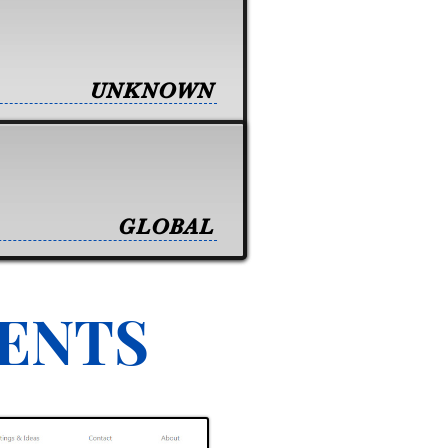
UNKNOWN
GLOBAL
VENTS