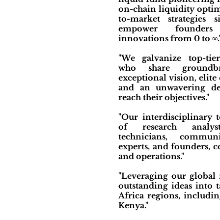
on-chain liquidity opti
to-market strategies 
empower founders
innovations from 0 to ∞.
"We galvanize top-tie
who share groundbr
exceptional vision, elite 
and an unwavering de
reach their objectives."
"Our interdisciplinary 
of research analys
technicians, communi
experts, and founders, c
and operations."
"Leveraging our global
outstanding ideas into 
Africa regions, includi
Kenya."