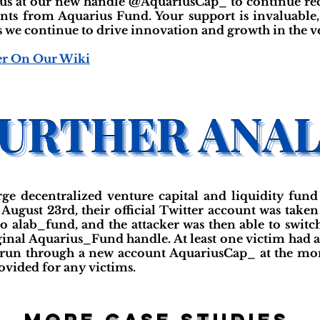
 us at our new handle @AquariusCap_ to continue rece
nts from Aquarius Fund. Your support is invaluable
we continue to drive innovation and growth in the ven
er On Our Wiki
arge decentralized venture capital and liquidity f
gust 23rd, their official Twitter account was taken 
 alab_fund, and the attacker was then able to switc
iginal Aquarius_Fund handle. At least one victim had a
g run through a new account AquariusCap_ at the mome
ovided for any victims.