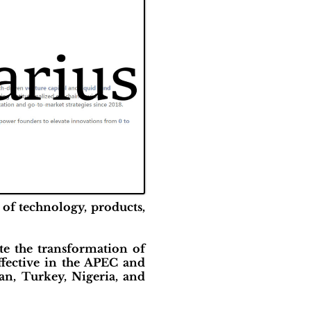
 of technology, products,
e the transformation of
ffective in the APEC and
pan, Turkey, Nigeria, and