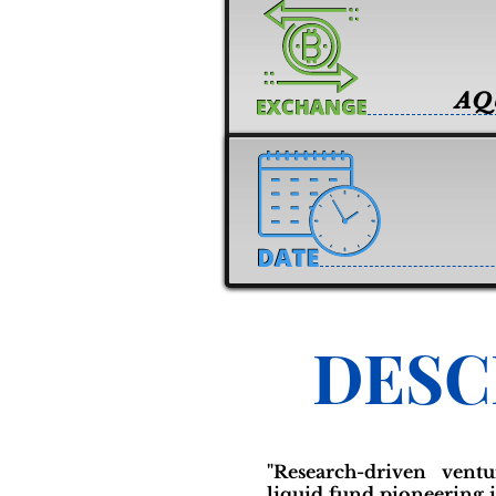
AQ
DESC
"Research-driven vent
liquid fund pioneering i