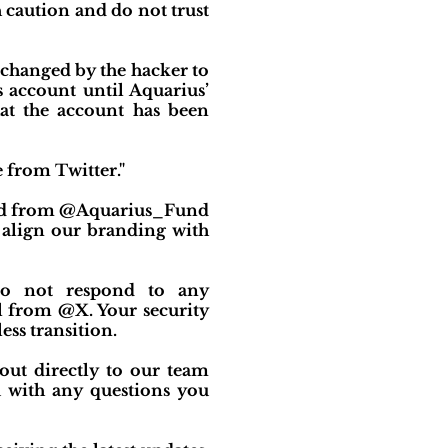
 caution and do not trust
changed by the hacker to
 account until Aquarius’
at the account has been
 from Twitter."
ated from @Aquarius_Fund
align our branding with
 do not respond to any
 from @X. Your security
ess transition.
 out directly to our team
 with any questions you