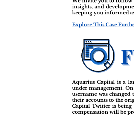
We invite you to follow
insights, and developme
keeping you informed as 
Explore This Case Furth
Aquarius Capital is a l
under management. On Au
username was changed to
their accounts to the or
Capital Twitter is bein
compensation will be pr