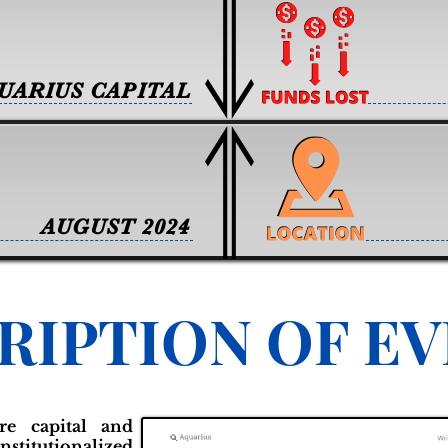
UARIUS CAPITAL
AUGUST 2024
RIPTION OF E
ure capital and
nstitutionalized