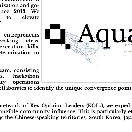
mization and go-
since 2018. We
 to elevate
"
r entrepreneurs
eaking ideas,
execution skills,
termination to
team, consisting
ts, hackathon
ty operations
ollaborates to identify the unique convergence point
 network of Key Opinion Leaders (KOLs), we expedit
tangible community influence. This is particularly e
ng the Chinese-speaking territories, South Korea, Ja