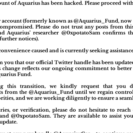
count of Aquarius has been hacked. Please proceed with
ter account (formerly known as @Aquarius_Fund, now 
mpromised. Please do not trust any posts from this
d Aquarius’ researcher @0xpotatoSam confirms th
further notices).
onvenience caused and is currently seeking assistance
rm you that our official Twitter handle has been upd
 change reflects our ongoing commitment to better 
quarius Fund.
ng this transition, we kindly request that you
s from the @Aquarius_Fund until we regain control
orities, and we are working diligently to ensure a seaml
ies, or verification, please do not hesitate to reach
 @0xpotatoSam. They are available to assist you
update.