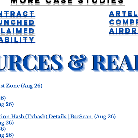
More case studies
Artel
ntract
Comp
unched
Aird
Claimed
ability
st Zone
(Aug 26)
6)
g 26)
on Hash (Txhash) Details | BscScan
(Aug 26)
g 26)
6)
g 26)