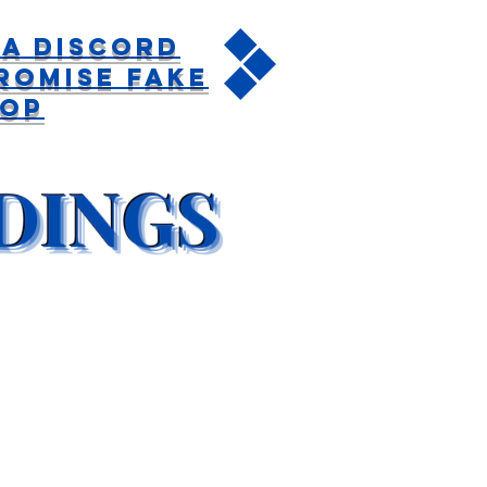
a Discord
romise Fake
rop