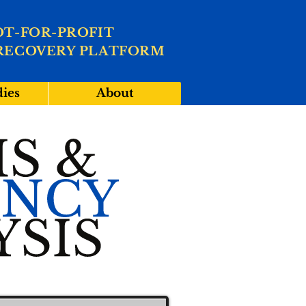
OT-FOR-PROFIT
RECOVERY PLATFORM
dies
About