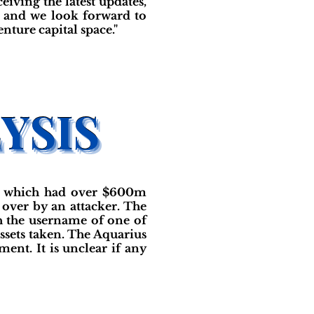
iving the latest updates,
, and we look forward to
ture capital space."
und which had over $600m
over by an attacker. The
h the username of one of
ssets taken. The Aquarius
nt. It is unclear if any