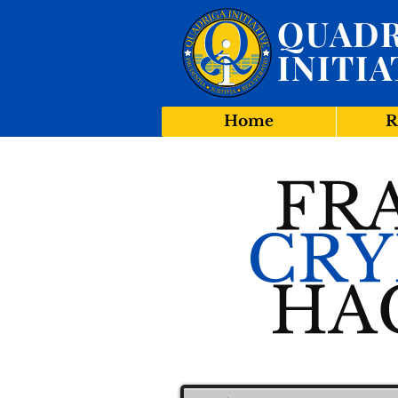
QUADR
INITIA
Home
R