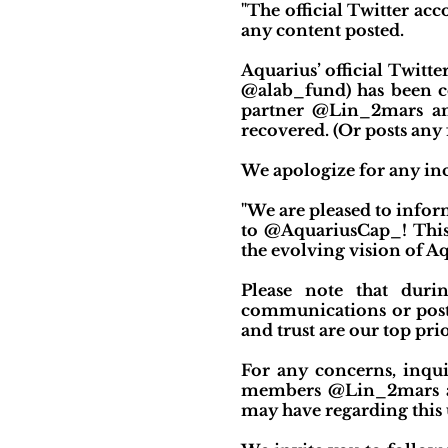
"The official Twitter ac
any content posted.
Aquarius’ official Twit
@alab_fund) has been co
partner @Lin_2mars an
recovered. (Or posts any 
We apologize for any inc
"We are pleased to info
to @AquariusCap_! This
the evolving vision of A
Please note that duri
communications or post
and trust are our top pri
For any concerns, inquir
members @Lin_2mars and
may have regarding this 