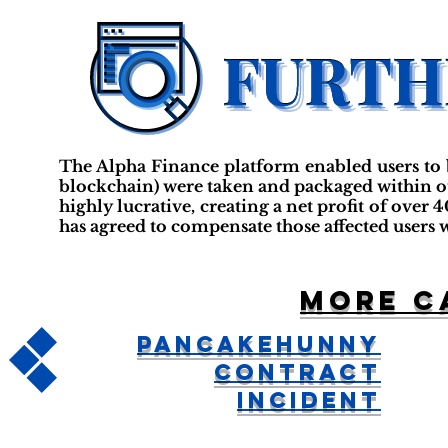
The Alpha Finance platform enabled users to b
blockchain) were taken and packaged within othe
highly lucrative, creating a net profit of ove
has agreed to compensate those affected users 
More c
PancakeHunny
Contract
Incident