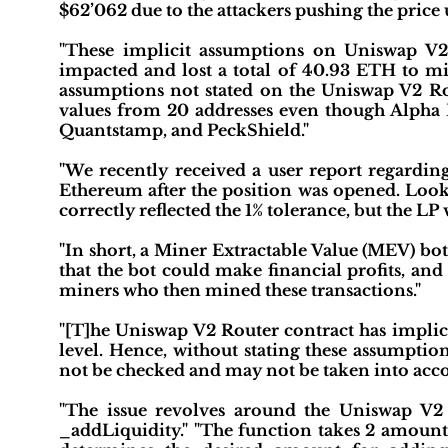
$62’062 due to the attackers pushing the price 
"These implicit assumptions on Uniswap V
impacted and lost a total of 40.93 ETH to mine
assumptions not stated on the Uniswap V2 Rou
values from 20 addresses even though Alpha
Quantstamp, and PeckShield."
"We recently received a user report regardi
Ethereum after the position was opened. Lookin
correctly reflected the 1% tolerance, but the LP 
"In short, a Miner Extractable Value (MEV) bot
that the bot could make financial profits, and 
miners who then mined these transactions."
"[T]he Uniswap V2 Router contract has implici
level. Hence, without stating these assumpti
not be checked and may not be taken into accoun
"The issue revolves around the Uniswap V2 R
_addLiquidity." "The function takes 2 am