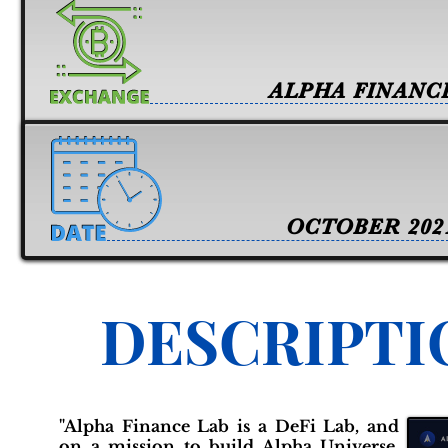
ALPHA FINANC
OCTOBER 202
DESCRIPTI
"Alpha Finance Lab is a DeFi Lab, and
on a mission to build Alpha Universe.