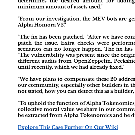
determines the desired amount for adding
minimum amount of assets used."
"From our investigation, the MEV bots are gen
Alpha Homora V2."
"The fix has been patched." "After we have co
patch the issue. Extra checks were performe
scenarios can no longer happen. The fix has
"The vulnerability was present since the ori
different audits from OpenZeppelin, Peckshi
until recently, which we had already fixed."
"We have plans to compensate these 20 address
our community, especially other builders in th
not stated, how you can detect this as a builder
"To uphold the function of Alpha Tokenomics, 
collective moral value we share in our commu
be extracted from Alpha Tokenomics and be dist
Explore This Case Further On Our Wiki