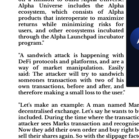
Alpha Universe includes the Alpha
ecosystem, which consists of Alpha
products that interoperate to maximize
returns while minimizing risks for
users, and other ecosystems incubated
through the Alpha Launchpad incubator
program."
"A sandwich attack is happening with
DeFi protocols and platforms, and are a
way of market manipulation. Easily
said: The attacker will try to sandwich
someones transaction with two of his
own transactions, before and after, and
therefore making a small loss to the user."
"Let's make an example: A man named Mark
decentralised exchange. Let's say he wants to b
included. During the time where the transacti
attacker sees Marks transaction and recognise
Now they add their own order and buy right be
sell their shares again. So with the slippage fa