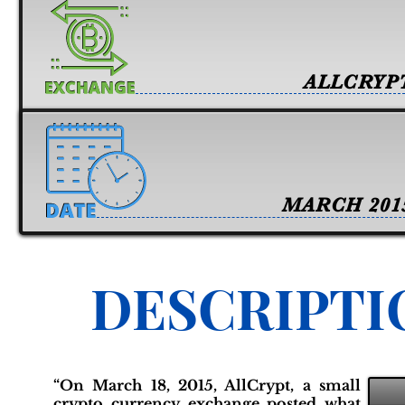
ALLCRYP
MARCH 201
DESCRIPTI
“On March 18, 2015, AllCrypt, a small
crypto currency exchange posted what