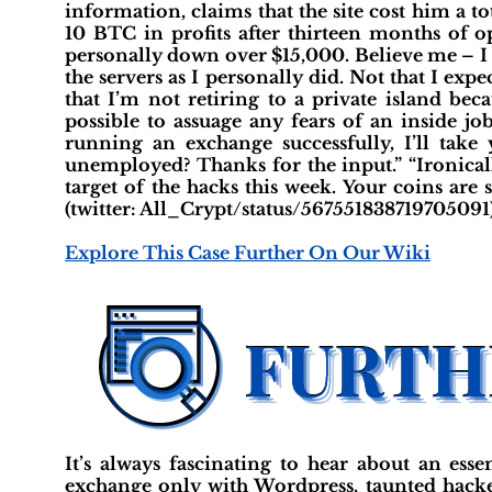
information, claims that the site cost him a t
10 BTC in profits after thirteen months of o
personally down over $15,000. Believe me – I 
the servers as I personally did. Not that I exp
that I’m not retiring to a private island beca
possible to assuage any fears of an inside jo
running an exchange successfully, I’ll take
unemployed? Thanks for the input.” “Ironicall
target of the hacks this week. Your coins are
(twitter: All_Crypt/status/567551838719705091
Explore This Case Further On Our Wiki
It’s always fascinating to hear about an es
exchange only with Wordpress, taunted hacker