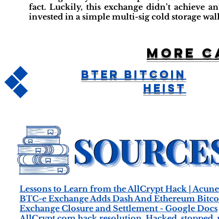
fact. Luckily, this exchange didn’t achieve a
invested in a simple multi-sig cold storage wal
More c
BTER Bitcoin
Heist
Lessons to Learn from the AllCrypt Hack | Acune
BTC-e Exchange Adds Dash And Ethereum Bitcoi
Exchange Closure and Settlement - Google Docs
AllCrypt.com hack resolution. Hacked, stopped, rep