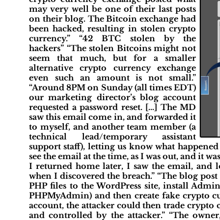
may very well be one of their last posts
on their blog. The Bitcoin exchange had
been hacked, resulting in stolen crypto
currency.” “42 BTC stolen by the
hackers” “The stolen Bitcoins might not
seem that much, but for a smaller
alternative crypto currency exchange
even such an amount is not small.”
“Around 8PM on Sunday (all times EDT)
our marketing director’s blog account
requested a password reset. […] The MD
saw this email come in, and forwarded it
to myself, and another team member (a
technical lead/temporary assistant
support staff), letting us know what happened 
see the email at the time, as I was out, and it w
I returned home later, I saw the email, and l
when I discovered the breach.” “The blog post
PHP files to the WordPress site, install Admi
PHPMyAdmin) and then create fake crypto cur
account, the attacker could then trade crypto
and controlled by the attacker.” “The ow