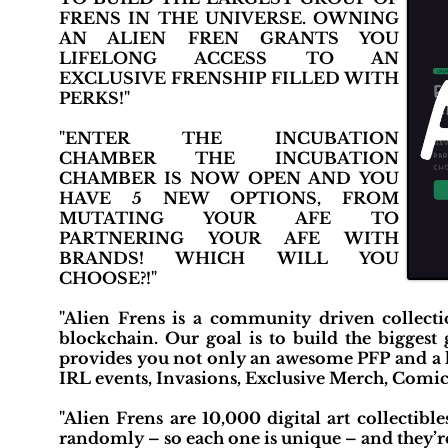
FRENS IN THE UNIVERSE. OWNING
AN ALIEN FREN GRANTS YOU
LIFELONG ACCESS TO AN
EXCLUSIVE FRENSHIP FILLED WITH
PERKS!"
"ENTER THE INCUBATION
CHAMBER THE INCUBATION
CHAMBER IS NOW OPEN AND YOU
HAVE 5 NEW OPTIONS, FROM
MUTATING YOUR AFE TO
PARTNERING YOUR AFE WITH
BRANDS! WHICH WILL YOU
CHOOSE?!"
"Alien Frens is a community driven collec
blockchain. Our goal is to build the biggest
provides you not only an awesome PFP and a li
IRL events, Invasions, Exclusive Merch, Comi
"Alien Frens are 10,000 digital art collectibl
randomly – so each one is unique – and they’