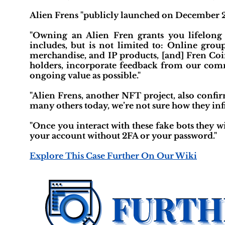
Alien Frens "publicly launched on December 2
"Owning an Alien Fren grants you lifelong a
includes, but is not limited to: Online grou
merchandise, and IP products, [and] Fren Coin
holders, incorporate feedback from our com
ongoing value as possible."
"Alien Frens, another NFT project, also confi
many others today, we’re not sure how they infil
"Once you interact with these fake bots they w
your account without 2FA or your password."
Explore This Case Further On Our Wiki