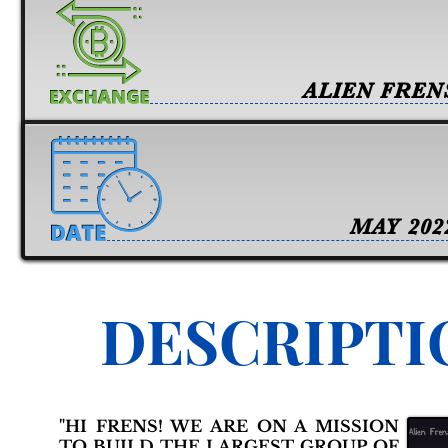
ALIEN FREN
MAY 202
DESCRIPTI
"HI FRENS! WE ARE ON A MISSION
TO BUILD THE LARGEST GROUP OF