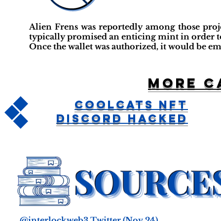
Alien Frens was reportedly among those projec
typically promised an enticing mint in order t
Once the wallet was authorized, it would be em
More c
Coolcats NFT
Discord Hacked
@interlockweb3 Twitter
(Nov 24)