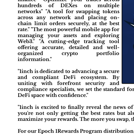
hundreds of DEXes on multiple
networks" "A tool for swapping tokens
across any network and placing on-
chain limit orders securely, at the best
rate." "The most powerful mobile app for
managing your assets and exploring
Web3." "A cutting-edge tracking tool
offering accurate, detailed and well-
organized crypto portfolio
information."
"1inch is dedicated to advancing a secure
and compliant DeFi ecosystem. By
uniting with forefront security and
compliance specialists, we set the standard f
DeFi space with confidence."
"1inch is excited to finally reveal the news 
you're not only getting the best rates but a
maximize your rewards. The more you swap, t
For our Epoch 1Rewards Program distribution, 