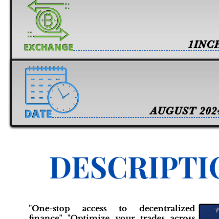
1INC
AUGUST 202
DESCRIPTI
"One-stop access to decentralized
finance" "Optimize your trades across