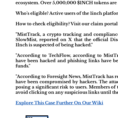
ecosystem. Over 5,000,000 $1NCH tokens are set
Who's eligible? Active users of the 1inch pl
How to check eligibility? Visit our claim portal
"MistTrack, a crypto tracking and complianc
SlowMist, reported on X that the official Di
1Inch is suspected of being hacked."
"According to TechFlow, according to MistTra
have been hacked and phishing links have been
funds."
"According to Foresight News, MistTrack has rep
have been compromised by hackers. The attack
posing a significant risk to users. Members o
avoid clicking on any suspicious links until the 
Explore This Case Further On Our Wiki