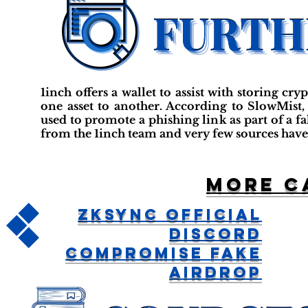
1inch offers a wallet to assist with storing c
one asset to another. According to SlowMist,
used to promote a phishing link as part of a f
from the 1inch team and very few sources have
More c
ZkSync Official
Discord
Compromise Fake
Airdrop